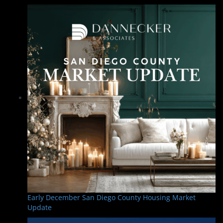
Early December San Diego County Housing Market
Update