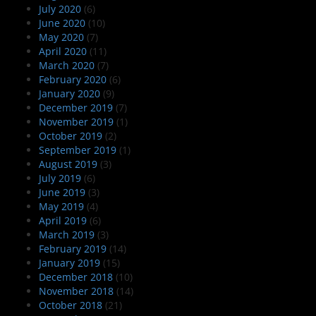
July 2020
(6)
June 2020
(10)
May 2020
(7)
April 2020
(11)
March 2020
(7)
February 2020
(6)
January 2020
(9)
December 2019
(7)
November 2019
(1)
October 2019
(2)
September 2019
(1)
August 2019
(3)
July 2019
(6)
June 2019
(3)
May 2019
(4)
April 2019
(6)
March 2019
(3)
February 2019
(14)
January 2019
(15)
December 2018
(10)
November 2018
(14)
October 2018
(21)