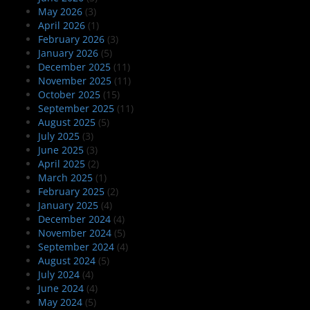
May 2026
(3)
April 2026
(1)
February 2026
(3)
January 2026
(5)
December 2025
(11)
November 2025
(11)
October 2025
(15)
September 2025
(11)
August 2025
(5)
July 2025
(3)
June 2025
(3)
April 2025
(2)
March 2025
(1)
February 2025
(2)
January 2025
(4)
December 2024
(4)
November 2024
(5)
September 2024
(4)
August 2024
(5)
July 2024
(4)
June 2024
(4)
May 2024
(5)