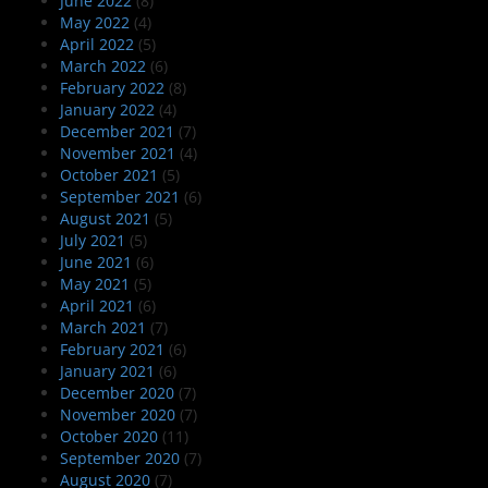
June 2022
(8)
May 2022
(4)
April 2022
(5)
March 2022
(6)
February 2022
(8)
January 2022
(4)
December 2021
(7)
November 2021
(4)
October 2021
(5)
September 2021
(6)
August 2021
(5)
July 2021
(5)
June 2021
(6)
May 2021
(5)
April 2021
(6)
March 2021
(7)
February 2021
(6)
January 2021
(6)
December 2020
(7)
November 2020
(7)
October 2020
(11)
September 2020
(7)
August 2020
(7)