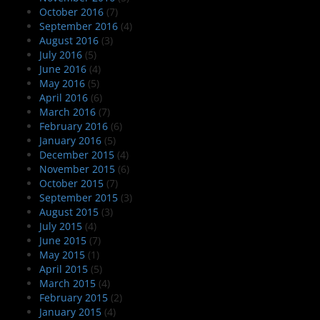
October 2016
(7)
September 2016
(4)
August 2016
(3)
July 2016
(5)
June 2016
(4)
May 2016
(5)
April 2016
(6)
March 2016
(7)
February 2016
(6)
January 2016
(5)
December 2015
(4)
November 2015
(6)
October 2015
(7)
September 2015
(3)
August 2015
(3)
July 2015
(4)
June 2015
(7)
May 2015
(1)
April 2015
(5)
March 2015
(4)
February 2015
(2)
January 2015
(4)