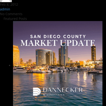
Feb 8, 2012
admin
No Comments
Featured Posts