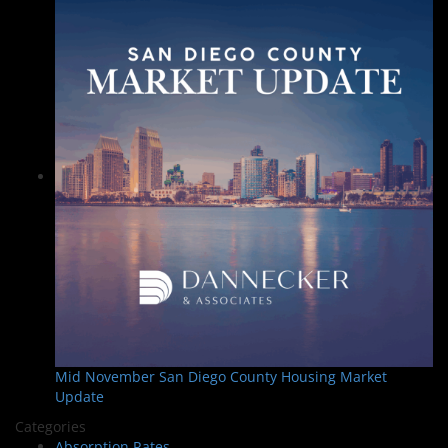
Mid November San Diego County Housing Market
Update
Categories
Absorption Rates