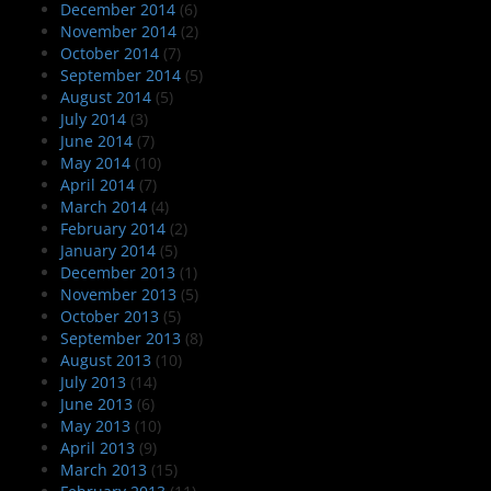
December 2014
(6)
November 2014
(2)
October 2014
(7)
September 2014
(5)
August 2014
(5)
July 2014
(3)
June 2014
(7)
May 2014
(10)
April 2014
(7)
March 2014
(4)
February 2014
(2)
January 2014
(5)
December 2013
(1)
November 2013
(5)
October 2013
(5)
September 2013
(8)
August 2013
(10)
July 2013
(14)
June 2013
(6)
May 2013
(10)
April 2013
(9)
March 2013
(15)