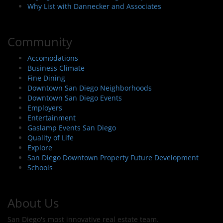
Why List with Dannecker and Associates
Community
Accomodations
Business Climate
Fine Dining
Downtown San Diego Neighborhoods
Downtown San Diego Events
Employers
Entertainment
Gaslamp Events San Diego
Quality of Life
Explore
San Diego Downtown Property Future Development
Schools
About Us
San Diego's most innovative real estate team.