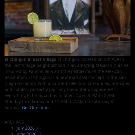
El Chingon in East Village
El Chingon, located on 5th Ave in
the East Village neighborhood is an amazing Mexican Cuisine.
Inspired by Pancho Villa and the pistoleros of the Mexican
Revolution, El Chingon is a new (bad ass) concept in the San
Diego Gaslamp. With a curated selection of tequilas, mezcales
and sotoles, perfectly pair any menu item. Experience
everything El Chingon has to offer. Open 3 PM to 2 AM
Monday thru Friday and 11 AM to 2 AM on Saturday &
Sunday.
Get Directions
ARCHIVES
July 2026
(4)
June 2026
(3)