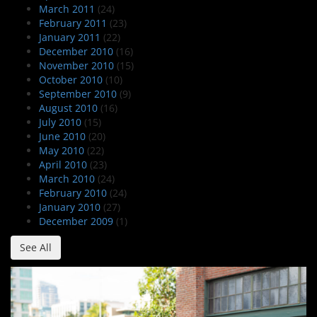
March 2011
(24)
February 2011
(23)
January 2011
(22)
December 2010
(16)
November 2010
(15)
October 2010
(10)
September 2010
(9)
August 2010
(16)
July 2010
(15)
June 2010
(20)
May 2010
(22)
April 2010
(23)
March 2010
(24)
February 2010
(24)
January 2010
(27)
December 2009
(1)
See All