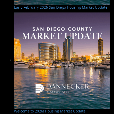
Early February 2026 San Diego Housing Market Update
Welcome to 2026! Housing Market Update