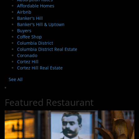
Affordable Homes
Airbnb
Banker's Hill
Banker's Hill & Uptown
Buyers
Coffee Shop
Columbia District
Columbia District Real Estate
Coronado
Cortez Hill
Cortez Hill Real Estate
See All
Featured Restaurant