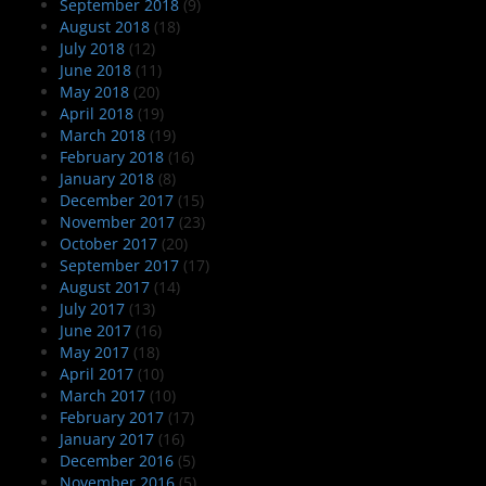
September 2018
(9)
August 2018
(18)
July 2018
(12)
June 2018
(11)
May 2018
(20)
April 2018
(19)
March 2018
(19)
February 2018
(16)
January 2018
(8)
December 2017
(15)
November 2017
(23)
October 2017
(20)
September 2017
(17)
August 2017
(14)
July 2017
(13)
June 2017
(16)
May 2017
(18)
April 2017
(10)
March 2017
(10)
February 2017
(17)
January 2017
(16)
December 2016
(5)
November 2016
(5)