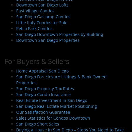
Downtown San Diego Lofts
East Village Condos
San Diego Gaslamp Condos
Little Italy Condos for Sale
Petco Park Condos
San Diego Downtown Properties by Building
Downtown San Diego Properties
For Buyers & Sellers
Home Appraisal San Diego
San Diego Foreclosure Listings & Bank Owned
Properties
San Diego Property Tax Rates
San Diego Condo Insurance
Real Estate Investment in San Diego
San Diego Real Estate Market Positioning
Our Satisfaction Guarantee
Sales Statistics for Condos Downtown
San Diego Short Sales
Buying a House in San Diego – Steps You Need to Take