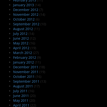
February 2013
(11)
January 2013
(14)
December 2012
(7)
November 2012
(14)
October 2012
(6)
September 2012
(10)
August 2012
(11)
July 2012
(14)
June 2012
(12)
May 2012
(16)
April 2012
(19)
March 2012
(27)
February 2012
(9)
January 2012
(11)
December 2011
(18)
November 2011
(19)
October 2011
(16)
September 2011
(13)
August 2011
(17)
July 2011
(16)
June 2011
(20)
May 2011
(20)
April 2011
(22)