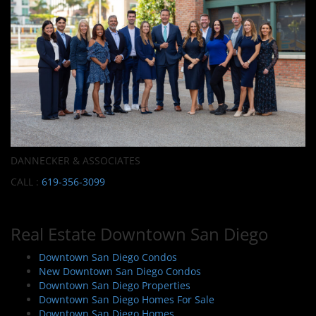
DANNECKER & ASSOCIATES
CALL :
619-356-3099
Real Estate Downtown San Diego
Downtown San Diego Condos
New Downtown San Diego Condos
Downtown San Diego Properties
Downtown San Diego Homes For Sale
Downtown San Diego Homes