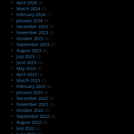
April 2024
(4)
March 2024
(5)
February 2024
(3)
January 2024
(4)
December 2023
(5)
November 2023
(4)
October 2023
(4)
September 2023
(5)
August 2023
(8)
July 2023
(3)
June 2023
(4)
May 2023
(3)
April 2023
(3)
March 2023
(2)
February 2023
(4)
January 2023
(4)
December 2022
(5)
November 2022
(4)
October 2022
(4)
September 2022
(4)
August 2022
(4)
July 2022
(4)