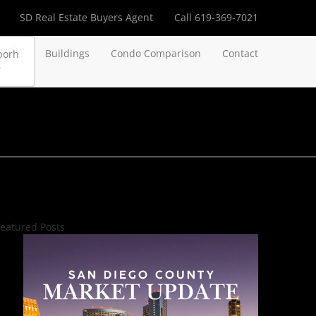
SD Real Estate Buyers Agent
Call 619-369-7021
Buildings
Condo Comparison
Contact
borh
eatured Posts