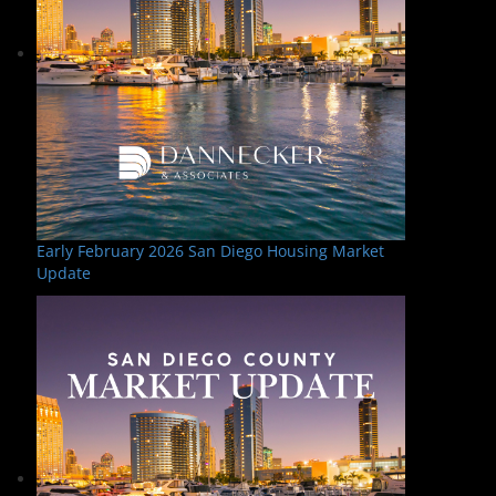
Early February 2026 San Diego Housing Market
Update