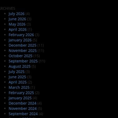
ARCHIVES
July 2026
(4)
June 2026
(3)
May 2026
(3)
April 2026
(1)
February 2026
(3)
January 2026
(5)
December 2025
(11)
November 2025
(11)
October 2025
(15)
September 2025
(11)
August 2025
(5)
July 2025
(3)
June 2025
(3)
April 2025
(2)
March 2025
(1)
February 2025
(2)
January 2025
(4)
December 2024
(4)
November 2024
(5)
September 2024
(4)