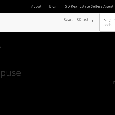
About
Blog
SD Real Estate Sellers Agent
Search SD Listings
Neigh
oods
e
hpuse
F