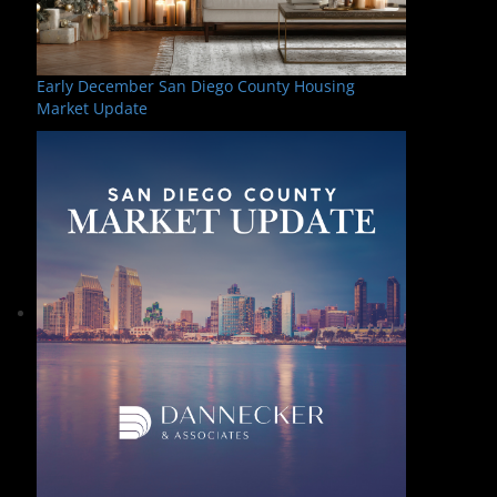
Early December San Diego County Housing
Market Update