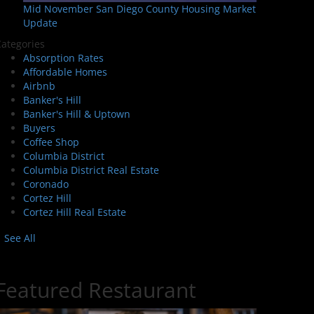
Mid November San Diego County Housing Market
Update
ategories
Absorption Rates
Affordable Homes
Airbnb
Banker's Hill
Banker's Hill & Uptown
Buyers
Coffee Shop
Columbia District
Columbia District Real Estate
Coronado
Cortez Hill
Cortez Hill Real Estate
See All
Featured Restaurant