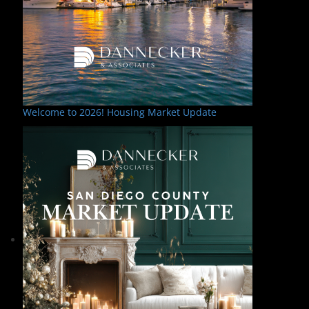
Welcome to 2026! Housing Market Update