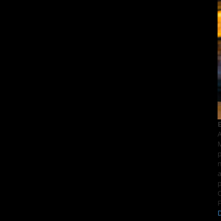
E
A
M
p
n
a
p
C
F
D