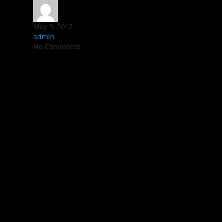
May 9, 2012
admin
No Comments