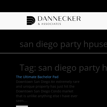
san diego party hpus
Tag:
san diego party 
The Ultimate Bachelor Pad
Downtown San Diego An extremely rare
and unique property has just hit the
Downtown San Diego Condo market
that is unlike anything else I have ever
seen....