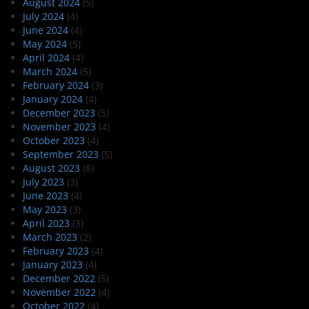
August 2024
(5)
July 2024
(4)
June 2024
(4)
May 2024
(5)
April 2024
(4)
March 2024
(5)
February 2024
(3)
January 2024
(4)
December 2023
(5)
November 2023
(4)
October 2023
(4)
September 2023
(5)
August 2023
(8)
July 2023
(3)
June 2023
(4)
May 2023
(3)
April 2023
(3)
March 2023
(2)
February 2023
(4)
January 2023
(4)
December 2022
(5)
November 2022
(4)
October 2022
(4)