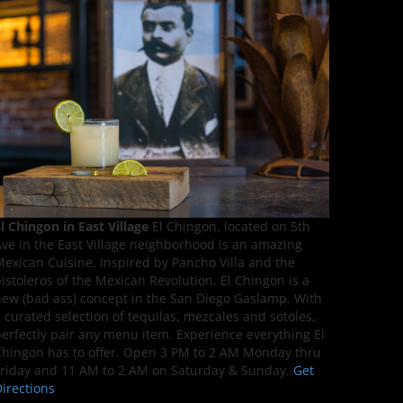
l Chingon in East Village
El Chingon, located on 5th
ve in the East Village neighborhood is an amazing
exican Cuisine. Inspired by Pancho Villa and the
istoleros of the Mexican Revolution, El Chingon is a
ew (bad ass) concept in the San Diego Gaslamp. With
 curated selection of tequilas, mezcales and sotoles,
erfectly pair any menu item. Experience everything El
hingon has to offer. Open 3 PM to 2 AM Monday thru
riday and 11 AM to 2 AM on Saturday & Sunday.
Get
irections