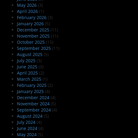
May 2026
(3)
April 2026
(1)
February 2026
(3)
January 2026
(5)
December 2025
(11)
November 2025
(11)
October 2025
(15)
September 2025
(11)
August 2025
(5)
July 2025
(3)
June 2025
(3)
April 2025
(2)
March 2025
(1)
February 2025
(2)
January 2025
(4)
December 2024
(4)
November 2024
(5)
September 2024
(4)
August 2024
(5)
July 2024
(4)
June 2024
(4)
May 2024
(5)