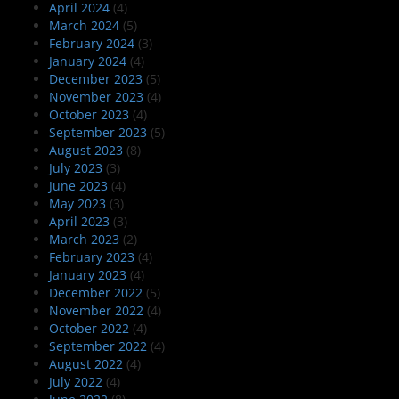
April 2024
(4)
March 2024
(5)
February 2024
(3)
January 2024
(4)
December 2023
(5)
November 2023
(4)
October 2023
(4)
September 2023
(5)
August 2023
(8)
July 2023
(3)
June 2023
(4)
May 2023
(3)
April 2023
(3)
March 2023
(2)
February 2023
(4)
January 2023
(4)
December 2022
(5)
November 2022
(4)
October 2022
(4)
September 2022
(4)
August 2022
(4)
July 2022
(4)