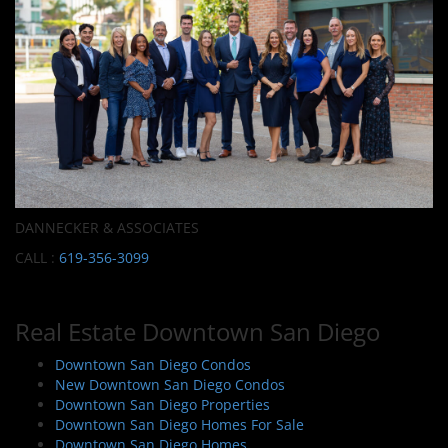
DANNECKER & ASSOCIATES
CALL :
619-356-3099
Real Estate Downtown San Diego
Downtown San Diego Condos
New Downtown San Diego Condos
Downtown San Diego Properties
Downtown San Diego Homes For Sale
Downtown San Diego Homes