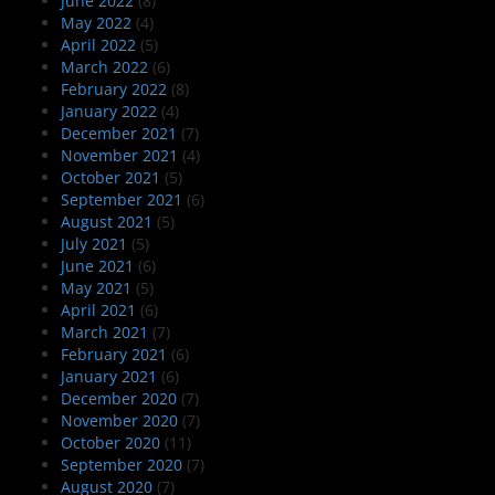
June 2022
(8)
May 2022
(4)
April 2022
(5)
March 2022
(6)
February 2022
(8)
January 2022
(4)
December 2021
(7)
November 2021
(4)
October 2021
(5)
September 2021
(6)
August 2021
(5)
July 2021
(5)
June 2021
(6)
May 2021
(5)
April 2021
(6)
March 2021
(7)
February 2021
(6)
January 2021
(6)
December 2020
(7)
November 2020
(7)
October 2020
(11)
September 2020
(7)
August 2020
(7)