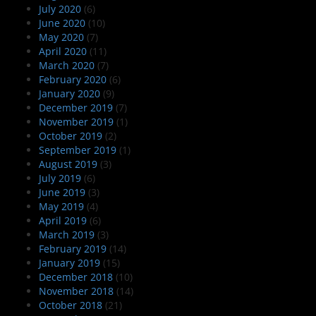
July 2020
(6)
June 2020
(10)
May 2020
(7)
April 2020
(11)
March 2020
(7)
February 2020
(6)
January 2020
(9)
December 2019
(7)
November 2019
(1)
October 2019
(2)
September 2019
(1)
August 2019
(3)
July 2019
(6)
June 2019
(3)
May 2019
(4)
April 2019
(6)
March 2019
(3)
February 2019
(14)
January 2019
(15)
December 2018
(10)
November 2018
(14)
October 2018
(21)