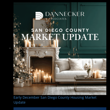
Early December San Diego County Housing Market
Update