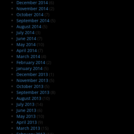
December 2014
(6)
November 2014
(2)
October 2014
(7)
September 2014
(5)
August 2014
(5)
July 2014
(3)
June 2014
(7)
May 2014
(10)
April 2014
(7)
March 2014
(4)
February 2014
(2)
January 2014
(5)
December 2013
(1)
November 2013
(5)
October 2013
(5)
September 2013
(8)
August 2013
(10)
July 2013
(14)
June 2013
(6)
May 2013
(10)
April 2013
(9)
March 2013
(15)