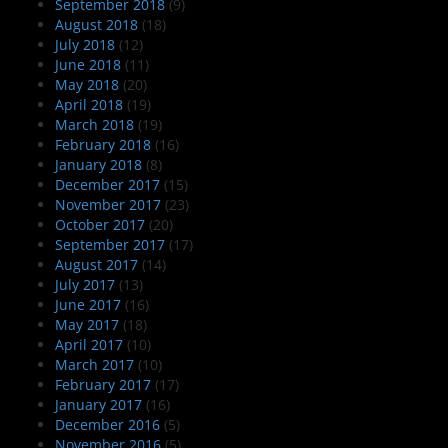
September 2018
(9)
August 2018
(18)
July 2018
(12)
June 2018
(11)
May 2018
(20)
April 2018
(19)
March 2018
(19)
February 2018
(16)
January 2018
(8)
December 2017
(15)
November 2017
(23)
October 2017
(20)
September 2017
(17)
August 2017
(14)
July 2017
(13)
June 2017
(16)
May 2017
(18)
April 2017
(10)
March 2017
(10)
February 2017
(17)
January 2017
(16)
December 2016
(5)
November 2016
(5)