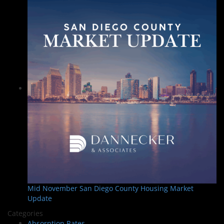
Mid November San Diego County Housing Market
Update
Categories
Absorption Rates