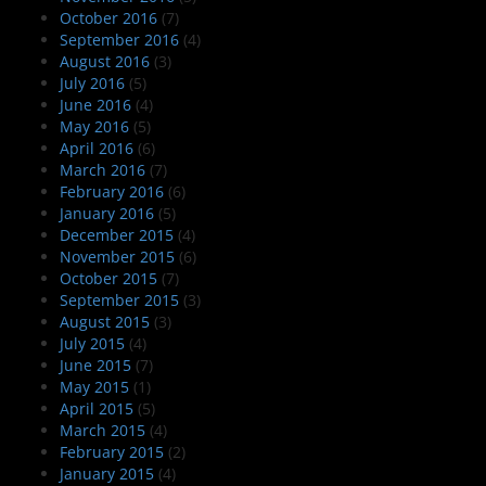
October 2016
(7)
September 2016
(4)
August 2016
(3)
July 2016
(5)
June 2016
(4)
May 2016
(5)
April 2016
(6)
March 2016
(7)
February 2016
(6)
January 2016
(5)
December 2015
(4)
November 2015
(6)
October 2015
(7)
September 2015
(3)
August 2015
(3)
July 2015
(4)
June 2015
(7)
May 2015
(1)
April 2015
(5)
March 2015
(4)
February 2015
(2)
January 2015
(4)