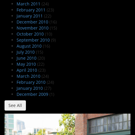
March 2011
(24)
February 2011
(23)
January 2011
(22)
December 2010
(16)
November 2010
(15)
October 2010
(10)
September 2010
(9)
August 2010
(16)
July 2010
(15)
June 2010
(20)
May 2010
(22)
April 2010
(23)
March 2010
(24)
February 2010
(24)
January 2010
(27)
December 2009
(1)
See All