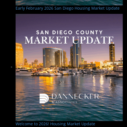
Early February 2026 San Diego Housing Market Update
Welcome to 2026! Housing Market Update