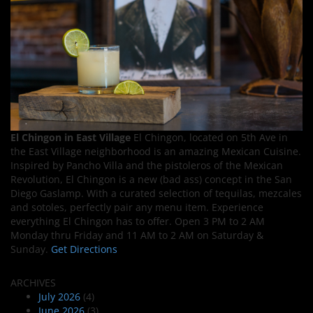
El Chingon in East Village
El Chingon, located on 5th Ave in
the East Village neighborhood is an amazing Mexican Cuisine.
Inspired by Pancho Villa and the pistoleros of the Mexican
Revolution, El Chingon is a new (bad ass) concept in the San
Diego Gaslamp. With a curated selection of tequilas, mezcales
and sotoles, perfectly pair any menu item. Experience
everything El Chingon has to offer. Open 3 PM to 2 AM
Monday thru Friday and 11 AM to 2 AM on Saturday &
Sunday.
Get Directions
ARCHIVES
July 2026
(4)
June 2026
(3)