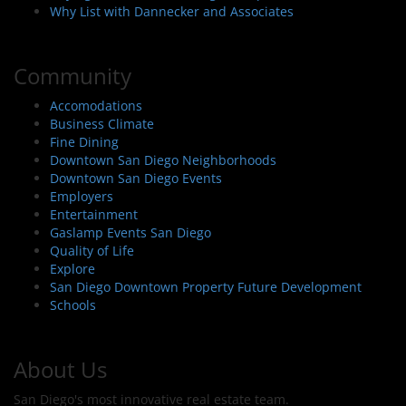
Why List with Dannecker and Associates
Community
Accomodations
Business Climate
Fine Dining
Downtown San Diego Neighborhoods
Downtown San Diego Events
Employers
Entertainment
Gaslamp Events San Diego
Quality of Life
Explore
San Diego Downtown Property Future Development
Schools
About Us
San Diego's most innovative real estate team.