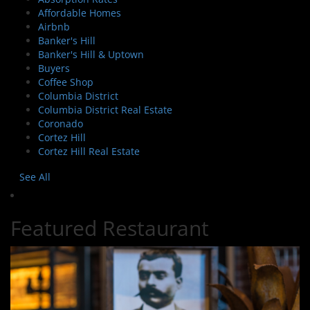
Affordable Homes
Airbnb
Banker's Hill
Banker's Hill & Uptown
Buyers
Coffee Shop
Columbia District
Columbia District Real Estate
Coronado
Cortez Hill
Cortez Hill Real Estate
See All
Featured Restaurant