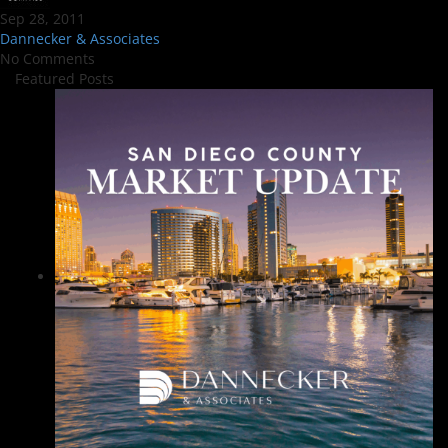
Sep 28, 2011
Dannecker & Associates
No Comments
Featured Posts