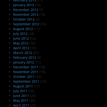
February 2013
(11)
January 2013
(14)
December 2012
(7)
November 2012
(14)
October 2012
(6)
September 2012
(10)
August 2012
(11)
July 2012
(14)
June 2012
(12)
May 2012
(16)
April 2012
(19)
March 2012
(27)
February 2012
(9)
January 2012
(11)
December 2011
(18)
November 2011
(19)
October 2011
(16)
September 2011
(13)
August 2011
(17)
July 2011
(16)
June 2011
(20)
May 2011
(20)
April 2011
(22)