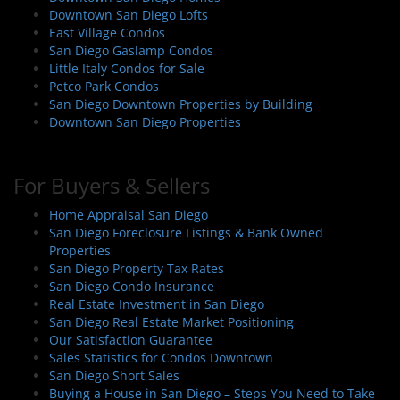
Downtown San Diego Lofts
East Village Condos
San Diego Gaslamp Condos
Little Italy Condos for Sale
Petco Park Condos
San Diego Downtown Properties by Building
Downtown San Diego Properties
For Buyers & Sellers
Home Appraisal San Diego
San Diego Foreclosure Listings & Bank Owned
Properties
San Diego Property Tax Rates
San Diego Condo Insurance
Real Estate Investment in San Diego
San Diego Real Estate Market Positioning
Our Satisfaction Guarantee
Sales Statistics for Condos Downtown
San Diego Short Sales
Buying a House in San Diego – Steps You Need to Take