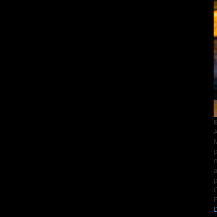
E
A
M
p
n
a
p
C
F
D