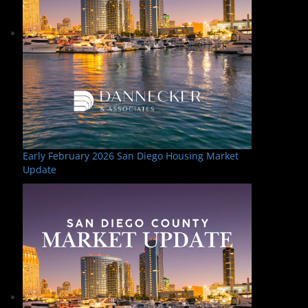
Early February 2026 San Diego Housing Market
Update