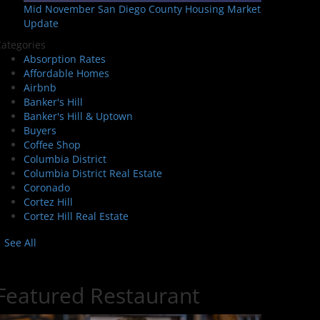
Mid November San Diego County Housing Market
Update
ategories
Absorption Rates
Affordable Homes
Airbnb
Banker's Hill
Banker's Hill & Uptown
Buyers
Coffee Shop
Columbia District
Columbia District Real Estate
Coronado
Cortez Hill
Cortez Hill Real Estate
See All
Featured Restaurant