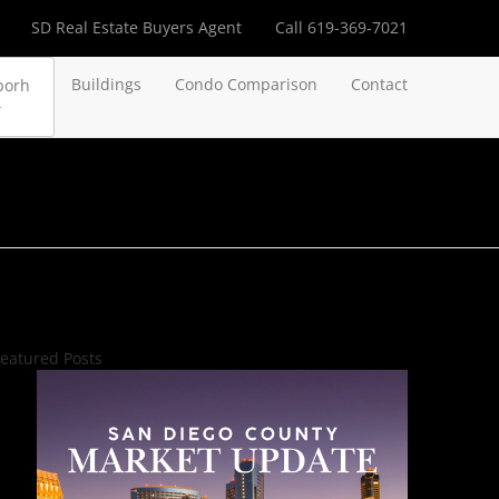
SD Real Estate Buyers Agent
Call 619-369-7021
Buildings
Condo Comparison
Contact
borh
eatured Posts