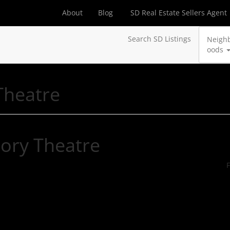
About
Blog
SD Real Estate Sellers Agent
Search SD Listings
Neigh
oods
Theatre
ory Theatre
F