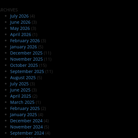
ARCHIVES
July 2026
(4)
June 2026
(3)
May 2026
(3)
April 2026
(1)
February 2026
(3)
January 2026
(5)
December 2025
(11)
November 2025
(11)
October 2025
(15)
September 2025
(11)
August 2025
(5)
July 2025
(3)
June 2025
(3)
April 2025
(2)
March 2025
(1)
February 2025
(2)
January 2025
(4)
December 2024
(4)
November 2024
(5)
September 2024
(4)