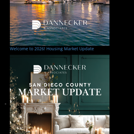
Welcome to 2026! Housing Market Update