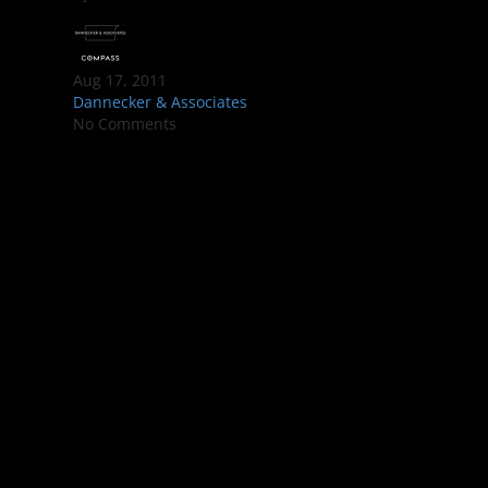
Aug 17, 2011
Dannecker & Associates
No Comments