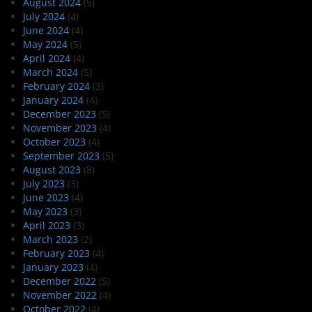
August 2024
(5)
July 2024
(4)
June 2024
(4)
May 2024
(5)
April 2024
(4)
March 2024
(5)
February 2024
(3)
January 2024
(4)
December 2023
(5)
November 2023
(4)
October 2023
(4)
September 2023
(5)
August 2023
(8)
July 2023
(3)
June 2023
(4)
May 2023
(3)
April 2023
(3)
March 2023
(2)
February 2023
(4)
January 2023
(4)
December 2022
(5)
November 2022
(4)
October 2022
(4)