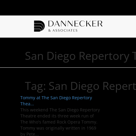
San Diego Repertory 
Tag:
San Diego Repert
Tommy at The San Diego Repertory
Thea...
This weekend The San Diego Repertory
Theatre ended its three week run of
The Who's famed Rock Opera Tommy.
Tommy was originally written in 1969
by Pete...