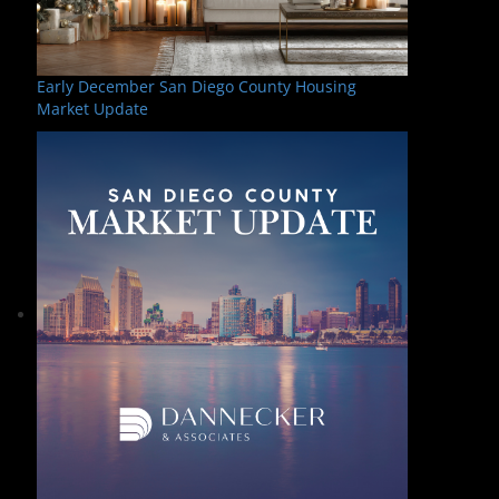
Early December San Diego County Housing
Market Update