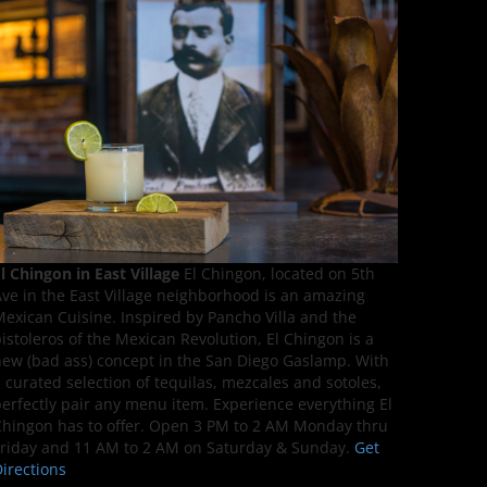
l Chingon in East Village
El Chingon, located on 5th
ve in the East Village neighborhood is an amazing
exican Cuisine. Inspired by Pancho Villa and the
istoleros of the Mexican Revolution, El Chingon is a
ew (bad ass) concept in the San Diego Gaslamp. With
 curated selection of tequilas, mezcales and sotoles,
erfectly pair any menu item. Experience everything El
hingon has to offer. Open 3 PM to 2 AM Monday thru
riday and 11 AM to 2 AM on Saturday & Sunday.
Get
irections