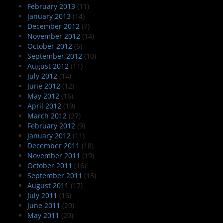
February 2013
(11)
January 2013
(14)
December 2012
(7)
November 2012
(14)
October 2012
(6)
September 2012
(10)
August 2012
(11)
July 2012
(14)
June 2012
(12)
May 2012
(16)
April 2012
(19)
March 2012
(27)
February 2012
(9)
January 2012
(11)
December 2011
(18)
November 2011
(19)
October 2011
(16)
September 2011
(13)
August 2011
(17)
July 2011
(16)
June 2011
(20)
May 2011
(20)