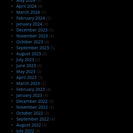
May 2024
(5)
April 2024
(4)
March 2024
(5)
February 2024
(3)
January 2024
(4)
December 2023
(5)
November 2023
(4)
October 2023
(4)
September 2023
(5)
August 2023
(8)
July 2023
(3)
June 2023
(4)
May 2023
(3)
April 2023
(3)
March 2023
(2)
February 2023
(4)
January 2023
(4)
December 2022
(5)
November 2022
(4)
October 2022
(4)
September 2022
(4)
August 2022
(4)
July 2022
(4)