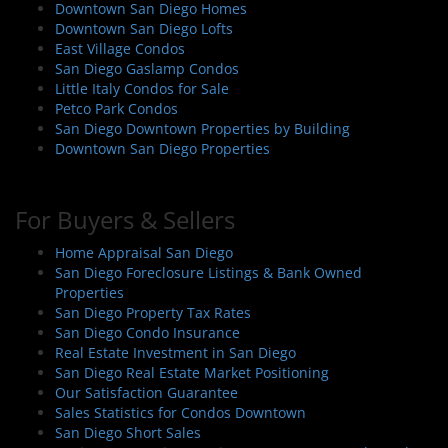
Downtown San Diego Homes
Downtown San Diego Lofts
East Village Condos
San Diego Gaslamp Condos
Little Italy Condos for Sale
Petco Park Condos
San Diego Downtown Properties by Building
Downtown San Diego Properties
For Buyers & Sellers
Home Appraisal San Diego
San Diego Foreclosure Listings & Bank Owned
Properties
San Diego Property Tax Rates
San Diego Condo Insurance
Real Estate Investment in San Diego
San Diego Real Estate Market Positioning
Our Satisfaction Guarantee
Sales Statistics for Condos Downtown
San Diego Short Sales