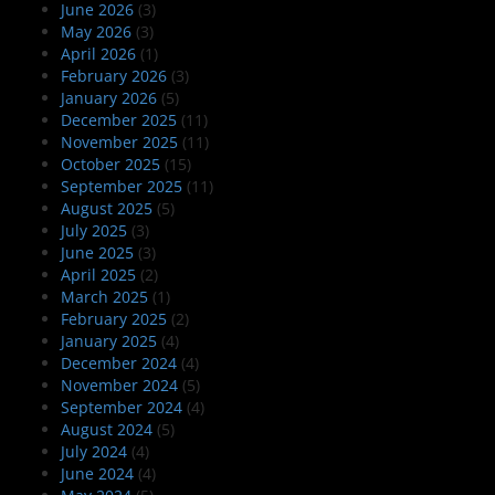
June 2026
(3)
May 2026
(3)
April 2026
(1)
February 2026
(3)
January 2026
(5)
December 2025
(11)
November 2025
(11)
October 2025
(15)
September 2025
(11)
August 2025
(5)
July 2025
(3)
June 2025
(3)
April 2025
(2)
March 2025
(1)
February 2025
(2)
January 2025
(4)
December 2024
(4)
November 2024
(5)
September 2024
(4)
August 2024
(5)
July 2024
(4)
June 2024
(4)