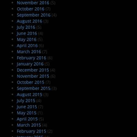
November 2016
(5)
October 2016
(7)
September 2016
(4)
August 2016
(3)
July 2016
(5)
June 2016
(4)
May 2016
(5)
April 2016
(6)
March 2016
(7)
February 2016
(6)
January 2016
(5)
December 2015
(4)
November 2015
(6)
October 2015
(7)
September 2015
(3)
August 2015
(3)
July 2015
(4)
June 2015
(7)
May 2015
(1)
April 2015
(5)
March 2015
(4)
February 2015
(2)