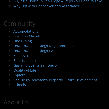
Buying a House in San Diego – Steps You Need to Take
Why List with Dannecker and Associates
Community
Accomodations
Business Climate
Fine Dining
Downtown San Diego Neighborhoods
Downtown San Diego Events
Employers
Entertainment
Gaslamp Events San Diego
Quality of Life
Explore
San Diego Downtown Property Future Development
Schools
About Us