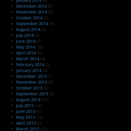
January 2015
(4)
December 2014
(6)
November 2014
(2)
October 2014
(7)
September 2014
(5)
August 2014
(5)
July 2014
(3)
June 2014
(7)
May 2014
(10)
April 2014
(7)
March 2014
(4)
February 2014
(2)
January 2014
(5)
December 2013
(1)
November 2013
(5)
October 2013
(5)
September 2013
(8)
August 2013
(10)
July 2013
(14)
June 2013
(6)
May 2013
(10)
April 2013
(9)
March 2013
(15)