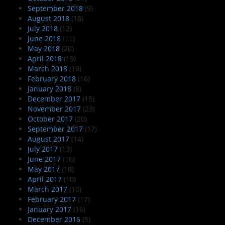
September 2018
(9)
August 2018
(18)
July 2018
(12)
June 2018
(11)
May 2018
(20)
April 2018
(19)
March 2018
(19)
February 2018
(16)
January 2018
(8)
December 2017
(15)
November 2017
(23)
October 2017
(20)
September 2017
(17)
August 2017
(14)
July 2017
(13)
June 2017
(16)
May 2017
(18)
April 2017
(10)
March 2017
(10)
February 2017
(17)
January 2017
(16)
December 2016
(5)