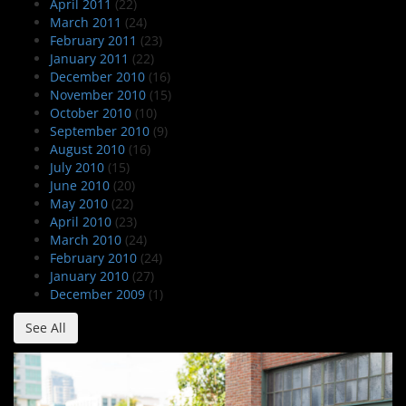
April 2011
(22)
March 2011
(24)
February 2011
(23)
January 2011
(22)
December 2010
(16)
November 2010
(15)
October 2010
(10)
September 2010
(9)
August 2010
(16)
July 2010
(15)
June 2010
(20)
May 2010
(22)
April 2010
(23)
March 2010
(24)
February 2010
(24)
January 2010
(27)
December 2009
(1)
See All