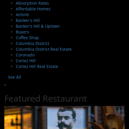
Absorption Rates
Affordable Homes
Airbnb
Banker's Hill
Banker's Hill & Uptown
Buyers
Coffee Shop
Columbia District
Columbia District Real Estate
Coronado
Cortez Hill
Cortez Hill Real Estate
See All
Featured Restaurant