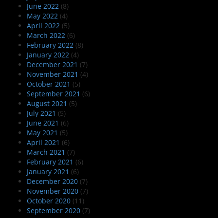
June 2022
(8)
May 2022
(4)
April 2022
(5)
March 2022
(6)
February 2022
(8)
January 2022
(4)
December 2021
(7)
November 2021
(4)
October 2021
(5)
September 2021
(6)
August 2021
(5)
July 2021
(5)
June 2021
(6)
May 2021
(5)
April 2021
(6)
March 2021
(7)
February 2021
(6)
January 2021
(6)
December 2020
(7)
November 2020
(7)
October 2020
(11)
September 2020
(7)