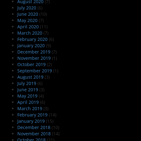
August 2020
(7)
July 2020
(6)
June 2020
(10)
May 2020
(7)
April 2020
(11)
March 2020
(7)
February 2020
(6)
January 2020
(9)
December 2019
(7)
November 2019
(1)
October 2019
(2)
September 2019
(1)
August 2019
(3)
July 2019
(6)
June 2019
(3)
May 2019
(4)
April 2019
(6)
March 2019
(3)
February 2019
(14)
January 2019
(15)
December 2018
(10)
November 2018
(14)
October 2018
(21)