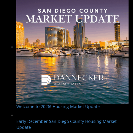
Welcome to 2026! Housing Market Update
Early December San Diego County Housing Market
Update