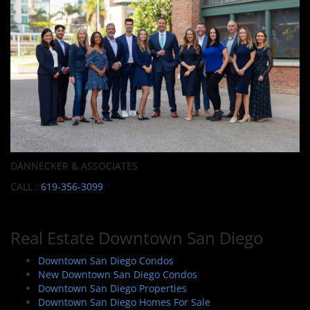
DANNECKER & ASSOCIATES
CALL :
619-356-3099
Real Estate Downtown San Diego
Downtown San Diego Condos
New Downtown San Diego Condos
Downtown San Diego Properties
Downtown San Diego Homes For Sale