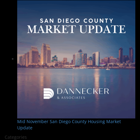
Mid November San Diego County Housing Market
Update
Categories