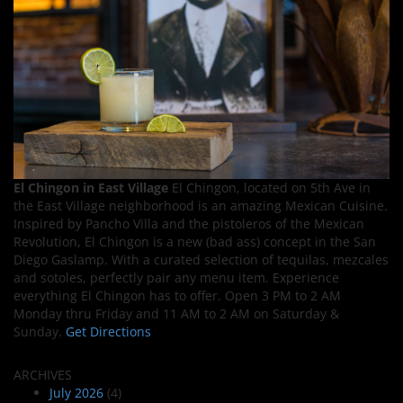
El Chingon in East Village
El Chingon, located on 5th Ave in
the East Village neighborhood is an amazing Mexican Cuisine.
Inspired by Pancho Villa and the pistoleros of the Mexican
Revolution, El Chingon is a new (bad ass) concept in the San
Diego Gaslamp. With a curated selection of tequilas, mezcales
and sotoles, perfectly pair any menu item. Experience
everything El Chingon has to offer. Open 3 PM to 2 AM
Monday thru Friday and 11 AM to 2 AM on Saturday &
Sunday.
Get Directions
ARCHIVES
July 2026
(4)