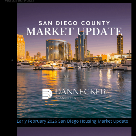
Featured Posts
Early February 2026 San Diego Housing Market Update