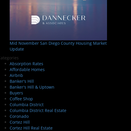
Mid November San Diego County Housing Market
Update
ategories
Absorption Rates
Affordable Homes
Airbnb
Banker's Hill
Banker's Hill & Uptown
Buyers
Coffee Shop
Columbia District
Columbia District Real Estate
Coronado
Cortez Hill
Cortez Hill Real Estate