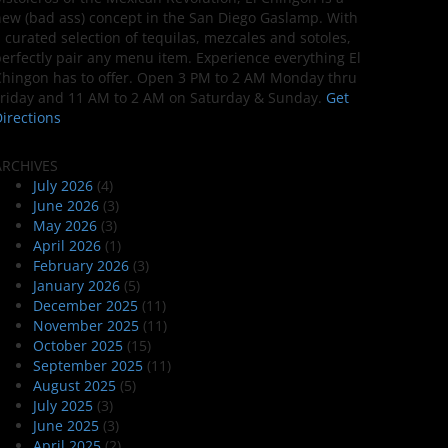
ew (bad ass) concept in the San Diego Gaslamp. With
 curated selection of tequilas, mezcales and sotoles,
erfectly pair any menu item. Experience everything El
hingon has to offer. Open 3 PM to 2 AM Monday thru
riday and 11 AM to 2 AM on Saturday & Sunday.
Get
irections
ARCHIVES
July 2026
(4)
June 2026
(3)
May 2026
(3)
April 2026
(1)
February 2026
(3)
January 2026
(5)
December 2025
(11)
November 2025
(11)
October 2025
(15)
September 2025
(11)
August 2025
(5)
July 2025
(3)
June 2025
(3)
April 2025
(2)