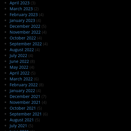
April 2023
(3)
March 2023
(2)
February 2023
(4)
January 2023
(4)
December 2022
(5)
November 2022
(4)
October 2022
(4)
September 2022
(4)
August 2022
(4)
July 2022
(4)
June 2022
(8)
May 2022
(4)
April 2022
(5)
March 2022
(6)
February 2022
(8)
January 2022
(4)
December 2021
(7)
November 2021
(4)
October 2021
(5)
September 2021
(6)
August 2021
(5)
July 2021
(5)