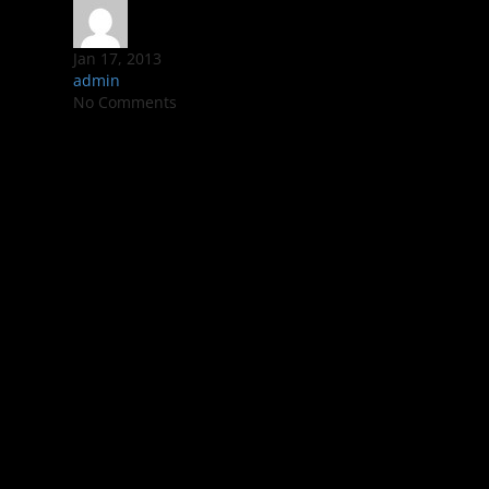
Jan 17, 2013
admin
No Comments