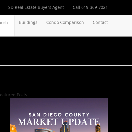
SD Real Estate Buyers Agent
Call 619-369-7021
Buildings
Condo Comparison
Contact
borh
eatured Posts