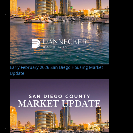
Early February 2026 San Diego Housing Market
Update