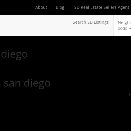
About
Blog
SD Real Estate Sellers Agent
Search SD Listings
Neigh
oods
 diego
n san diego
F