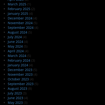
March 2025
(1)
February 2025
(2)
January 2025
(4)
December 2024
(4)
November 2024
(5)
September 2024
(4)
August 2024
(5)
July 2024
(4)
June 2024
(4)
May 2024
(5)
April 2024
(4)
March 2024
(5)
February 2024
(3)
January 2024
(4)
December 2023
(5)
November 2023
(4)
October 2023
(4)
September 2023
(5)
August 2023
(8)
July 2023
(3)
June 2023
(4)
May 2023
(3)