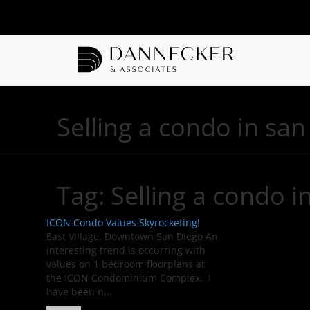
Selling a condo in san
Tag:
Selling a condo i
ICON Condo Values Skyrocketing!
East Village, Downtown San Diego An
interesting trend is occurring with
values on 1 bedroom floorplans at
the ICON Condominium Complex. I
have been n...