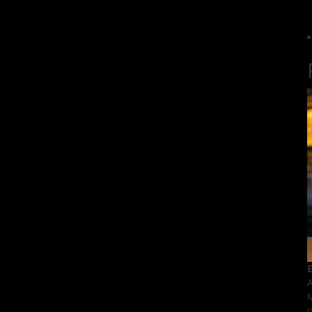
E
A
M
p