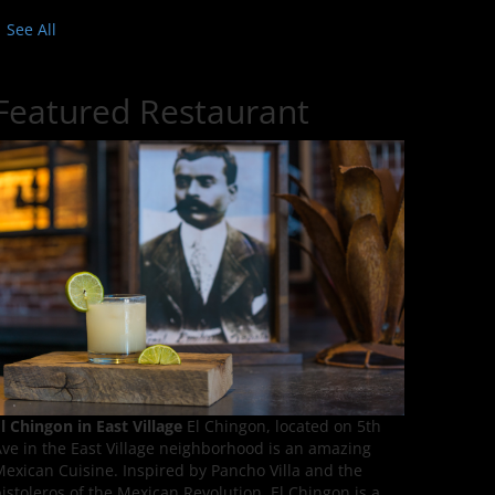
See All
Featured Restaurant
l Chingon in East Village
El Chingon, located on 5th
ve in the East Village neighborhood is an amazing
exican Cuisine. Inspired by Pancho Villa and the
istoleros of the Mexican Revolution, El Chingon is a