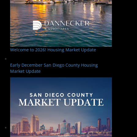
Welcome to 2026! Housing Market Update
Early December San Diego County Housing
Market Update