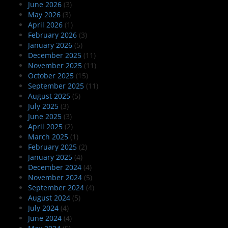
June 2026
(3)
May 2026
(3)
April 2026
(1)
February 2026
(3)
January 2026
(5)
December 2025
(11)
November 2025
(11)
October 2025
(15)
September 2025
(11)
August 2025
(5)
July 2025
(3)
June 2025
(3)
April 2025
(2)
March 2025
(1)
February 2025
(2)
January 2025
(4)
December 2024
(4)
November 2024
(5)
September 2024
(4)
August 2024
(5)
July 2024
(4)
June 2024
(4)