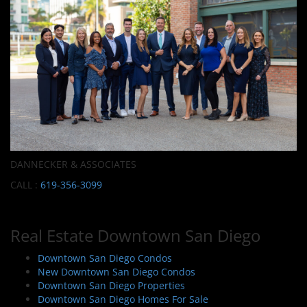
DANNECKER & ASSOCIATES
CALL :
619-356-3099
Real Estate Downtown San Diego
Downtown San Diego Condos
New Downtown San Diego Condos
Downtown San Diego Properties
Downtown San Diego Homes For Sale