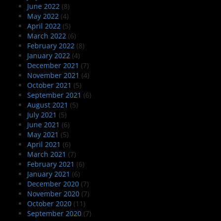
June 2022
(8)
May 2022
(4)
April 2022
(5)
March 2022
(6)
February 2022
(8)
January 2022
(4)
December 2021
(7)
November 2021
(4)
October 2021
(5)
September 2021
(6)
August 2021
(5)
July 2021
(5)
June 2021
(6)
May 2021
(5)
April 2021
(6)
March 2021
(7)
February 2021
(6)
January 2021
(6)
December 2020
(7)
November 2020
(7)
October 2020
(11)
September 2020
(7)