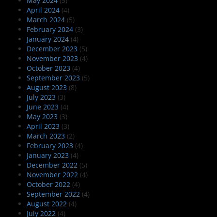
May 2024
(5)
April 2024
(4)
March 2024
(5)
February 2024
(3)
January 2024
(4)
December 2023
(5)
November 2023
(4)
October 2023
(4)
September 2023
(5)
August 2023
(8)
July 2023
(3)
June 2023
(4)
May 2023
(3)
April 2023
(3)
March 2023
(2)
February 2023
(4)
January 2023
(4)
December 2022
(5)
November 2022
(4)
October 2022
(4)
September 2022
(4)
August 2022
(4)
July 2022
(4)