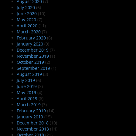
August 2020
(7)
July 2020
(6)
June 2020
(10)
May 2020
(7)
April 2020
(11)
March 2020
(7)
February 2020
(6)
January 2020
(9)
December 2019
(7)
November 2019
(1)
October 2019
(2)
September 2019
(1)
August 2019
(3)
July 2019
(6)
June 2019
(3)
May 2019
(4)
April 2019
(6)
March 2019
(3)
February 2019
(14)
January 2019
(15)
December 2018
(10)
November 2018
(14)
October 2018
(21)