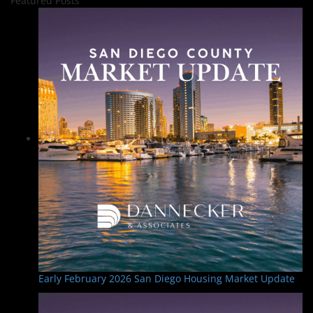
Featured Posts
Early February 2026 San Diego Housing Market Update