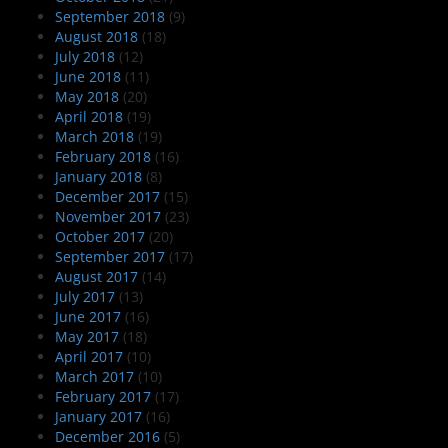
September 2018
(9)
August 2018
(18)
July 2018
(12)
June 2018
(11)
May 2018
(20)
April 2018
(19)
March 2018
(19)
February 2018
(16)
January 2018
(8)
December 2017
(15)
November 2017
(23)
October 2017
(20)
September 2017
(17)
August 2017
(14)
July 2017
(13)
June 2017
(16)
May 2017
(18)
April 2017
(10)
March 2017
(10)
February 2017
(17)
January 2017
(16)
December 2016
(5)