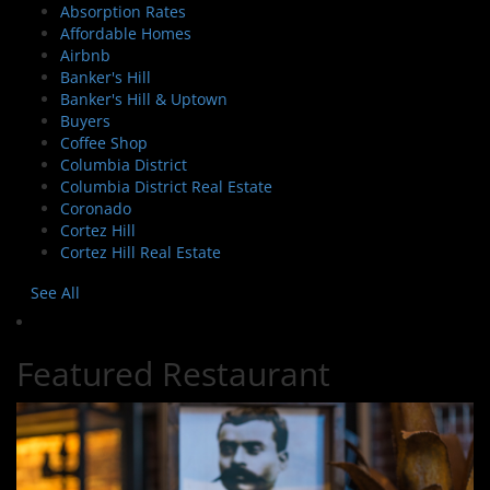
Absorption Rates
Affordable Homes
Airbnb
Banker's Hill
Banker's Hill & Uptown
Buyers
Coffee Shop
Columbia District
Columbia District Real Estate
Coronado
Cortez Hill
Cortez Hill Real Estate
See All
Featured Restaurant