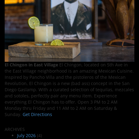
El Chingon in East Village
El Chingon, located on 5th Ave in
the East Village neighborhood is an amazing Mexican Cuisine.
Inspired by Pancho Villa and the pistoleros of the Mexican
Revolution, El Chingon is a new (bad ass) concept in the San
Diego Gaslamp. With a curated selection of tequilas, mezcales
and sotoles, perfectly pair any menu item. Experience
everything El Chingon has to offer. Open 3 PM to 2 AM
Monday thru Friday and 11 AM to 2 AM on Saturday &
Sunday.
Get Directions
ARCHIVES
July 2026
(4)