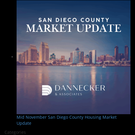
Mid November San Diego County Housing Market
Update
Categories