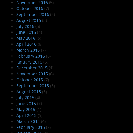
November 2016
(5)
October 2016
(7)
September 2016
(4)
August 2016
(3)
July 2016
(5)
June 2016
(4)
May 2016
(5)
April 2016
(6)
March 2016
(7)
February 2016
(6)
January 2016
(5)
December 2015
(4)
November 2015
(6)
October 2015
(7)
September 2015
(3)
August 2015
(3)
July 2015
(4)
June 2015
(7)
May 2015
(1)
April 2015
(5)
March 2015
(4)
February 2015
(2)