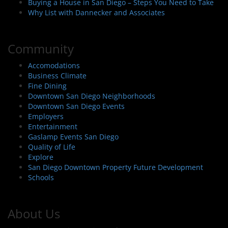
Buying a House in San Diego – Steps You Need to Take
Why List with Dannecker and Associates
Community
Accomodations
Business Climate
Fine Dining
Downtown San Diego Neighborhoods
Downtown San Diego Events
Employers
Entertainment
Gaslamp Events San Diego
Quality of Life
Explore
San Diego Downtown Property Future Development
Schools
About Us