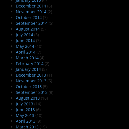
January 2015
(4)
December 2014
(6)
November 2014
(2)
October 2014
(7)
September 2014
(5)
August 2014
(5)
July 2014
(3)
June 2014
(7)
May 2014
(10)
April 2014
(7)
March 2014
(4)
February 2014
(2)
January 2014
(5)
December 2013
(1)
November 2013
(5)
October 2013
(5)
September 2013
(8)
August 2013
(10)
July 2013
(14)
June 2013
(6)
May 2013
(10)
April 2013
(9)
March 2013
(15)