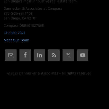
San Diego's most innovative real estate team.
Dannecker & Associates at Compass
875 G Street #108
San Diego, CA 92101
Compass DRE#01527365
619-369-7021
Meet Our Team
@2025 Dannecker & Associates – all rights reserved