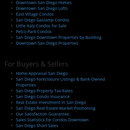
Downtown San Diego Homes
Downtown San Diego Lofts
East Village Condos
San Diego Gaslamp Condos
Little Italy Condos for Sale
Petco Park Condos
San Diego Downtown Properties by Building
Downtown San Diego Properties
For Buyers & Sellers
Home Appraisal San Diego
San Diego Foreclosure Listings & Bank Owned
Properties
San Diego Property Tax Rates
San Diego Condo Insurance
Real Estate Investment in San Diego
San Diego Real Estate Market Positioning
Our Satisfaction Guarantee
Sales Statistics for Condos Downtown
San Diego Short Sales