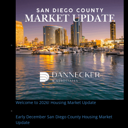
Welcome to 2026! Housing Market Update
Early December San Diego County Housing Market
Update