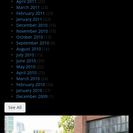
April 2011
(22)
March 2011
(24)
February 2011
(23)
January 2011
(22)
December 2010
(16)
November 2010
(15)
October 2010
(10)
September 2010
(9)
August 2010
(16)
July 2010
(15)
June 2010
(20)
May 2010
(22)
April 2010
(23)
March 2010
(24)
February 2010
(24)
January 2010
(27)
December 2009
(1)
See All