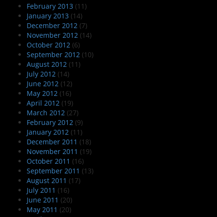
February 2013
(11)
January 2013
(14)
December 2012
(7)
November 2012
(14)
October 2012
(6)
September 2012
(10)
August 2012
(11)
July 2012
(14)
June 2012
(12)
May 2012
(16)
April 2012
(19)
March 2012
(27)
February 2012
(9)
January 2012
(11)
December 2011
(18)
November 2011
(19)
October 2011
(16)
September 2011
(13)
August 2011
(17)
July 2011
(16)
June 2011
(20)
May 2011
(20)