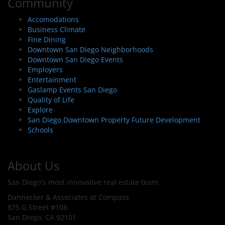
Community
Accomodations
Business Climate
Fine Dining
Downtown San Diego Neighborhoods
Downtown San Diego Events
Employers
Entertainment
Gaslamp Events San Diego
Quality of Life
Explore
San Diego Downtown Property Future Development
Schools
About Us
San Diego's most innovative real estate team.
Dannecker & Associates at Compass
875 G Street #108
San Diego, CA 92101