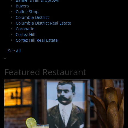
Banker's Hill & Uptown
Buyers
Coffee Shop
Columbia District
Columbia District Real Estate
Coronado
Cortez Hill
Cortez Hill Real Estate
See All
Featured Restaurant