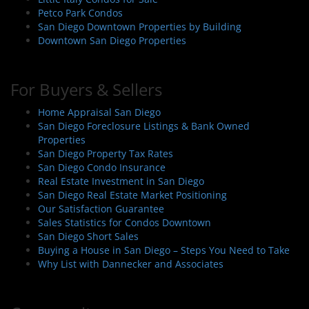
Petco Park Condos
San Diego Downtown Properties by Building
Downtown San Diego Properties
For Buyers & Sellers
Home Appraisal San Diego
San Diego Foreclosure Listings & Bank Owned
Properties
San Diego Property Tax Rates
San Diego Condo Insurance
Real Estate Investment in San Diego
San Diego Real Estate Market Positioning
Our Satisfaction Guarantee
Sales Statistics for Condos Downtown
San Diego Short Sales
Buying a House in San Diego – Steps You Need to Take
Why List with Dannecker and Associates