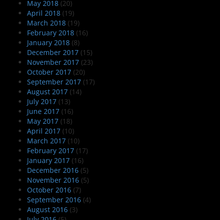
May 2018
(20)
April 2018
(19)
March 2018
(19)
February 2018
(16)
January 2018
(8)
December 2017
(15)
November 2017
(23)
October 2017
(20)
September 2017
(17)
August 2017
(14)
July 2017
(13)
June 2017
(16)
May 2017
(18)
April 2017
(10)
March 2017
(10)
February 2017
(17)
January 2017
(16)
December 2016
(5)
November 2016
(5)
October 2016
(7)
September 2016
(4)
August 2016
(3)
July 2016
(5)