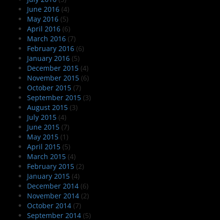
June 2016
(4)
May 2016
(5)
April 2016
(6)
March 2016
(7)
February 2016
(6)
January 2016
(5)
December 2015
(4)
November 2015
(6)
October 2015
(7)
September 2015
(3)
August 2015
(3)
July 2015
(4)
June 2015
(7)
May 2015
(1)
April 2015
(5)
March 2015
(4)
February 2015
(2)
January 2015
(4)
December 2014
(6)
November 2014
(2)
October 2014
(7)
September 2014
(5)