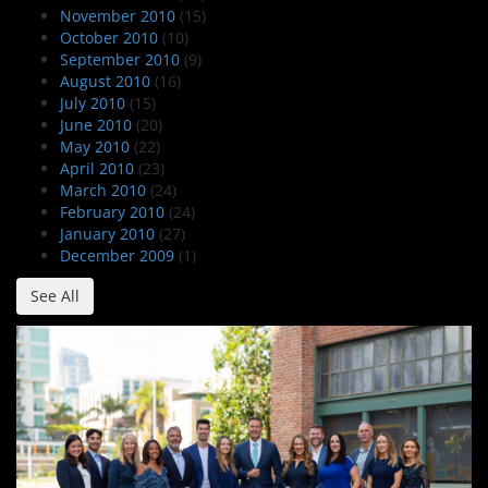
November 2010
(15)
October 2010
(10)
September 2010
(9)
August 2010
(16)
July 2010
(15)
June 2010
(20)
May 2010
(22)
April 2010
(23)
March 2010
(24)
February 2010
(24)
January 2010
(27)
December 2009
(1)
See All