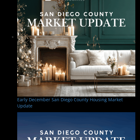
Early December San Diego County Housing Market
Update