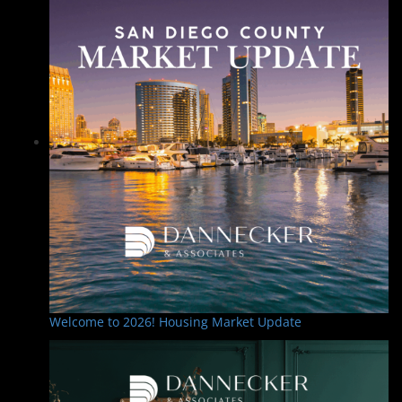
Welcome to 2026! Housing Market Update