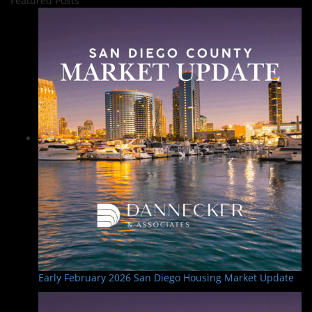
Featured Posts
Early February 2026 San Diego Housing Market Update