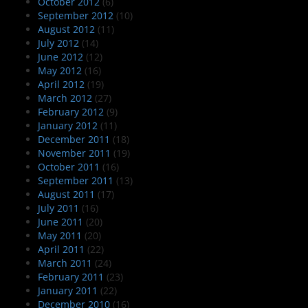
October 2012
(6)
September 2012
(10)
August 2012
(11)
July 2012
(14)
June 2012
(12)
May 2012
(16)
April 2012
(19)
March 2012
(27)
February 2012
(9)
January 2012
(11)
December 2011
(18)
November 2011
(19)
October 2011
(16)
September 2011
(13)
August 2011
(17)
July 2011
(16)
June 2011
(20)
May 2011
(20)
April 2011
(22)
March 2011
(24)
February 2011
(23)
January 2011
(22)
December 2010
(16)