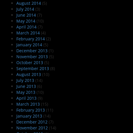
August 2014
(5)
July 2014
(3)
June 2014
(7)
May 2014
(10)
April 2014
(7)
March 2014
(4)
February 2014
(2)
January 2014
(5)
December 2013
(1)
November 2013
(5)
October 2013
(5)
September 2013
(8)
August 2013
(10)
July 2013
(14)
June 2013
(6)
May 2013
(10)
April 2013
(9)
March 2013
(15)
February 2013
(11)
January 2013
(14)
December 2012
(7)
November 2012
(14)