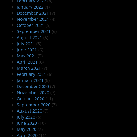
February 2022
(8)
January 2022
(4)
December 2021
(7)
November 2021
(4)
October 2021
(5)
September 2021
(6)
August 2021
(5)
July 2021
(5)
June 2021
(6)
May 2021
(5)
April 2021
(6)
March 2021
(7)
February 2021
(6)
January 2021
(6)
December 2020
(7)
November 2020
(7)
October 2020
(11)
September 2020
(7)
August 2020
(7)
July 2020
(6)
June 2020
(10)
May 2020
(7)
April 2020
(11)