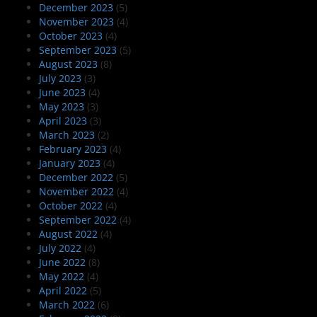
December 2023
(5)
November 2023
(4)
October 2023
(4)
September 2023
(5)
August 2023
(8)
July 2023
(3)
June 2023
(4)
May 2023
(3)
April 2023
(3)
March 2023
(2)
February 2023
(4)
January 2023
(4)
December 2022
(5)
November 2022
(4)
October 2022
(4)
September 2022
(4)
August 2022
(4)
July 2022
(4)
June 2022
(8)
May 2022
(4)
April 2022
(5)
March 2022
(6)