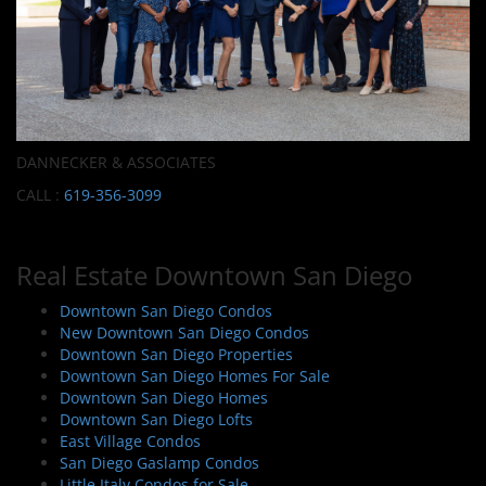
DANNECKER & ASSOCIATES
CALL :
619-356-3099
Real Estate Downtown San Diego
Downtown San Diego Condos
New Downtown San Diego Condos
Downtown San Diego Properties
Downtown San Diego Homes For Sale
Downtown San Diego Homes
Downtown San Diego Lofts
East Village Condos
San Diego Gaslamp Condos
Little Italy Condos for Sale