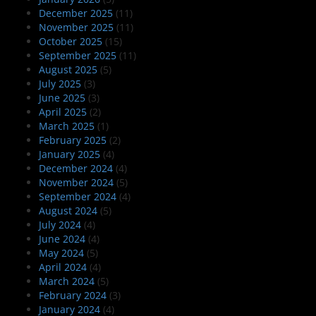
December 2025
(11)
November 2025
(11)
October 2025
(15)
September 2025
(11)
August 2025
(5)
July 2025
(3)
June 2025
(3)
April 2025
(2)
March 2025
(1)
February 2025
(2)
January 2025
(4)
December 2024
(4)
November 2024
(5)
September 2024
(4)
August 2024
(5)
July 2024
(4)
June 2024
(4)
May 2024
(5)
April 2024
(4)
March 2024
(5)
February 2024
(3)
January 2024
(4)