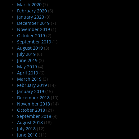
March 2020
(7)
February 2020
(6)
January 2020
(9)
December 2019
(7)
November 2019
(1)
October 2019
(2)
September 2019
(1)
August 2019
(3)
July 2019
(6)
June 2019
(3)
May 2019
(4)
April 2019
(6)
March 2019
(3)
February 2019
(14)
January 2019
(15)
December 2018
(10)
November 2018
(14)
October 2018
(21)
September 2018
(9)
August 2018
(18)
July 2018
(12)
June 2018
(11)