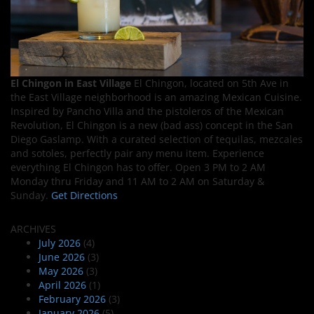
El Chingon in East Village
El Chingon, located on 5th Ave in
the East Village neighborhood is an amazing Mexican Cuisine.
Inspired by Pancho Villa and the pistoleros of the Mexican
Revolution, El Chingon is a new (bad ass) concept in the San
Diego Gaslamp. With a curated selection of tequilas, mezcales
and sotoles, perfectly pair any menu item. Experience
everything El Chingon has to offer. Open 3 PM to 2 AM
Monday thru Friday and 11 AM to 2 AM on Saturday &
Sunday.
Get Directions
ARCHIVES
July 2026
(4)
June 2026
(3)
May 2026
(3)
April 2026
(1)
February 2026
(3)
January 2026
(5)