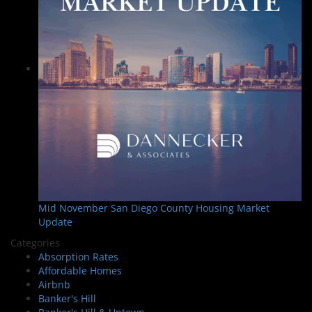
Mid November San Diego County Housing Market
Update
Categories
Absorption Rates
Affordable Homes
Airbnb
Banker's Hill