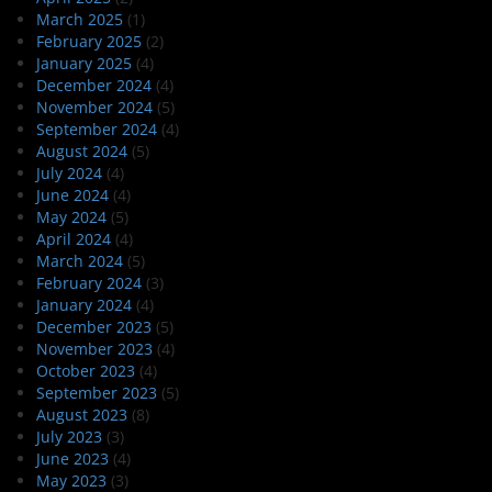
March 2025
(1)
February 2025
(2)
January 2025
(4)
December 2024
(4)
November 2024
(5)
September 2024
(4)
August 2024
(5)
July 2024
(4)
June 2024
(4)
May 2024
(5)
April 2024
(4)
March 2024
(5)
February 2024
(3)
January 2024
(4)
December 2023
(5)
November 2023
(4)
October 2023
(4)
September 2023
(5)
August 2023
(8)
July 2023
(3)
June 2023
(4)
May 2023
(3)