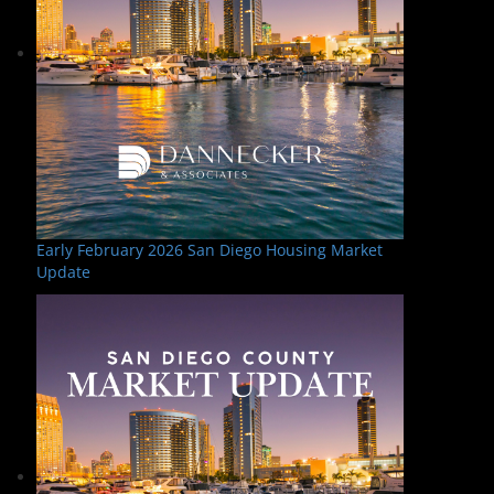
Early February 2026 San Diego Housing Market
Update