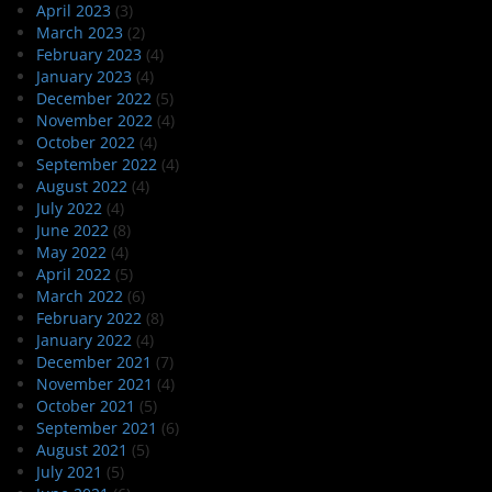
April 2023
(3)
March 2023
(2)
February 2023
(4)
January 2023
(4)
December 2022
(5)
November 2022
(4)
October 2022
(4)
September 2022
(4)
August 2022
(4)
July 2022
(4)
June 2022
(8)
May 2022
(4)
April 2022
(5)
March 2022
(6)
February 2022
(8)
January 2022
(4)
December 2021
(7)
November 2021
(4)
October 2021
(5)
September 2021
(6)
August 2021
(5)
July 2021
(5)