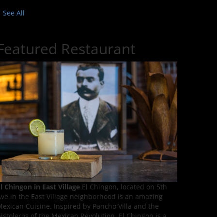
See All
Featured Restaurant
l Chingon in East Village
El Chingon, located on 5th
ve in the East Village neighborhood is an amazing
exican Cuisine. Inspired by Pancho Villa and the
istoleros of the Mexican Revolution, El Chingon is a