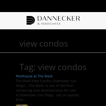
view condos
Tag:
view condos
Penthouse at The Mark
The Mark View Condos Downtown San
Diego... The Mark is one of the final
remaining new developments for sale
in Downtown San Diego. Get an update
from...