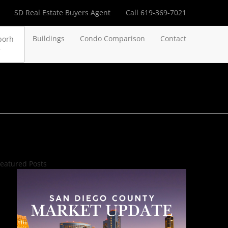
SD Real Estate Buyers Agent
Call 619-369-7021
Buildings
Condo Comparison
Contact
borh
eatured Posts