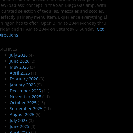
ew (bad ass) concept in the San Diego Gaslamp. With
 curated selection of tequilas, mezcales and sotoles,
erfectly pair any menu item. Experience everything El
hingon has to offer. Open 3 PM to 2 AM Monday thru
riday and 11 AM to 2 AM on Saturday & Sunday.
Get
irections
ARCHIVES
July 2026
(4)
June 2026
(3)
May 2026
(3)
April 2026
(1)
February 2026
(3)
January 2026
(5)
December 2025
(11)
November 2025
(11)
October 2025
(15)
September 2025
(11)
August 2025
(5)
July 2025
(3)
June 2025
(3)
April 2025
(2)