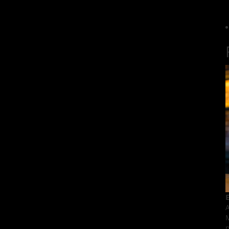
E
A
M
p