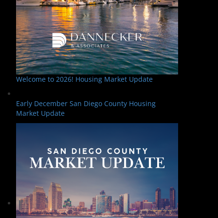
Welcome to 2026! Housing Market Update
Early December San Diego County Housing
Market Update