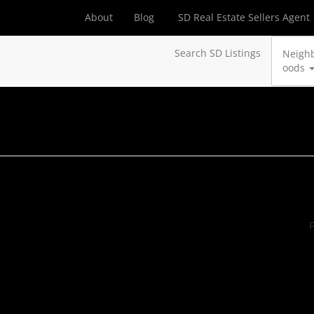
About
Blog
SD Real Estate Sellers Agent
Search SD Listings
Neigh
oods
F