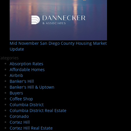
Mid November San Diego County Housing Market
Update
ategories
Absorption Rates
Affordable Homes
Airbnb
Banker's Hill
Banker's Hill & Uptown
Buyers
Coffee Shop
Columbia District
Columbia District Real Estate
Coronado
Cortez Hill
Cortez Hill Real Estate