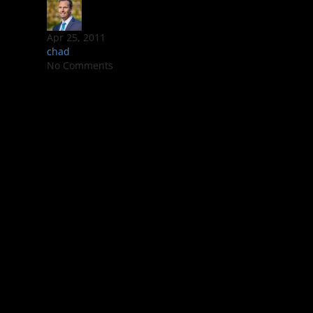
Apr 25, 2011
chad
No Comments