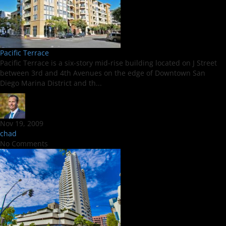
Pacific Terrace
Pacific Terrace is a six-story mid-rise building located on J Street
between 3rd and 4th Avenues on the edge of Downtown San
Diego Marina District and th...
Nov 19, 2009
chad
No Comments