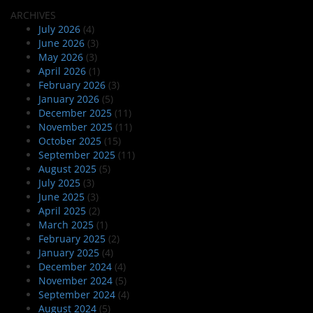
ARCHIVES
July 2026
(4)
June 2026
(3)
May 2026
(3)
April 2026
(1)
February 2026
(3)
January 2026
(5)
December 2025
(11)
November 2025
(11)
October 2025
(15)
September 2025
(11)
August 2025
(5)
July 2025
(3)
June 2025
(3)
April 2025
(2)
March 2025
(1)
February 2025
(2)
January 2025
(4)
December 2024
(4)
November 2024
(5)
September 2024
(4)
August 2024
(5)