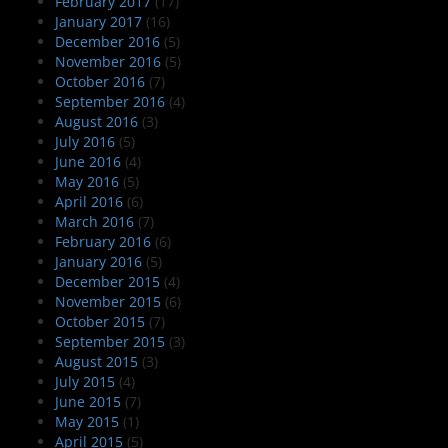
February 2017
(17)
January 2017
(16)
December 2016
(5)
November 2016
(5)
October 2016
(7)
September 2016
(4)
August 2016
(3)
July 2016
(5)
June 2016
(4)
May 2016
(5)
April 2016
(6)
March 2016
(7)
February 2016
(6)
January 2016
(5)
December 2015
(4)
November 2015
(6)
October 2015
(7)
September 2015
(3)
August 2015
(3)
July 2015
(4)
June 2015
(7)
May 2015
(1)
April 2015
(5)