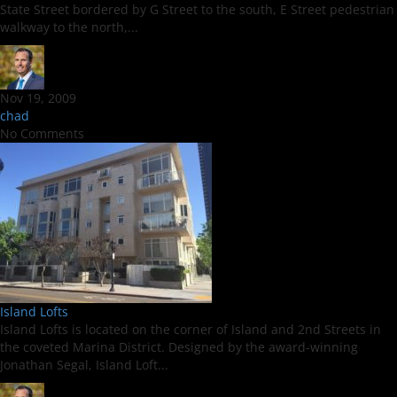
State Street bordered by G Street to the south, E Street pedestrian
walkway to the north,...
Nov 19, 2009
chad
No Comments
Island Lofts
Island Lofts is located on the corner of Island and 2nd Streets in
the coveted Marina District. Designed by the award-winning
Jonathan Segal, Island Loft...