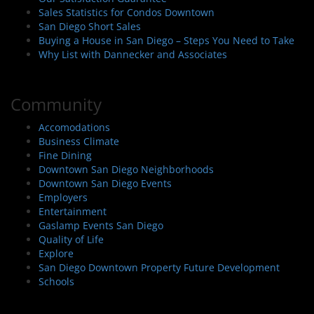
Sales Statistics for Condos Downtown
San Diego Short Sales
Buying a House in San Diego – Steps You Need to Take
Why List with Dannecker and Associates
Community
Accomodations
Business Climate
Fine Dining
Downtown San Diego Neighborhoods
Downtown San Diego Events
Employers
Entertainment
Gaslamp Events San Diego
Quality of Life
Explore
San Diego Downtown Property Future Development
Schools