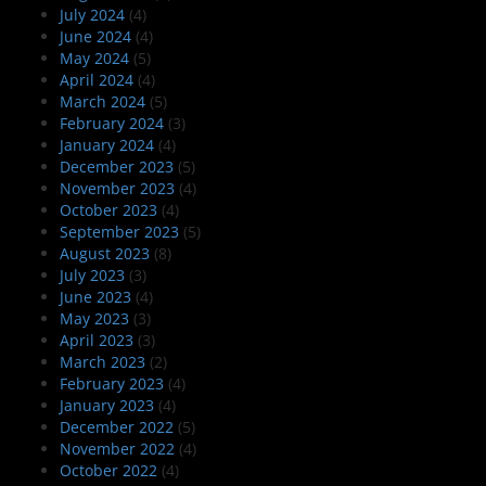
July 2024
(4)
June 2024
(4)
May 2024
(5)
April 2024
(4)
March 2024
(5)
February 2024
(3)
January 2024
(4)
December 2023
(5)
November 2023
(4)
October 2023
(4)
September 2023
(5)
August 2023
(8)
July 2023
(3)
June 2023
(4)
May 2023
(3)
April 2023
(3)
March 2023
(2)
February 2023
(4)
January 2023
(4)
December 2022
(5)
November 2022
(4)
October 2022
(4)