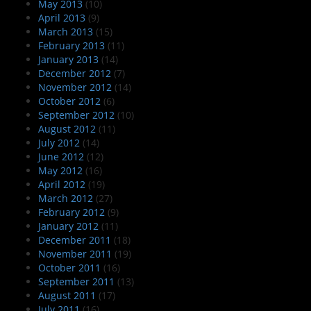
May 2013
(10)
April 2013
(9)
March 2013
(15)
February 2013
(11)
January 2013
(14)
December 2012
(7)
November 2012
(14)
October 2012
(6)
September 2012
(10)
August 2012
(11)
July 2012
(14)
June 2012
(12)
May 2012
(16)
April 2012
(19)
March 2012
(27)
February 2012
(9)
January 2012
(11)
December 2011
(18)
November 2011
(19)
October 2011
(16)
September 2011
(13)
August 2011
(17)
July 2011
(16)