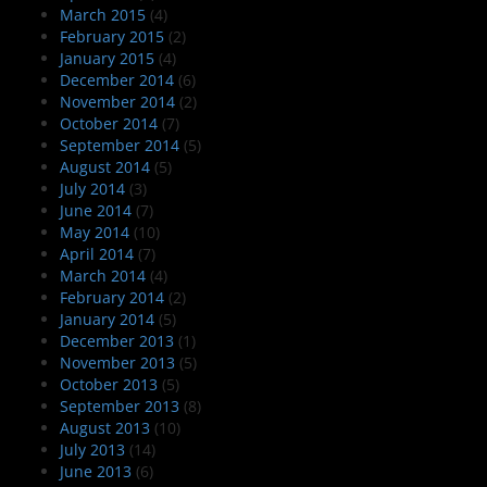
March 2015
(4)
February 2015
(2)
January 2015
(4)
December 2014
(6)
November 2014
(2)
October 2014
(7)
September 2014
(5)
August 2014
(5)
July 2014
(3)
June 2014
(7)
May 2014
(10)
April 2014
(7)
March 2014
(4)
February 2014
(2)
January 2014
(5)
December 2013
(1)
November 2013
(5)
October 2013
(5)
September 2013
(8)
August 2013
(10)
July 2013
(14)
June 2013
(6)