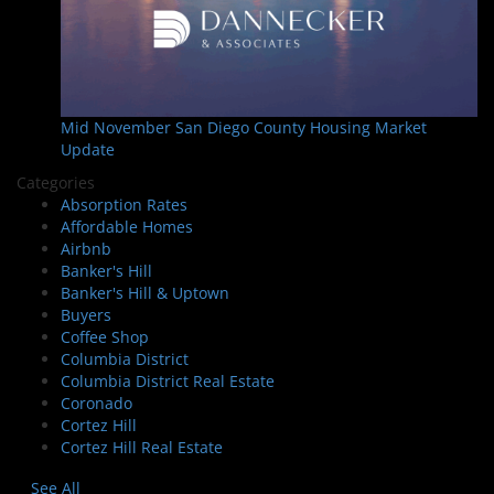
Mid November San Diego County Housing Market
Update
Categories
Absorption Rates
Affordable Homes
Airbnb
Banker's Hill
Banker's Hill & Uptown
Buyers
Coffee Shop
Columbia District
Columbia District Real Estate
Coronado
Cortez Hill
Cortez Hill Real Estate
See All