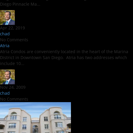
Diego Pinnacle Ma...
Apr 22, 2019
chad
No Comments
Atria
Atria Condos are conveniently located in the heart of the Marina
District in Downtown San Diego. Atria has two addresses which
include 10...
Nov 24, 2009
chad
No Comments