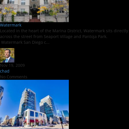
Watermark
Located in the heart of the Marina District, Watermark sits directly
across the street from Seaport Village and Pantoja Park.
Watermark San Diego c...
Nov 19, 2009
chad
No Comments