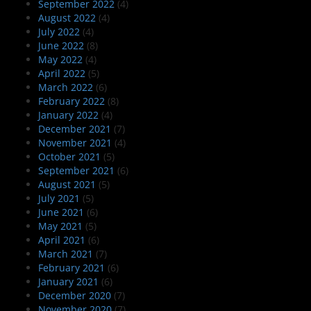
September 2022
(4)
August 2022
(4)
July 2022
(4)
June 2022
(8)
May 2022
(4)
April 2022
(5)
March 2022
(6)
February 2022
(8)
January 2022
(4)
December 2021
(7)
November 2021
(4)
October 2021
(5)
September 2021
(6)
August 2021
(5)
July 2021
(5)
June 2021
(6)
May 2021
(5)
April 2021
(6)
March 2021
(7)
February 2021
(6)
January 2021
(6)
December 2020
(7)
November 2020
(7)