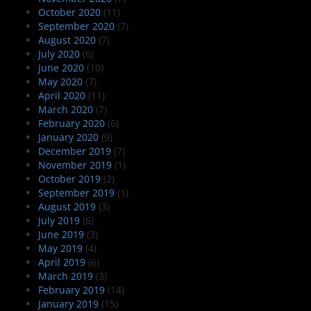
October 2020
(11)
September 2020
(7)
August 2020
(7)
July 2020
(6)
June 2020
(10)
May 2020
(7)
April 2020
(11)
March 2020
(7)
February 2020
(6)
January 2020
(9)
December 2019
(7)
November 2019
(1)
October 2019
(2)
September 2019
(1)
August 2019
(3)
July 2019
(6)
June 2019
(3)
May 2019
(4)
April 2019
(6)
March 2019
(3)
February 2019
(14)
January 2019
(15)