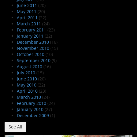
June 2011
(20)
May 2011
(20)
April 2011
(22)
March 2011
(24)
February 2011
(23)
January 2011
(22)
December 2010
(16)
November 2010
(15)
October 2010
(10)
September 2010
(9)
August 2010
(16)
July 2010
(15)
June 2010
(20)
May 2010
(22)
April 2010
(23)
March 2010
(24)
February 2010
(24)
January 2010
(27)
December 2009
(1)
See All