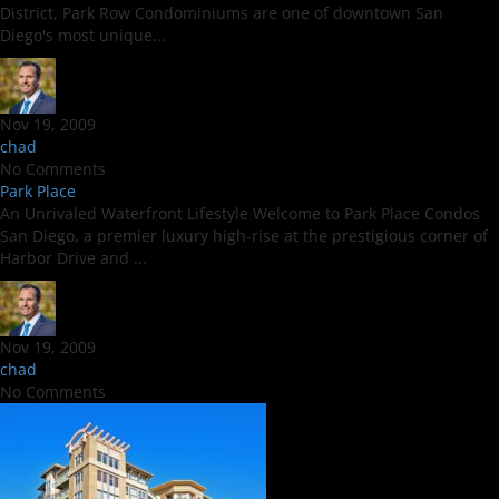
District, Park Row Condominiums are one of downtown San
Diego's most unique...
Nov 19, 2009
chad
No Comments
Park Place
An Unrivaled Waterfront Lifestyle Welcome to Park Place Condos
San Diego, a premier luxury high-rise at the prestigious corner of
Harbor Drive and ...
Nov 19, 2009
chad
No Comments