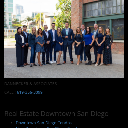
DANNECKER & ASSOCIATES
CALL :
619-356-3099
Real Estate Downtown San Diego
Downtown San Diego Condos