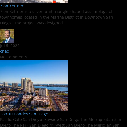
7 on Kettner
7 on Kettner is a seven-unit triangle-shaped assemblage of
townhomes located in the Marina District in Downtown San
Diego. The project was designed...
Jul 5, 2022
chad
No Comments
Top 10 Condos San Diego
Pacific Gate San Diego Bayside San Diego The Metropolitan San
Diego The Park San Diego 41 West San Diego The Meridian San