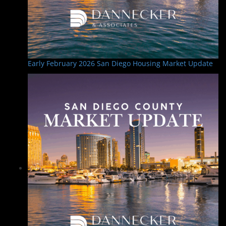
n
Early February 2026 San Diego Housing Market Update