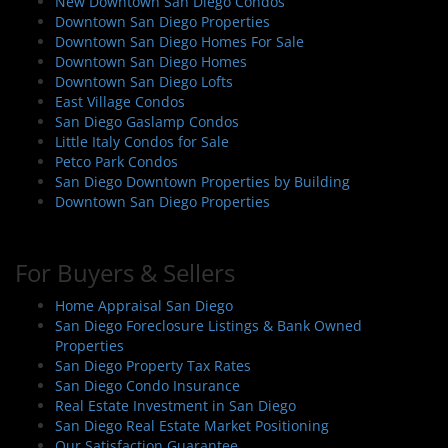
New Downtown San Diego Condos
Downtown San Diego Properties
Downtown San Diego Homes For Sale
Downtown San Diego Homes
Downtown San Diego Lofts
East Village Condos
San Diego Gaslamp Condos
Little Italy Condos for Sale
Petco Park Condos
San Diego Downtown Properties by Building
Downtown San Diego Properties
For Buyers & Sellers
Home Appraisal San Diego
San Diego Foreclosure Listings & Bank Owned
Properties
San Diego Property Tax Rates
San Diego Condo Insurance
Real Estate Investment in San Diego
San Diego Real Estate Market Positioning
Our Satisfaction Guarantee