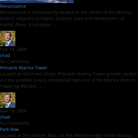
Renaissance
Renaissance is conveniently located in the center of the Marina
District adjacent to Ralphs Grocery store and Nordstrom’s at
Horton Plaza. It occupies ...
Nov 19, 2009
chad
No Comments
Pinnacle Marina Tower
Located at 550 Front Street, Pinnacle Marina Tower private condos
are the premier luxury residential high-rise in the Marina district.
Towering 450 feet ...
Nov 19, 2009
chad
No Comments
Park Row
Located at 701 Kettner Blvd on the Western edge of the Marina