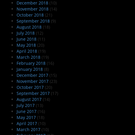
December 2018
(10)
November 2018
(14)
October 2018
(21)
September 2018
(9)
August 2018
(18)
July 2018
(12)
June 2018
(11)
May 2018
(20)
April 2018
(19)
March 2018
(19)
February 2018
(16)
January 2018
(8)
December 2017
(15)
November 2017
(23)
October 2017
(20)
September 2017
(17)
August 2017
(14)
July 2017
(13)
June 2017
(16)
May 2017
(18)
April 2017
(10)
March 2017
(10)