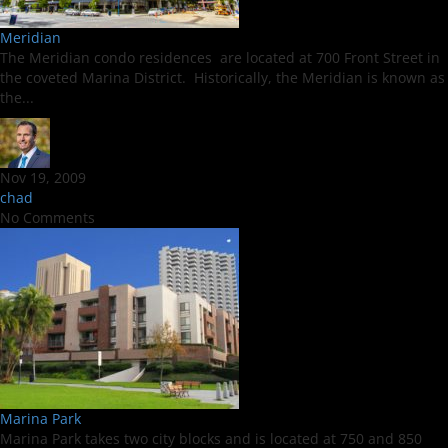
Meridian
The Meridian condo residences are located at 700 Front Street in
the coveted Marina District. Historically, the Meridian is known as
the...
Nov 19, 2009
chad
No Comments
Marina Park
Marina Park takes two city blocks and is located at 750 and 850