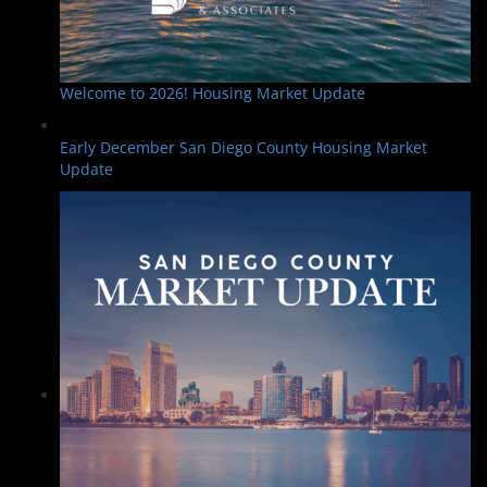
Welcome to 2026! Housing Market Update
Early December San Diego County Housing Market
Update