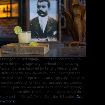
l Chingon in East Village
El Chingon, located on 5th
ve in the East Village neighborhood is an amazing
exican Cuisine. Inspired by Pancho Villa and the
istoleros of the Mexican Revolution, El Chingon is a
ew (bad ass) concept in the San Diego Gaslamp. With
 curated selection of tequilas, mezcales and sotoles,
erfectly pair any menu item. Experience everything El
hingon has to offer. Open 3 PM to 2 AM Monday thru
riday and 11 AM to 2 AM on Saturday & Sunday.
Get
irections