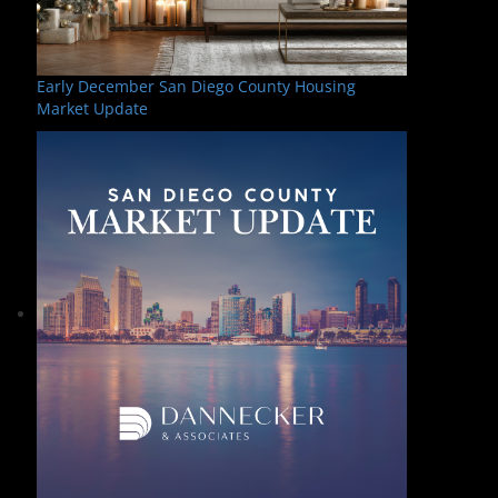
Early December San Diego County Housing
Market Update