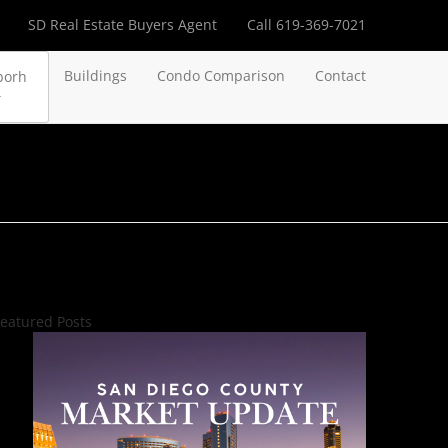
SD Real Estate Buyers Agent
Call 619-369-7021
Buildings
Condo Comparison
Contact
borh
eatured Posts