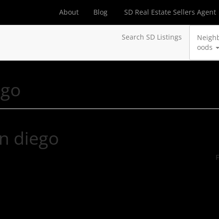
About
Blog
SD Real Estate Sellers Agent
Search SD Listings
Neigh
oods
ego
an diego
F