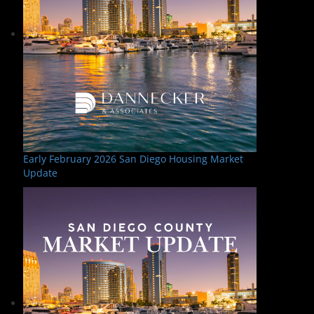
Early February 2026 San Diego Housing Market
Update