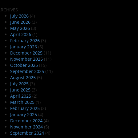
ARCHIVES
July 2026
(4)
June 2026
(3)
May 2026
(3)
April 2026
(1)
February 2026
(3)
January 2026
(5)
December 2025
(11)
November 2025
(11)
October 2025
(15)
September 2025
(11)
August 2025
(5)
July 2025
(3)
June 2025
(3)
April 2025
(2)
March 2025
(1)
February 2025
(2)
January 2025
(4)
December 2024
(4)
November 2024
(5)
September 2024
(4)