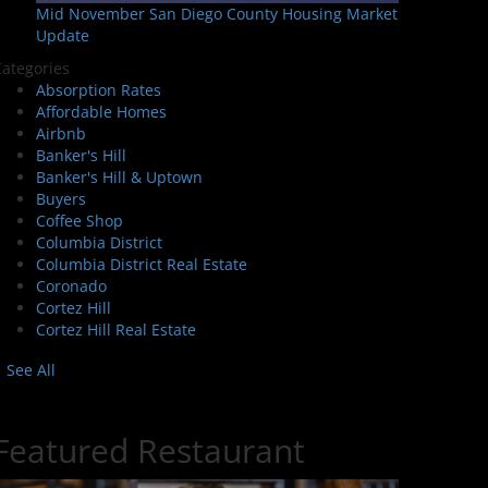
Mid November San Diego County Housing Market
Update
ategories
Absorption Rates
Affordable Homes
Airbnb
Banker's Hill
Banker's Hill & Uptown
Buyers
Coffee Shop
Columbia District
Columbia District Real Estate
Coronado
Cortez Hill
Cortez Hill Real Estate
See All
Featured Restaurant