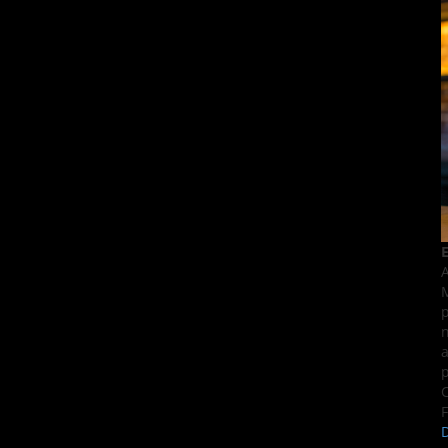
E
A
M
p
n
a
p
C
F
D