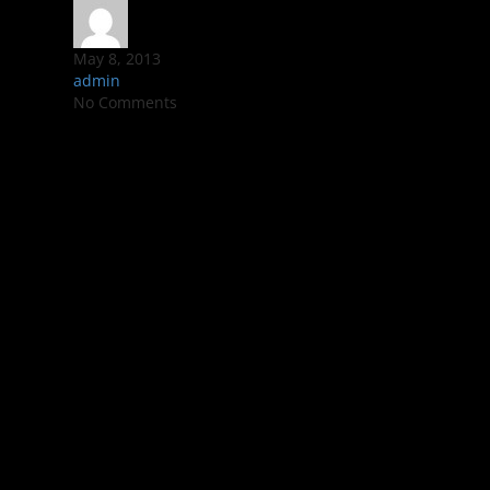
May 8, 2013
admin
No Comments