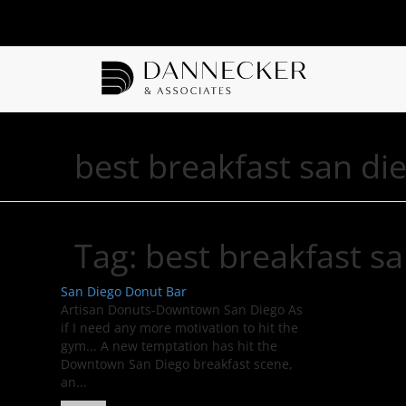
best breakfast san di
Tag:
best breakfast s
San Diego Donut Bar
Artisan Donuts-Downtown San Diego As
if I need any more motivation to hit the
gym... A new temptation has hit the
Downtown San Diego breakfast scene,
an...