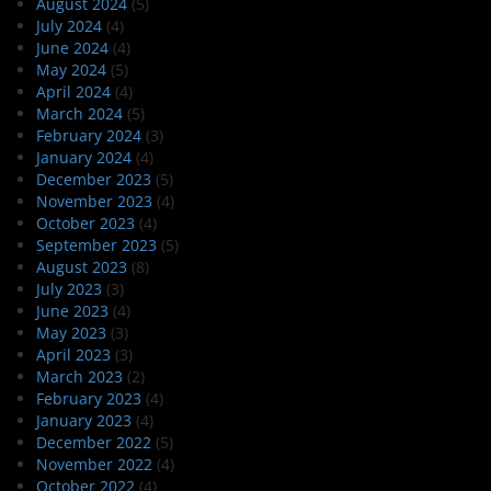
August 2024
(5)
July 2024
(4)
June 2024
(4)
May 2024
(5)
April 2024
(4)
March 2024
(5)
February 2024
(3)
January 2024
(4)
December 2023
(5)
November 2023
(4)
October 2023
(4)
September 2023
(5)
August 2023
(8)
July 2023
(3)
June 2023
(4)
May 2023
(3)
April 2023
(3)
March 2023
(2)
February 2023
(4)
January 2023
(4)
December 2022
(5)
November 2022
(4)
October 2022
(4)