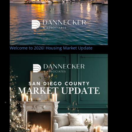
Welcome to 2026! Housing Market Update