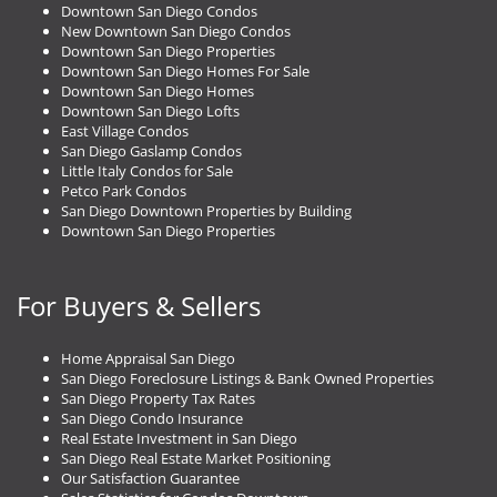
Downtown San Diego Condos
New Downtown San Diego Condos
Downtown San Diego Properties
Downtown San Diego Homes For Sale
Downtown San Diego Homes
Downtown San Diego Lofts
East Village Condos
San Diego Gaslamp Condos
Little Italy Condos for Sale
Petco Park Condos
San Diego Downtown Properties by Building
Downtown San Diego Properties
For Buyers & Sellers
Home Appraisal San Diego
San Diego Foreclosure Listings & Bank Owned Properties
San Diego Property Tax Rates
San Diego Condo Insurance
Real Estate Investment in San Diego
San Diego Real Estate Market Positioning
Our Satisfaction Guarantee