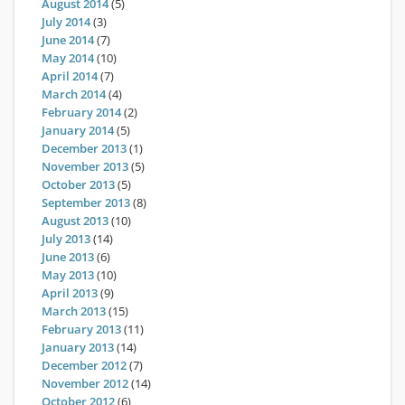
August 2014
(5)
July 2014
(3)
June 2014
(7)
May 2014
(10)
April 2014
(7)
March 2014
(4)
February 2014
(2)
January 2014
(5)
December 2013
(1)
November 2013
(5)
October 2013
(5)
September 2013
(8)
August 2013
(10)
July 2013
(14)
June 2013
(6)
May 2013
(10)
April 2013
(9)
March 2013
(15)
February 2013
(11)
January 2013
(14)
December 2012
(7)
November 2012
(14)
October 2012
(6)