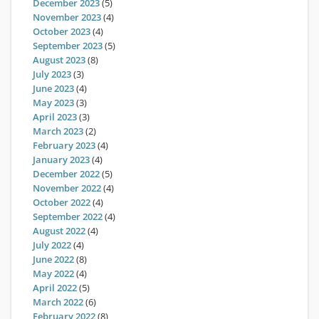
December 2023
(5)
November 2023
(4)
October 2023
(4)
September 2023
(5)
August 2023
(8)
July 2023
(3)
June 2023
(4)
May 2023
(3)
April 2023
(3)
March 2023
(2)
February 2023
(4)
January 2023
(4)
December 2022
(5)
November 2022
(4)
October 2022
(4)
September 2022
(4)
August 2022
(4)
July 2022
(4)
June 2022
(8)
May 2022
(4)
April 2022
(5)
March 2022
(6)
February 2022
(8)