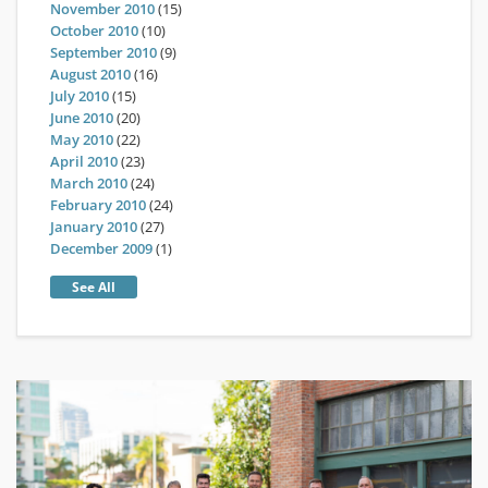
November 2010
(15)
October 2010
(10)
September 2010
(9)
August 2010
(16)
July 2010
(15)
June 2010
(20)
May 2010
(22)
April 2010
(23)
March 2010
(24)
February 2010
(24)
January 2010
(27)
December 2009
(1)
See All