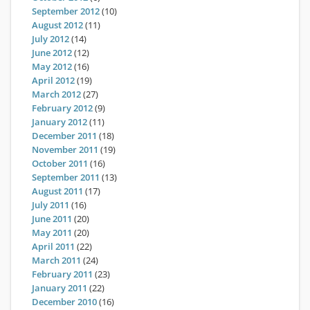
September 2012
(10)
August 2012
(11)
July 2012
(14)
June 2012
(12)
May 2012
(16)
April 2012
(19)
March 2012
(27)
February 2012
(9)
January 2012
(11)
December 2011
(18)
November 2011
(19)
October 2011
(16)
September 2011
(13)
August 2011
(17)
July 2011
(16)
June 2011
(20)
May 2011
(20)
April 2011
(22)
March 2011
(24)
February 2011
(23)
January 2011
(22)
December 2010
(16)