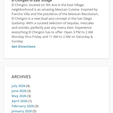
El Chingon in East Village
El Chingon, located on 5th Ave in the East Village
neighborhood is an amazing Mexican Cuisine. Inspired by
Pancho Villa and the pistoleros of the Mexican Revolution,
El Chingon is a new (bad ass) concept in the San Diego
Gaslamp. With a curated selection of tequilas, mezcales
and sotoles, perfectly pair any menu item. Experience
everything El Chingon has to offer. Open 3 PM to 2 AM
Monday thru Friday and 11 AM to 2 AM on Saturday &
Sunday.
Get Directions
ARCHIVES
July 2026
(4)
June 2026
(3)
May 2026
(3)
April 2026
(1)
February 2026
(3)
January 2026
(5)