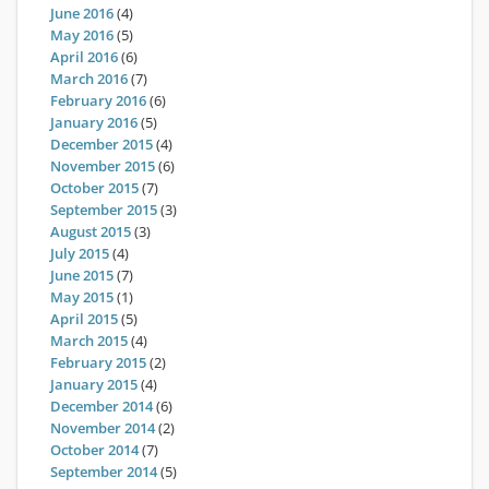
June 2016
(4)
May 2016
(5)
April 2016
(6)
March 2016
(7)
February 2016
(6)
January 2016
(5)
December 2015
(4)
November 2015
(6)
October 2015
(7)
September 2015
(3)
August 2015
(3)
July 2015
(4)
June 2015
(7)
May 2015
(1)
April 2015
(5)
March 2015
(4)
February 2015
(2)
January 2015
(4)
December 2014
(6)
November 2014
(2)
October 2014
(7)
September 2014
(5)