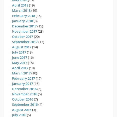
May 2018
(20)
April 2018
(19)
March 2018
(19)
February 2018
(16)
January 2018
(8)
December 2017
(15)
November 2017
(23)
October 2017
(20)
September 2017
(17)
August 2017
(14)
July 2017
(13)
June 2017
(16)
May 2017
(18)
April 2017
(10)
March 2017
(10)
February 2017
(17)
January 2017
(16)
December 2016
(5)
November 2016
(5)
October 2016
(7)
September 2016
(4)
August 2016
(3)
July 2016
(5)