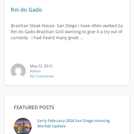
Rei do Gado
Brazilian Steak House- San Diego I have often walked by
Rei do Gado-Brazilian Grill wanting to give it a try out of
curiosity. I had heard many great ...
May 22, 2012
Admin
No Comments
FEATURED POSTS
Early February 2026 San Diego Housing
Market Update