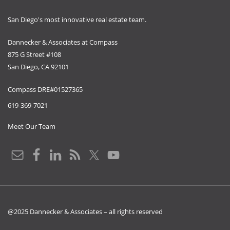
San Diego's most innovative real estate team.
Dannecker & Associates at Compass
875 G Street #108
San Diego, CA 92101
Compass DRE#01527365
619-369-7021
Meet Our Team
@2025 Dannecker & Associates – all rights reserved