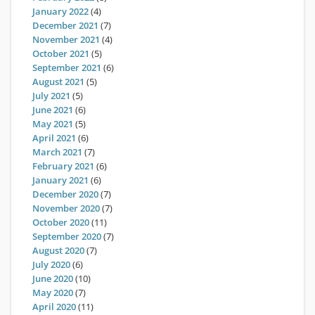
January 2022
(4)
December 2021
(7)
November 2021
(4)
October 2021
(5)
September 2021
(6)
August 2021
(5)
July 2021
(5)
June 2021
(6)
May 2021
(5)
April 2021
(6)
March 2021
(7)
February 2021
(6)
January 2021
(6)
December 2020
(7)
November 2020
(7)
October 2020
(11)
September 2020
(7)
August 2020
(7)
July 2020
(6)
June 2020
(10)
May 2020
(7)
April 2020
(11)