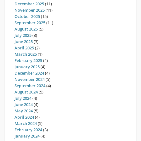
December 2025
(11)
November 2025
(11)
October 2025
(15)
September 2025
(11)
August 2025
(5)
July 2025
(3)
June 2025
(3)
April 2025
(2)
March 2025
(1)
February 2025
(2)
January 2025
(4)
December 2024
(4)
November 2024
(5)
September 2024
(4)
August 2024
(5)
July 2024
(4)
June 2024
(4)
May 2024
(5)
April 2024
(4)
March 2024
(5)
February 2024
(3)
January 2024
(4)