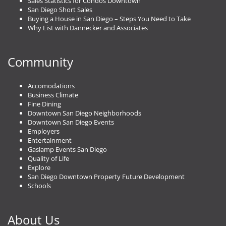
Sales Statistics for Condos Downtown
San Diego Short Sales
Buying a House in San Diego – Steps You Need to Take
Why List with Dannecker and Associates
Community
Accomodations
Business Climate
Fine Dining
Downtown San Diego Neighborhoods
Downtown San Diego Events
Employers
Entertainment
Gaslamp Events San Diego
Quality of Life
Explore
San Diego Downtown Property Future Development
Schools
About Us