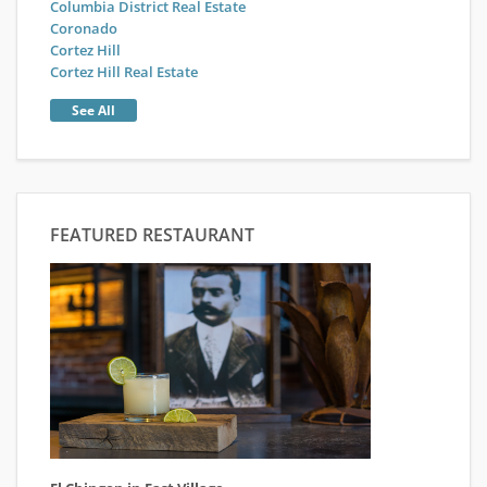
Columbia District Real Estate
Coronado
Cortez Hill
Cortez Hill Real Estate
See All
FEATURED RESTAURANT