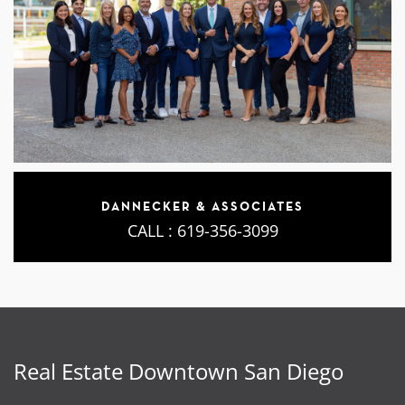
DANNECKER & ASSOCIATES
CALL :
619-356-3099
Real Estate Downtown San Diego