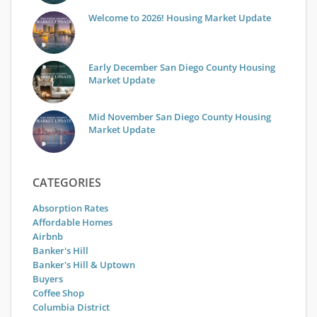
Welcome to 2026! Housing Market Update
Early December San Diego County Housing
Market Update
Mid November San Diego County Housing
Market Update
CATEGORIES
Absorption Rates
Affordable Homes
Airbnb
Banker's Hill
Banker's Hill & Uptown
Buyers
Coffee Shop
Columbia District