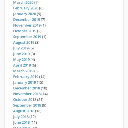
March 2020
(7)
February 2020
(6)
January 2020
(9)
December 2019
(7)
November 2019
(1)
October 2019
(2)
September 2019
(1)
August 2019
(3)
July 2019
(6)
June 2019
(3)
May 2019
(4)
April 2019
(6)
March 2019
(3)
February 2019
(14)
January 2019
(15)
December 2018
(10)
November 2018
(14)
October 2018
(21)
September 2018
(9)
August 2018
(18)
July 2018
(12)
June 2018
(11)