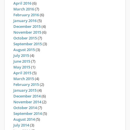
April 2016
(6)
March 2016
(7)
February 2016
(6)
January 2016
(5)
December 2015
(4)
November 2015
(6)
October 2015
(7)
September 2015
(3)
August 2015
(3)
July 2015
(4)
June 2015
(7)
May 2015
(1)
April 2015
(5)
March 2015
(4)
February 2015
(2)
January 2015
(4)
December 2014
(6)
November 2014
(2)
October 2014
(7)
September 2014
(5)
August 2014
(5)
July 2014
(3)