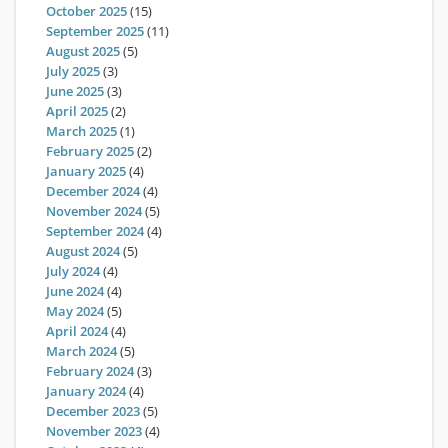
October 2025
(15)
September 2025
(11)
August 2025
(5)
July 2025
(3)
June 2025
(3)
April 2025
(2)
March 2025
(1)
February 2025
(2)
January 2025
(4)
December 2024
(4)
November 2024
(5)
September 2024
(4)
August 2024
(5)
July 2024
(4)
June 2024
(4)
May 2024
(5)
April 2024
(4)
March 2024
(5)
February 2024
(3)
January 2024
(4)
December 2023
(5)
November 2023
(4)