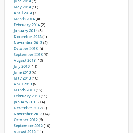
June 2014
(7)
May 2014
(10)
April 2014
(7)
March 2014
(4)
February 2014
(2)
January 2014
(5)
December 2013
(1)
November 2013
(5)
October 2013
(5)
September 2013
(8)
August 2013
(10)
July 2013
(14)
June 2013
(6)
May 2013
(10)
April 2013
(9)
March 2013
(15)
February 2013
(11)
January 2013
(14)
December 2012
(7)
November 2012
(14)
October 2012
(6)
September 2012
(10)
August 2012
(11)