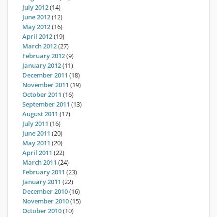
July 2012
(14)
June 2012
(12)
May 2012
(16)
April 2012
(19)
March 2012
(27)
February 2012
(9)
January 2012
(11)
December 2011
(18)
November 2011
(19)
October 2011
(16)
September 2011
(13)
August 2011
(17)
July 2011
(16)
June 2011
(20)
May 2011
(20)
April 2011
(22)
March 2011
(24)
February 2011
(23)
January 2011
(22)
December 2010
(16)
November 2010
(15)
October 2010
(10)