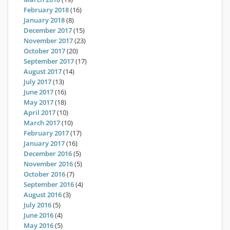
February 2018
(16)
January 2018
(8)
December 2017
(15)
November 2017
(23)
October 2017
(20)
September 2017
(17)
August 2017
(14)
July 2017
(13)
June 2017
(16)
May 2017
(18)
April 2017
(10)
March 2017
(10)
February 2017
(17)
January 2017
(16)
December 2016
(5)
November 2016
(5)
October 2016
(7)
September 2016
(4)
August 2016
(3)
July 2016
(5)
June 2016
(4)
May 2016
(5)