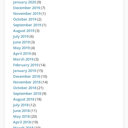
January 2020
(9)
December 2019
(7)
November 2019
(1)
October 2019
(2)
September 2019
(1)
August 2019
(3)
July 2019
(6)
June 2019
(3)
May 2019
(4)
April 2019
(6)
March 2019
(3)
February 2019
(14)
January 2019
(15)
December 2018
(10)
November 2018
(14)
October 2018
(21)
September 2018
(9)
August 2018
(18)
July 2018
(12)
June 2018
(11)
May 2018
(20)
April 2018
(19)
March 2018
(19)