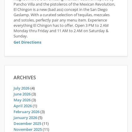
Pancho Villa and the pistoleros of the Mexican Revolution,
El Chingon is a new (bad ass) concept in the San Diego
Gaslamp. With a curated selection of tequilas, mezcales
and sotoles, perfectly pair any menu item. Experience
everything El Chingon has to offer. Open 3 PM to 2 AM
Monday thru Friday and 11 AM to 2 AM on Saturday &
Sunday.
Get Directions
ARCHIVES
July 2026
(4)
June 2026
(3)
May 2026
(3)
April 2026
(1)
February 2026
(3)
January 2026
(5)
December 2025
(11)
November 2025
(11)