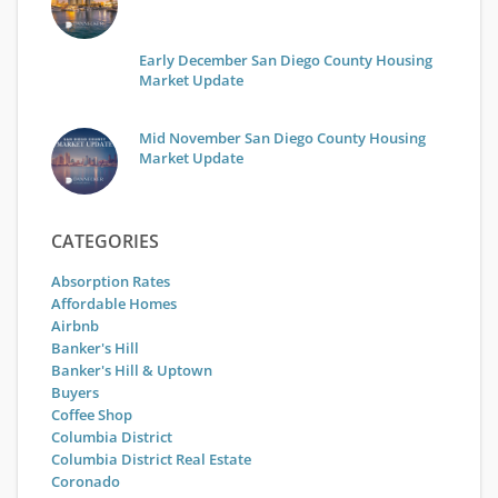
Early December San Diego County Housing
Market Update
Mid November San Diego County Housing
Market Update
CATEGORIES
Absorption Rates
Affordable Homes
Airbnb
Banker's Hill
Banker's Hill & Uptown
Buyers
Coffee Shop
Columbia District
Columbia District Real Estate
Coronado