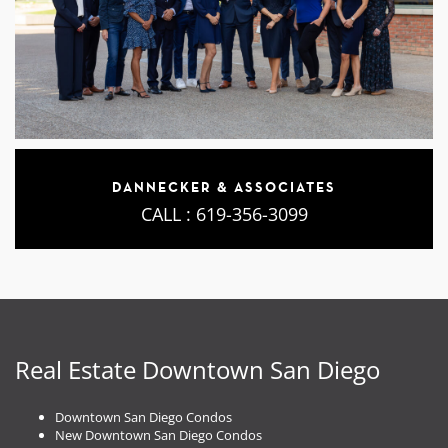
DANNECKER & ASSOCIATES
CALL :
619-356-3099
Real Estate Downtown San Diego
Downtown San Diego Condos
New Downtown San Diego Condos