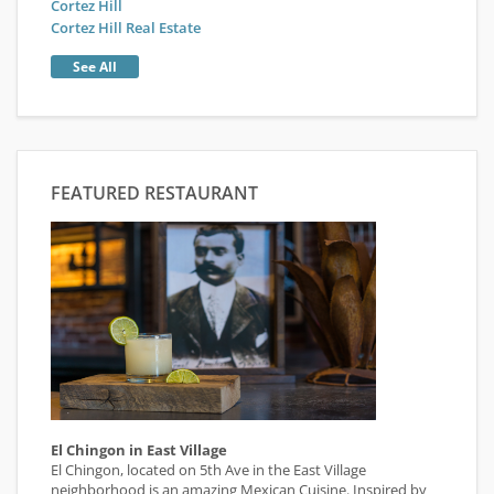
Cortez Hill
Cortez Hill Real Estate
See All
FEATURED RESTAURANT
El Chingon in East Village
El Chingon, located on 5th Ave in the East Village
neighborhood is an amazing Mexican Cuisine. Inspired by