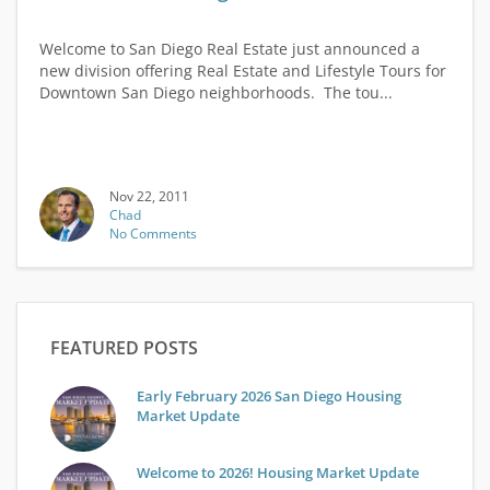
Welcome to San Diego Real Estate just announced a
new division offering Real Estate and Lifestyle Tours for
Downtown San Diego neighborhoods. The tou...
Nov 22, 2011
Chad
No Comments
FEATURED POSTS
Early February 2026 San Diego Housing
Market Update
Welcome to 2026! Housing Market Update