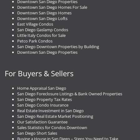
Downtown San Diego Properties
Downtown San Diego Homes For Sale
Downtown San Diego Homes
Downtown San Diego Lofts
East Village Condos
San Diego Gaslamp Condos
Little Italy Condos for Sale
Petco Park Condos
San Diego Downtown Properties by Building
Downtown San Diego Properties
For Buyers & Sellers
Home Appraisal San Diego
San Diego Foreclosure Listings & Bank Owned Properties
San Diego Property Tax Rates
San Diego Condo Insurance
Real Estate Investment in San Diego
San Diego Real Estate Market Positioning
Our Satisfaction Guarantee
Sales Statistics for Condos Downtown
San Diego Short Sales
Buying a House in San Diego – Steps You Need to Take