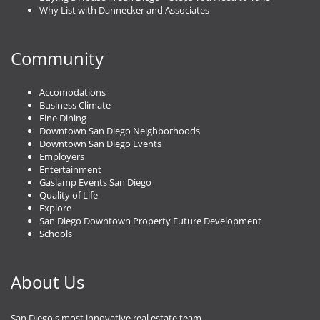
Why List with Dannecker and Associates
Community
Accomodations
Business Climate
Fine Dining
Downtown San Diego Neighborhoods
Downtown San Diego Events
Employers
Entertainment
Gaslamp Events San Diego
Quality of Life
Explore
San Diego Downtown Property Future Development
Schools
About Us
San Diego's most innovative real estate team.