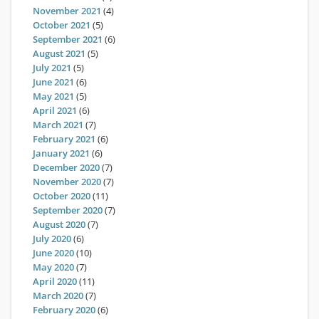
November 2021
(4)
October 2021
(5)
September 2021
(6)
August 2021
(5)
July 2021
(5)
June 2021
(6)
May 2021
(5)
April 2021
(6)
March 2021
(7)
February 2021
(6)
January 2021
(6)
December 2020
(7)
November 2020
(7)
October 2020
(11)
September 2020
(7)
August 2020
(7)
July 2020
(6)
June 2020
(10)
May 2020
(7)
April 2020
(11)
March 2020
(7)
February 2020
(6)