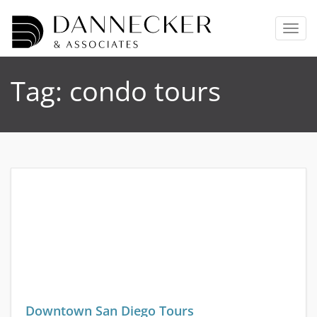
T
o
g
g
Tag:
condo tours
l
e
n
a
v
i
g
a
t
i
o
n
Downtown San Diego Tours