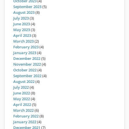
October 2023
(4)
September 2023
(5)
August 2023
(8)
July 2023
(3)
June 2023
(4)
May 2023
(3)
April 2023
(3)
March 2023
(2)
February 2023
(4)
January 2023
(4)
December 2022
(5)
November 2022
(4)
October 2022
(4)
September 2022
(4)
August 2022
(4)
July 2022
(4)
June 2022
(8)
May 2022
(4)
April 2022
(5)
March 2022
(6)
February 2022
(8)
January 2022
(4)
December 2021
(7)