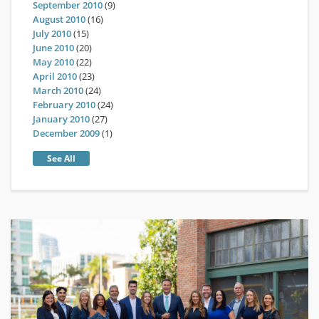
September 2010
(9)
August 2010
(16)
July 2010
(15)
June 2010
(20)
May 2010
(22)
April 2010
(23)
March 2010
(24)
February 2010
(24)
January 2010
(27)
December 2009
(1)
See All