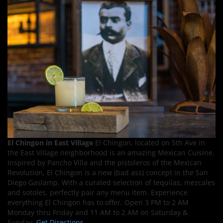
El Chingon in East Village
El Chingon, located on 5th Ave in
the East Village neighborhood is an amazing Mexican Cuisine.
Inspired by Pancho Villa and the pistoleros of the Mexican
Revolution, El Chingon is a new (bad ass) concept in the San
Diego Gaslamp. With a curated selection of tequilas, mezcales
and sotoles, perfectly pair any menu item. Experience
everything El Chingon has to offer. Open 3 PM to 2 AM
Monday thru Friday and 11 AM to 2 AM on Saturday &
Sunday.
Get Directions