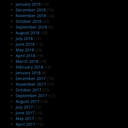
January 2019
(15)
December 2018
(10)
November 2018
(14)
October 2018
(21)
September 2018
(9)
August 2018
(18)
July 2018
(12)
June 2018
(11)
May 2018
(20)
April 2018
(19)
March 2018
(19)
February 2018
(16)
January 2018
(8)
December 2017
(15)
November 2017
(23)
October 2017
(20)
September 2017
(17)
August 2017
(14)
July 2017
(13)
June 2017
(16)
May 2017
(18)
April 2017
(10)