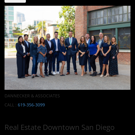
DANNECKER & ASSOCIATES
CALL :
619-356-3099
Real Estate Downtown San Diego