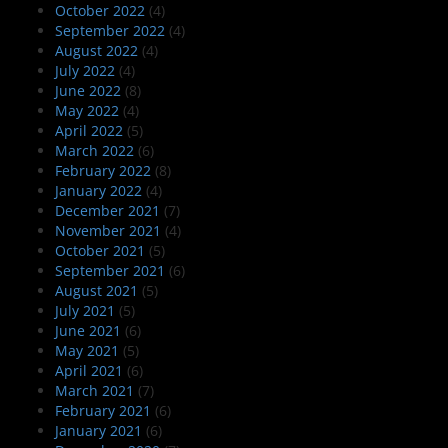
October 2022
(4)
September 2022
(4)
August 2022
(4)
July 2022
(4)
June 2022
(8)
May 2022
(4)
April 2022
(5)
March 2022
(6)
February 2022
(8)
January 2022
(4)
December 2021
(7)
November 2021
(4)
October 2021
(5)
September 2021
(6)
August 2021
(5)
July 2021
(5)
June 2021
(6)
May 2021
(5)
April 2021
(6)
March 2021
(7)
February 2021
(6)
January 2021
(6)