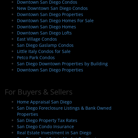
Downtown San Diego Condos
New Downtown San Diego Condos
Downtown San Diego Properties
Downtown San Diego Homes For Sale
Downtown San Diego Homes
Downtown San Diego Lofts
East Village Condos
San Diego Gaslamp Condos
Little Italy Condos for Sale
Petco Park Condos
San Diego Downtown Properties by Building
Downtown San Diego Properties
For Buyers & Sellers
Home Appraisal San Diego
San Diego Foreclosure Listings & Bank Owned
Properties
San Diego Property Tax Rates
San Diego Condo Insurance
Real Estate Investment in San Diego