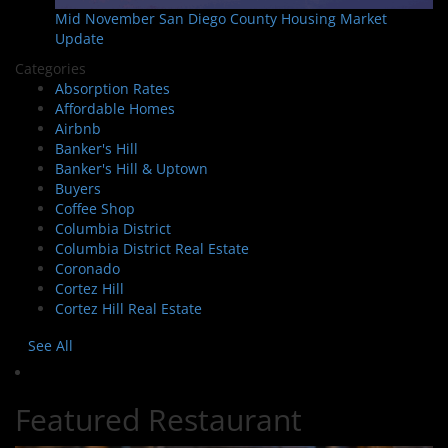
Mid November San Diego County Housing Market
Update
Categories
Absorption Rates
Affordable Homes
Airbnb
Banker's Hill
Banker's Hill & Uptown
Buyers
Coffee Shop
Columbia District
Columbia District Real Estate
Coronado
Cortez Hill
Cortez Hill Real Estate
See All
Featured Restaurant