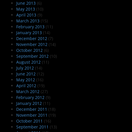
June 2013
(6)
May 2013
(10)
April 2013
(9)
March 2013
(15)
February 2013
(11)
January 2013
(14)
December 2012
(7)
November 2012
(14)
October 2012
(6)
September 2012
(10)
August 2012
(11)
July 2012
(14)
June 2012
(12)
May 2012
(16)
April 2012
(19)
March 2012
(27)
February 2012
(9)
January 2012
(11)
December 2011
(18)
November 2011
(19)
October 2011
(16)
September 2011
(13)