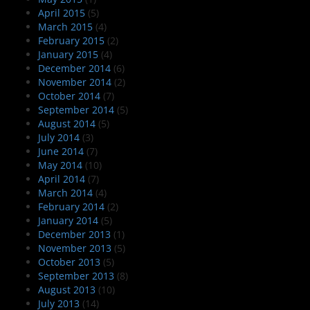
April 2015
(5)
March 2015
(4)
February 2015
(2)
January 2015
(4)
December 2014
(6)
November 2014
(2)
October 2014
(7)
September 2014
(5)
August 2014
(5)
July 2014
(3)
June 2014
(7)
May 2014
(10)
April 2014
(7)
March 2014
(4)
February 2014
(2)
January 2014
(5)
December 2013
(1)
November 2013
(5)
October 2013
(5)
September 2013
(8)
August 2013
(10)
July 2013
(14)