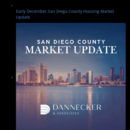
Early December San Diego County Housing Market
Update