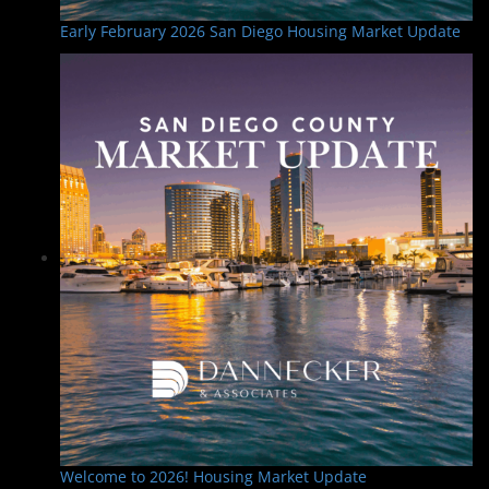
Early February 2026 San Diego Housing Market Update
Welcome to 2026! Housing Market Update