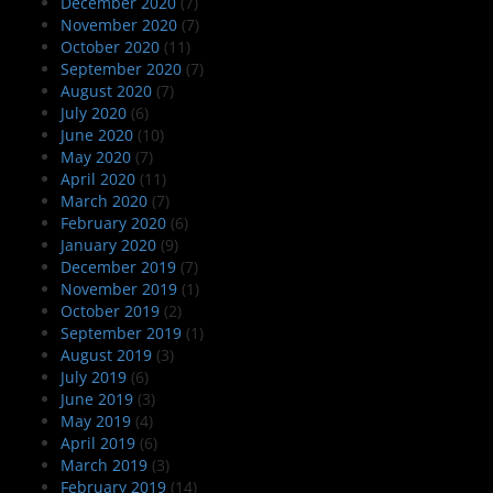
December 2020
(7)
November 2020
(7)
October 2020
(11)
September 2020
(7)
August 2020
(7)
July 2020
(6)
June 2020
(10)
May 2020
(7)
April 2020
(11)
March 2020
(7)
February 2020
(6)
January 2020
(9)
December 2019
(7)
November 2019
(1)
October 2019
(2)
September 2019
(1)
August 2019
(3)
July 2019
(6)
June 2019
(3)
May 2019
(4)
April 2019
(6)
March 2019
(3)
February 2019
(14)