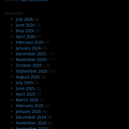
ARCHIVES
July 2026
(4)
June 2026
(3)
May 2026
(3)
April 2026
(1)
February 2026
(3)
January 2026
(5)
December 2025
(11)
November 2025
(11)
October 2025
(15)
September 2025
(11)
August 2025
(5)
July 2025
(3)
June 2025
(3)
April 2025
(2)
March 2025
(1)
February 2025
(2)
January 2025
(4)
December 2024
(4)
November 2024
(5)
September 2024
(4)