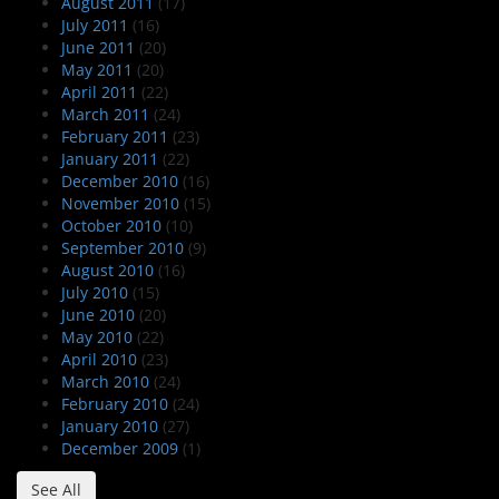
August 2011
(17)
July 2011
(16)
June 2011
(20)
May 2011
(20)
April 2011
(22)
March 2011
(24)
February 2011
(23)
January 2011
(22)
December 2010
(16)
November 2010
(15)
October 2010
(10)
September 2010
(9)
August 2010
(16)
July 2010
(15)
June 2010
(20)
May 2010
(22)
April 2010
(23)
March 2010
(24)
February 2010
(24)
January 2010
(27)
December 2009
(1)
See All