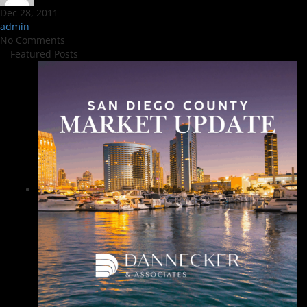
Dec 28, 2011
admin
No Comments
Featured Posts