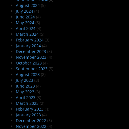
August 2024
(5)
July 2024
(4)
June 2024
(4)
May 2024
(5)
April 2024
(4)
March 2024
(5)
February 2024
(3)
January 2024
(4)
December 2023
(5)
November 2023
(4)
October 2023
(4)
September 2023
(5)
August 2023
(8)
July 2023
(3)
June 2023
(4)
May 2023
(3)
April 2023
(3)
March 2023
(2)
February 2023
(4)
January 2023
(4)
December 2022
(5)
November 2022
(4)