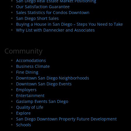
San Diego Real Estate Market Positioning
Our Satisfaction Guarantee
Sales Statistics for Condos Downtown
San Diego Short Sales
Buying a House in San Diego – Steps You Need to Take
Why List with Dannecker and Associates
Community
Accomodations
Business Climate
Fine Dining
Downtown San Diego Neighborhoods
Downtown San Diego Events
Employers
Entertainment
Gaslamp Events San Diego
Quality of Life
Explore
San Diego Downtown Property Future Development
Schools