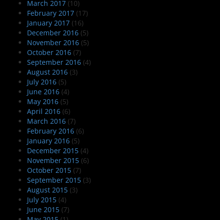
March 2017
(10)
February 2017
(17)
January 2017
(16)
December 2016
(5)
November 2016
(5)
October 2016
(7)
September 2016
(4)
August 2016
(3)
July 2016
(5)
June 2016
(4)
May 2016
(5)
April 2016
(6)
March 2016
(7)
February 2016
(6)
January 2016
(5)
December 2015
(4)
November 2015
(6)
October 2015
(7)
September 2015
(3)
August 2015
(3)
July 2015
(4)
June 2015
(7)
May 2015
(1)