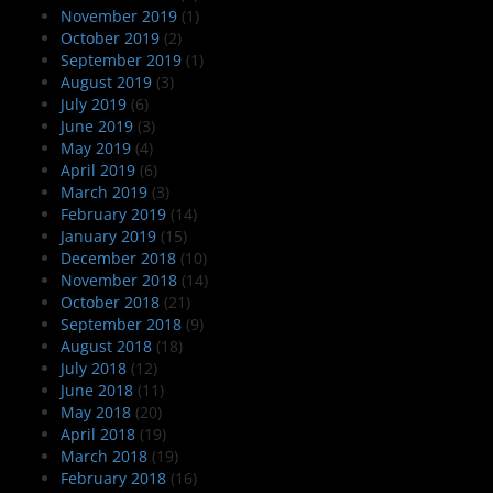
November 2019
(1)
October 2019
(2)
September 2019
(1)
August 2019
(3)
July 2019
(6)
June 2019
(3)
May 2019
(4)
April 2019
(6)
March 2019
(3)
February 2019
(14)
January 2019
(15)
December 2018
(10)
November 2018
(14)
October 2018
(21)
September 2018
(9)
August 2018
(18)
July 2018
(12)
June 2018
(11)
May 2018
(20)
April 2018
(19)
March 2018
(19)
February 2018
(16)