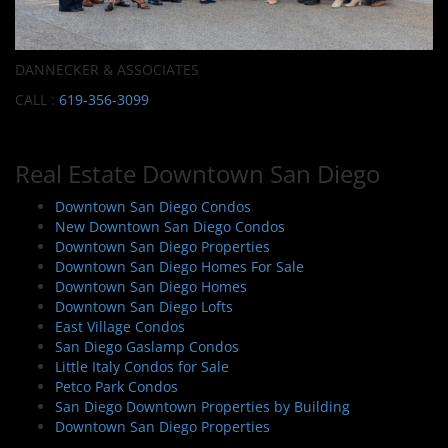
DANNECKER & ASSOCIATES
CALL :
619-356-3099
Real Estate Downtown San Diego
Downtown San Diego Condos
New Downtown San Diego Condos
Downtown San Diego Properties
Downtown San Diego Homes For Sale
Downtown San Diego Homes
Downtown San Diego Lofts
East Village Condos
San Diego Gaslamp Condos
Little Italy Condos for Sale
Petco Park Condos
San Diego Downtown Properties by Building
Downtown San Diego Properties