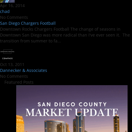
Apr 16, 2014
chad
No Comments
San Diego Chargers Football
Downtown Rocks Chargers Football The change of seasons in
Downtown San Diego was more radical than I've ever seen it. The
transition from summer to fa...
Oct 13, 2011
Dannecker & Associates
No Comments
Featured Posts