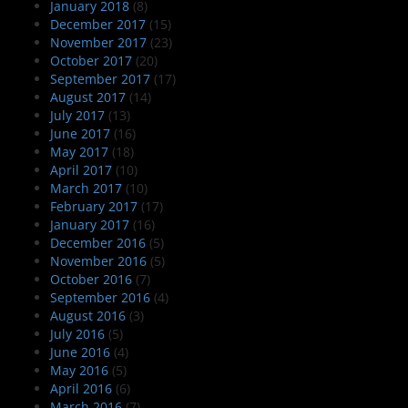
January 2018
(8)
December 2017
(15)
November 2017
(23)
October 2017
(20)
September 2017
(17)
August 2017
(14)
July 2017
(13)
June 2017
(16)
May 2017
(18)
April 2017
(10)
March 2017
(10)
February 2017
(17)
January 2017
(16)
December 2016
(5)
November 2016
(5)
October 2016
(7)
September 2016
(4)
August 2016
(3)
July 2016
(5)
June 2016
(4)
May 2016
(5)
April 2016
(6)
March 2016
(7)