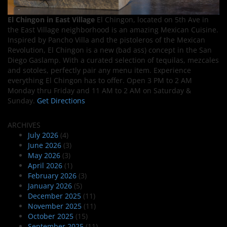
El Chingon in East Village
El Chingon, located on 5th Ave in
the East Village neighborhood is an amazing Mexican Cuisine.
Inspired by Pancho Villa and the pistoleros of the Mexican
Revolution, El Chingon is a new (bad ass) concept in the San
Diego Gaslamp. With a curated selection of tequilas, mezcales
and sotoles, perfectly pair any menu item. Experience
everything El Chingon has to offer. Open 3 PM to 2 AM
Monday thru Friday and 11 AM to 2 AM on Saturday &
Sunday.
Get Directions
ARCHIVES
July 2026
(4)
June 2026
(3)
May 2026
(3)
April 2026
(1)
February 2026
(3)
January 2026
(5)
December 2025
(11)
November 2025
(11)
October 2025
(15)
September 2025
(11)