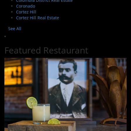
Columbia District Real Estate
Coronado
Cortez Hill
Cortez Hill Real Estate
See All
Featured Restaurant