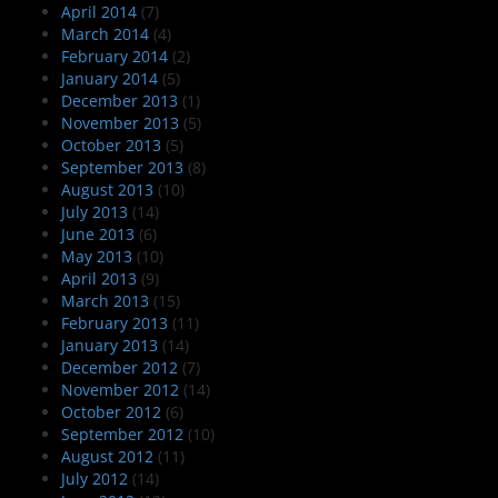
April 2014
(7)
March 2014
(4)
February 2014
(2)
January 2014
(5)
December 2013
(1)
November 2013
(5)
October 2013
(5)
September 2013
(8)
August 2013
(10)
July 2013
(14)
June 2013
(6)
May 2013
(10)
April 2013
(9)
March 2013
(15)
February 2013
(11)
January 2013
(14)
December 2012
(7)
November 2012
(14)
October 2012
(6)
September 2012
(10)
August 2012
(11)
July 2012
(14)