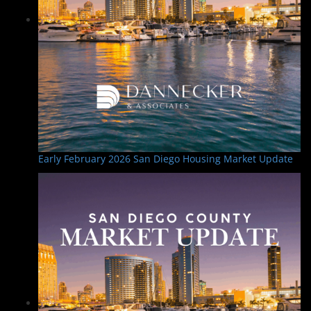
Early February 2026 San Diego Housing Market Update