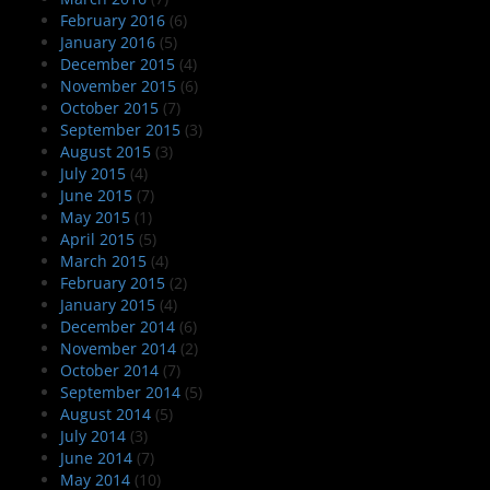
February 2016
(6)
January 2016
(5)
December 2015
(4)
November 2015
(6)
October 2015
(7)
September 2015
(3)
August 2015
(3)
July 2015
(4)
June 2015
(7)
May 2015
(1)
April 2015
(5)
March 2015
(4)
February 2015
(2)
January 2015
(4)
December 2014
(6)
November 2014
(2)
October 2014
(7)
September 2014
(5)
August 2014
(5)
July 2014
(3)
June 2014
(7)
May 2014
(10)