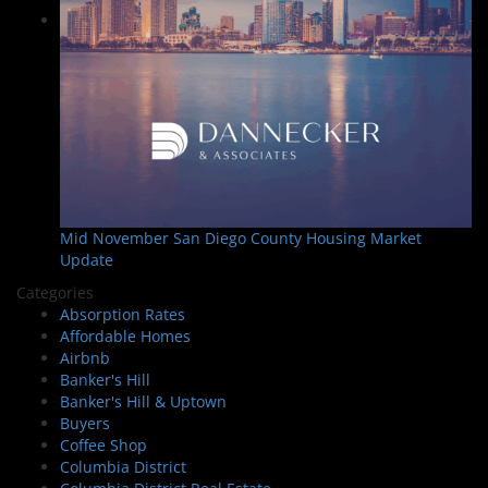
Mid November San Diego County Housing Market
Update
Categories
Absorption Rates
Affordable Homes
Airbnb
Banker's Hill
Banker's Hill & Uptown
Buyers
Coffee Shop
Columbia District