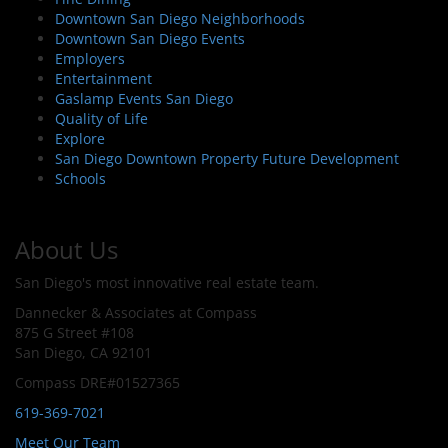
Downtown San Diego Neighborhoods
Downtown San Diego Events
Employers
Entertainment
Gaslamp Events San Diego
Quality of Life
Explore
San Diego Downtown Property Future Development
Schools
About Us
San Diego's most innovative real estate team.
Dannecker & Associates at Compass
875 G Street #108
San Diego, CA 92101
Compass DRE#01527365
619-369-7021
Meet Our Team