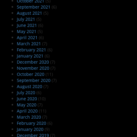
October 2021
(5)
September 2021
(6)
August 2021
(5)
July 2021
(5)
June 2021
(6)
May 2021
(5)
April 2021
(6)
March 2021
(7)
February 2021
(6)
January 2021
(6)
December 2020
(7)
November 2020
(7)
October 2020
(11)
September 2020
(7)
August 2020
(7)
July 2020
(6)
June 2020
(10)
May 2020
(7)
April 2020
(11)
March 2020
(7)
February 2020
(6)
January 2020
(9)
December 2019
(7)