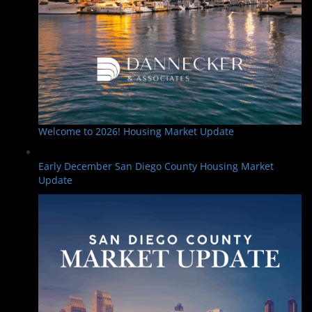
Welcome to 2026! Housing Market Update
Early December San Diego County Housing Market
Update