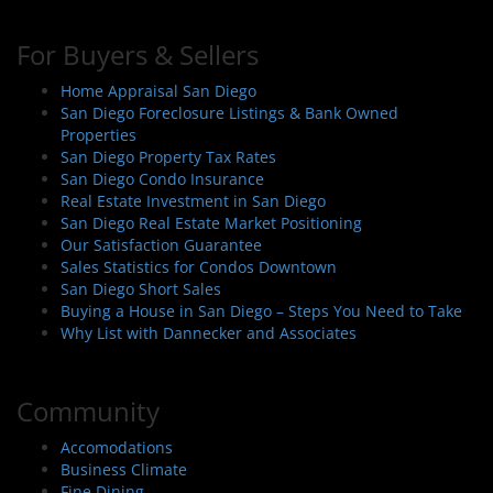
For Buyers & Sellers
Home Appraisal San Diego
San Diego Foreclosure Listings & Bank Owned
Properties
San Diego Property Tax Rates
San Diego Condo Insurance
Real Estate Investment in San Diego
San Diego Real Estate Market Positioning
Our Satisfaction Guarantee
Sales Statistics for Condos Downtown
San Diego Short Sales
Buying a House in San Diego – Steps You Need to Take
Why List with Dannecker and Associates
Community
Accomodations
Business Climate
Fine Dining