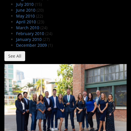
July 2010
(15)
June 2010
(20)
May 2010
(22)
April 2010
(23)
March 2010
(24)
February 2010
(24)
January 2010
(27)
December 2009
(1)
See All