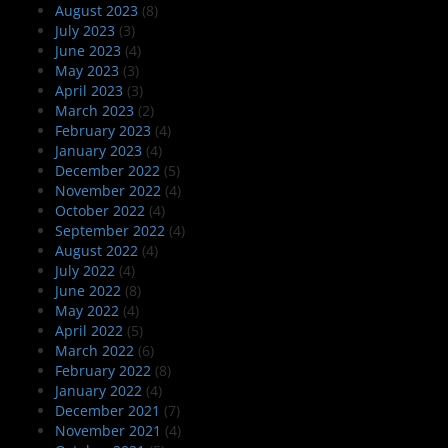
August 2023
(8)
July 2023
(3)
June 2023
(4)
May 2023
(3)
April 2023
(3)
March 2023
(2)
February 2023
(4)
January 2023
(4)
December 2022
(5)
November 2022
(4)
October 2022
(4)
September 2022
(4)
August 2022
(4)
July 2022
(4)
June 2022
(8)
May 2022
(4)
April 2022
(5)
March 2022
(6)
February 2022
(8)
January 2022
(4)
December 2021
(7)
November 2021
(4)