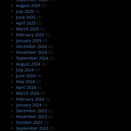
August 2025
(5)
July 2025
(3)
June 2025
(3)
April 2025
(2)
March 2025
(1)
February 2025
(2)
January 2025
(4)
December 2024
(4)
November 2024
(5)
September 2024
(4)
August 2024
(5)
July 2024
(4)
June 2024
(4)
May 2024
(5)
April 2024
(4)
March 2024
(5)
February 2024
(3)
January 2024
(4)
December 2023
(5)
November 2023
(4)
October 2023
(4)
September 2023
(5)