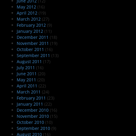
June 2012
(12)
May 2012
(16)
April 2012
(19)
March 2012
(27)
February 2012
(9)
January 2012
(11)
December 2011
(18)
November 2011
(19)
October 2011
(16)
September 2011
(13)
August 2011
(17)
July 2011
(16)
June 2011
(20)
May 2011
(20)
April 2011
(22)
March 2011
(24)
February 2011
(23)
January 2011
(22)
December 2010
(16)
November 2010
(15)
October 2010
(10)
September 2010
(9)
August 2010
(16)