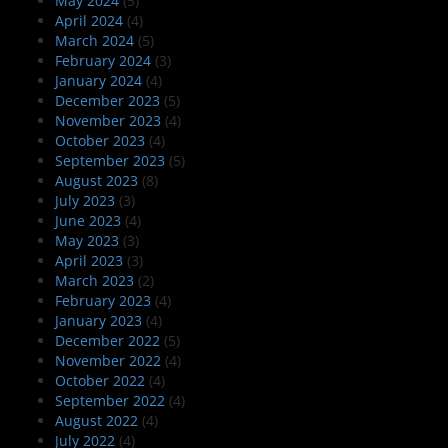
May 2024
(5)
April 2024
(4)
March 2024
(5)
February 2024
(3)
January 2024
(4)
December 2023
(5)
November 2023
(4)
October 2023
(4)
September 2023
(5)
August 2023
(8)
July 2023
(3)
June 2023
(4)
May 2023
(3)
April 2023
(3)
March 2023
(2)
February 2023
(4)
January 2023
(4)
December 2022
(5)
November 2022
(4)
October 2022
(4)
September 2022
(4)
August 2022
(4)
July 2022
(4)