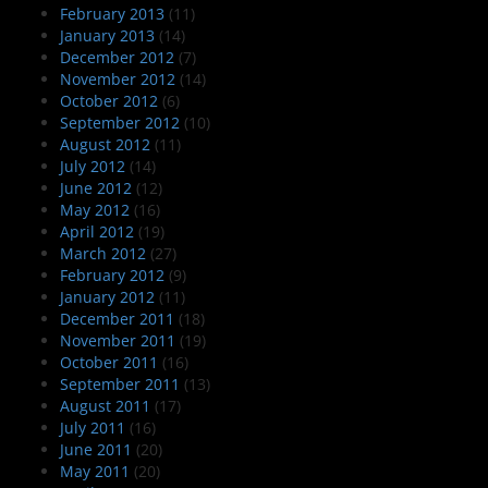
February 2013
(11)
January 2013
(14)
December 2012
(7)
November 2012
(14)
October 2012
(6)
September 2012
(10)
August 2012
(11)
July 2012
(14)
June 2012
(12)
May 2012
(16)
April 2012
(19)
March 2012
(27)
February 2012
(9)
January 2012
(11)
December 2011
(18)
November 2011
(19)
October 2011
(16)
September 2011
(13)
August 2011
(17)
July 2011
(16)
June 2011
(20)
May 2011
(20)