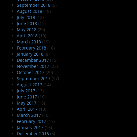
September 2018
(9)
August 2018
(18)
July 2018
(12)
June 2018
(11)
May 2018
(20)
April 2018
(19)
March 2018
(19)
February 2018
(16)
January 2018
(8)
December 2017
(15)
November 2017
(23)
October 2017
(20)
September 2017
(17)
August 2017
(14)
July 2017
(13)
June 2017
(16)
May 2017
(18)
April 2017
(10)
March 2017
(10)
February 2017
(17)
January 2017
(16)
December 2016
(5)