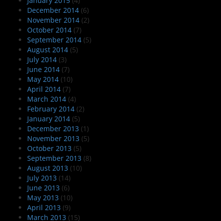
January 2015
(4)
December 2014
(6)
November 2014
(2)
October 2014
(7)
September 2014
(5)
August 2014
(5)
July 2014
(3)
June 2014
(7)
May 2014
(10)
April 2014
(7)
March 2014
(4)
February 2014
(2)
January 2014
(5)
December 2013
(1)
November 2013
(5)
October 2013
(5)
September 2013
(8)
August 2013
(10)
July 2013
(14)
June 2013
(6)
May 2013
(10)
April 2013
(9)
March 2013
(15)