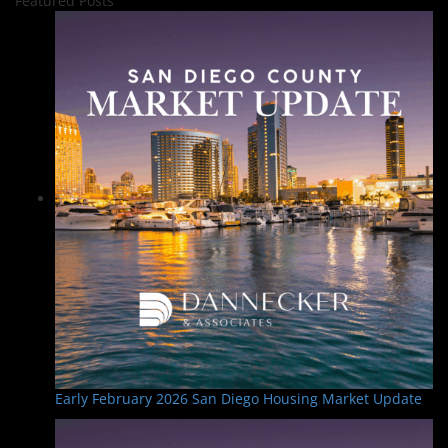
Featured Posts
Early February 2026 San Diego Housing Market Update