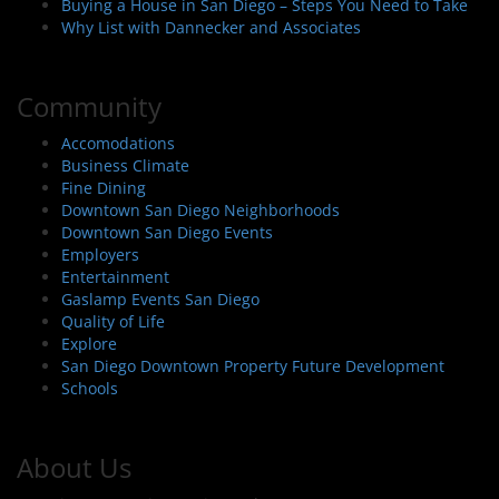
Buying a House in San Diego – Steps You Need to Take
Why List with Dannecker and Associates
Community
Accomodations
Business Climate
Fine Dining
Downtown San Diego Neighborhoods
Downtown San Diego Events
Employers
Entertainment
Gaslamp Events San Diego
Quality of Life
Explore
San Diego Downtown Property Future Development
Schools
About Us