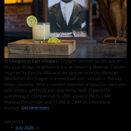
El Chingon in East Village
El Chingon, located on 5th Ave in
the East Village neighborhood is an amazing Mexican Cuisine.
Inspired by Pancho Villa and the pistoleros of the Mexican
Revolution, El Chingon is a new (bad ass) concept in the San
Diego Gaslamp. With a curated selection of tequilas, mezcales
and sotoles, perfectly pair any menu item. Experience
everything El Chingon has to offer. Open 3 PM to 2 AM
Monday thru Friday and 11 AM to 2 AM on Saturday &
Sunday.
Get Directions
ARCHIVES
July 2026
(4)