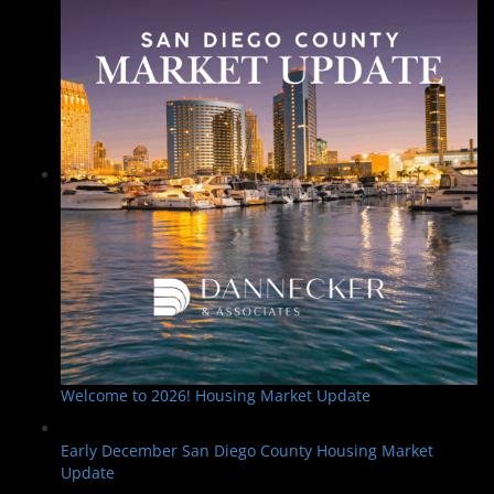
Welcome to 2026! Housing Market Update
Early December San Diego County Housing Market
Update