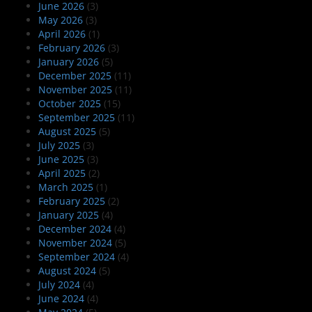
June 2026
(3)
May 2026
(3)
April 2026
(1)
February 2026
(3)
January 2026
(5)
December 2025
(11)
November 2025
(11)
October 2025
(15)
September 2025
(11)
August 2025
(5)
July 2025
(3)
June 2025
(3)
April 2025
(2)
March 2025
(1)
February 2025
(2)
January 2025
(4)
December 2024
(4)
November 2024
(5)
September 2024
(4)
August 2024
(5)
July 2024
(4)
June 2024
(4)