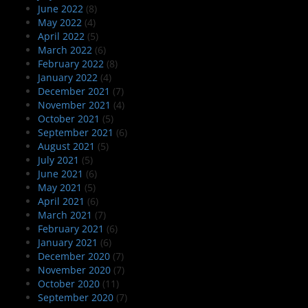
June 2022
(8)
May 2022
(4)
April 2022
(5)
March 2022
(6)
February 2022
(8)
January 2022
(4)
December 2021
(7)
November 2021
(4)
October 2021
(5)
September 2021
(6)
August 2021
(5)
July 2021
(5)
June 2021
(6)
May 2021
(5)
April 2021
(6)
March 2021
(7)
February 2021
(6)
January 2021
(6)
December 2020
(7)
November 2020
(7)
October 2020
(11)
September 2020
(7)