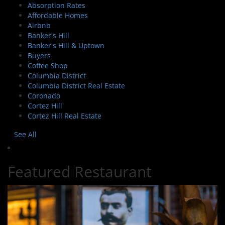
Absorption Rates
Affordable Homes
Airbnb
Banker's Hill
Banker's Hill & Uptown
Buyers
Coffee Shop
Columbia District
Columbia District Real Estate
Coronado
Cortez Hill
Cortez Hill Real Estate
See All
Featured Restaurant