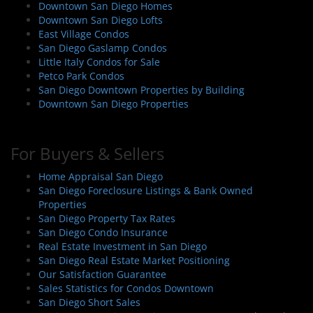
Downtown San Diego Homes
Downtown San Diego Lofts
East Village Condos
San Diego Gaslamp Condos
Little Italy Condos for Sale
Petco Park Condos
San Diego Downtown Properties by Building
Downtown San Diego Properties
For Buyers & Sellers
Home Appraisal San Diego
San Diego Foreclosure Listings & Bank Owned
Properties
San Diego Property Tax Rates
San Diego Condo Insurance
Real Estate Investment in San Diego
San Diego Real Estate Market Positioning
Our Satisfaction Guarantee
Sales Statistics for Condos Downtown
San Diego Short Sales