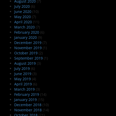
August 2020
(7)
July 2020
(6)
June 2020
(10)
May 2020
(7)
April 2020
(11)
March 2020
(7)
February 2020
(6)
January 2020
(9)
December 2019
(7)
November 2019
(1)
October 2019
(2)
September 2019
(1)
August 2019
(3)
July 2019
(6)
June 2019
(3)
May 2019
(4)
April 2019
(6)
March 2019
(3)
February 2019
(14)
January 2019
(15)
December 2018
(10)
November 2018
(14)
October 2018
(21)