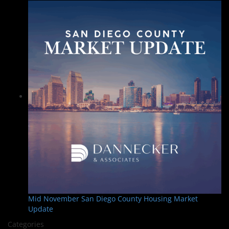
Mid November San Diego County Housing Market
Update
Categories