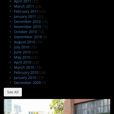
April 2011
(22)
March 2011
(24)
February 2011
(23)
January 2011
(22)
December 2010
(16)
November 2010
(15)
October 2010
(10)
September 2010
(9)
August 2010
(16)
July 2010
(15)
June 2010
(20)
May 2010
(22)
April 2010
(23)
March 2010
(24)
February 2010
(24)
January 2010
(27)
December 2009
(1)
See All