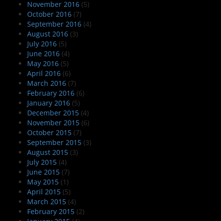
November 2016
(5)
October 2016
(7)
September 2016
(4)
August 2016
(3)
July 2016
(5)
June 2016
(4)
May 2016
(5)
April 2016
(6)
March 2016
(7)
February 2016
(6)
January 2016
(5)
December 2015
(4)
November 2015
(6)
October 2015
(7)
September 2015
(3)
August 2015
(3)
July 2015
(4)
June 2015
(7)
May 2015
(1)
April 2015
(5)
March 2015
(4)
February 2015
(2)