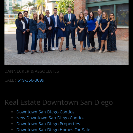
DANNECKER & ASSOCIATES
CALL :
619-356-3099
Real Estate Downtown San Diego
Downtown San Diego Condos
New Downtown San Diego Condos
Downtown San Diego Properties
Downtown San Diego Homes For Sale