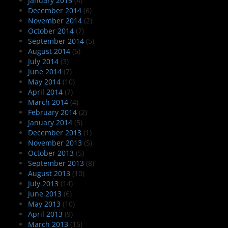
January 2015
(4)
December 2014
(6)
November 2014
(2)
October 2014
(7)
September 2014
(5)
August 2014
(5)
July 2014
(3)
June 2014
(7)
May 2014
(10)
April 2014
(7)
March 2014
(4)
February 2014
(2)
January 2014
(5)
December 2013
(1)
November 2013
(5)
October 2013
(5)
September 2013
(8)
August 2013
(10)
July 2013
(14)
June 2013
(6)
May 2013
(10)
April 2013
(9)
March 2013
(15)