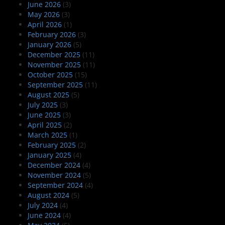
June 2026
(3)
May 2026
(3)
April 2026
(1)
February 2026
(3)
January 2026
(5)
December 2025
(11)
November 2025
(11)
October 2025
(15)
September 2025
(11)
August 2025
(5)
July 2025
(3)
June 2025
(3)
April 2025
(2)
March 2025
(1)
February 2025
(2)
January 2025
(4)
December 2024
(4)
November 2024
(5)
September 2024
(4)
August 2024
(5)
July 2024
(4)
June 2024
(4)