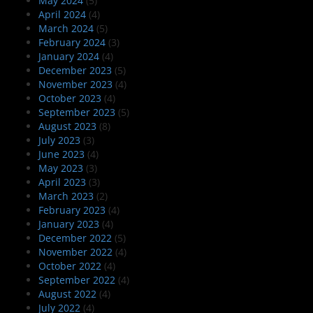
May 2024
(5)
April 2024
(4)
March 2024
(5)
February 2024
(3)
January 2024
(4)
December 2023
(5)
November 2023
(4)
October 2023
(4)
September 2023
(5)
August 2023
(8)
July 2023
(3)
June 2023
(4)
May 2023
(3)
April 2023
(3)
March 2023
(2)
February 2023
(4)
January 2023
(4)
December 2022
(5)
November 2022
(4)
October 2022
(4)
September 2022
(4)
August 2022
(4)
July 2022
(4)