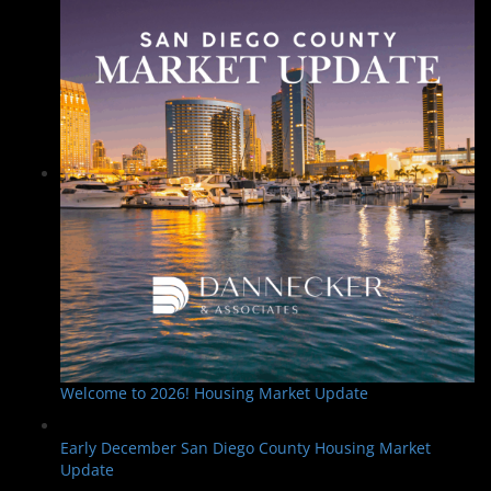
Welcome to 2026! Housing Market Update
Early December San Diego County Housing Market
Update