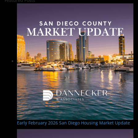
Featured Posts
Early February 2026 San Diego Housing Market Update