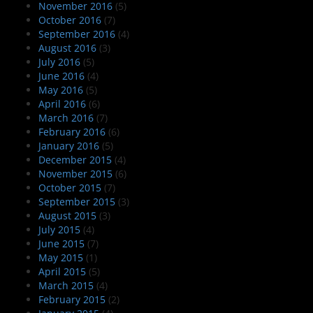
November 2016
(5)
October 2016
(7)
September 2016
(4)
August 2016
(3)
July 2016
(5)
June 2016
(4)
May 2016
(5)
April 2016
(6)
March 2016
(7)
February 2016
(6)
January 2016
(5)
December 2015
(4)
November 2015
(6)
October 2015
(7)
September 2015
(3)
August 2015
(3)
July 2015
(4)
June 2015
(7)
May 2015
(1)
April 2015
(5)
March 2015
(4)
February 2015
(2)