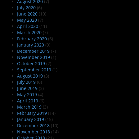
August 2020
(7)
July 2020
(6)
June 2020
(10)
May 2020
(7)
April 2020
(11)
March 2020
(7)
February 2020
(6)
January 2020
(9)
December 2019
(7)
November 2019
(1)
October 2019
(2)
September 2019
(1)
August 2019
(3)
July 2019
(6)
June 2019
(3)
May 2019
(4)
April 2019
(6)
March 2019
(3)
February 2019
(14)
January 2019
(15)
December 2018
(10)
November 2018
(14)
October 2018
(21)