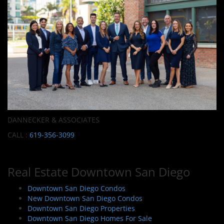
DANNECKER & ASSOCIATES
CALL :
619-356-3099
Real Estate Downtown San Diego
Downtown San Diego Condos
New Downtown San Diego Condos
Downtown San Diego Properties
Downtown San Diego Homes For Sale