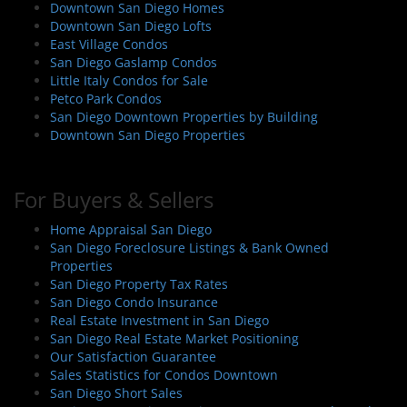
Downtown San Diego Homes
Downtown San Diego Lofts
East Village Condos
San Diego Gaslamp Condos
Little Italy Condos for Sale
Petco Park Condos
San Diego Downtown Properties by Building
Downtown San Diego Properties
For Buyers & Sellers
Home Appraisal San Diego
San Diego Foreclosure Listings & Bank Owned
Properties
San Diego Property Tax Rates
San Diego Condo Insurance
Real Estate Investment in San Diego
San Diego Real Estate Market Positioning
Our Satisfaction Guarantee
Sales Statistics for Condos Downtown
San Diego Short Sales