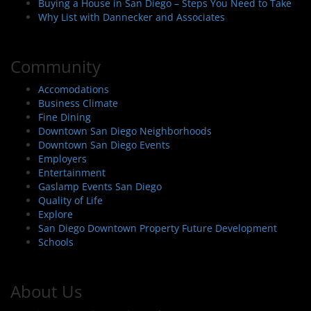
Buying a House in San Diego – Steps You Need to Take
Why List with Dannecker and Associates
Community
Accomodations
Business Climate
Fine Dining
Downtown San Diego Neighborhoods
Downtown San Diego Events
Employers
Entertainment
Gaslamp Events San Diego
Quality of Life
Explore
San Diego Downtown Property Future Development
Schools
About Us