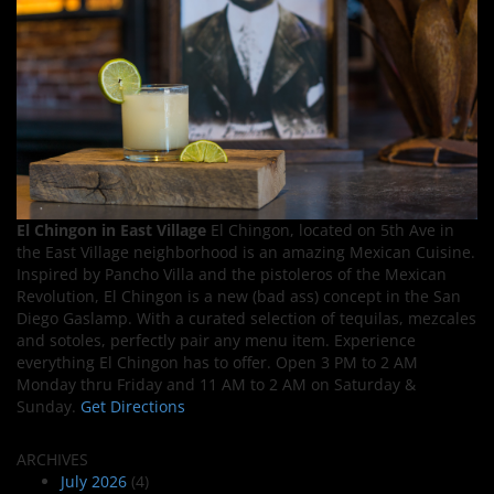
El Chingon in East Village
El Chingon, located on 5th Ave in
the East Village neighborhood is an amazing Mexican Cuisine.
Inspired by Pancho Villa and the pistoleros of the Mexican
Revolution, El Chingon is a new (bad ass) concept in the San
Diego Gaslamp. With a curated selection of tequilas, mezcales
and sotoles, perfectly pair any menu item. Experience
everything El Chingon has to offer. Open 3 PM to 2 AM
Monday thru Friday and 11 AM to 2 AM on Saturday &
Sunday.
Get Directions
ARCHIVES
July 2026
(4)