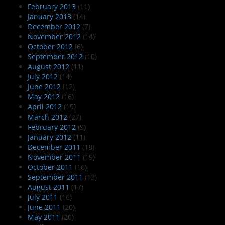
February 2013
(11)
January 2013
(14)
December 2012
(7)
November 2012
(14)
October 2012
(6)
September 2012
(10)
August 2012
(11)
July 2012
(14)
June 2012
(12)
May 2012
(16)
April 2012
(19)
March 2012
(27)
February 2012
(9)
January 2012
(11)
December 2011
(18)
November 2011
(19)
October 2011
(16)
September 2011
(13)
August 2011
(17)
July 2011
(16)
June 2011
(20)
May 2011
(20)