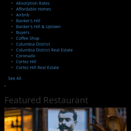
Absorption Rates
Affordable Homes
Airbnb
Banker's Hill
Banker's Hill & Uptown
Buyers
Coffee Shop
Columbia District
Columbia District Real Estate
Coronado
Cortez Hill
Cortez Hill Real Estate
See All
Featured Restaurant