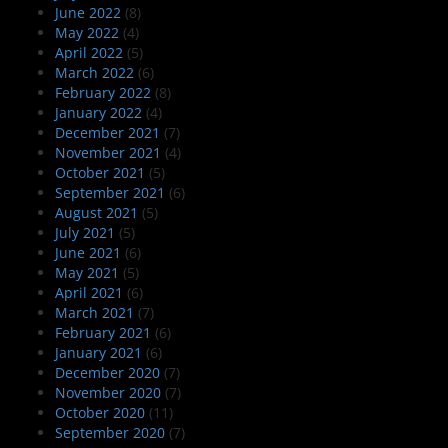
June 2022
(8)
May 2022
(4)
April 2022
(5)
March 2022
(6)
February 2022
(8)
January 2022
(4)
December 2021
(7)
November 2021
(4)
October 2021
(5)
September 2021
(6)
August 2021
(5)
July 2021
(5)
June 2021
(6)
May 2021
(5)
April 2021
(6)
March 2021
(7)
February 2021
(6)
January 2021
(6)
December 2020
(7)
November 2020
(7)
October 2020
(11)
September 2020
(7)