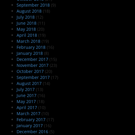
September 2018
(9)
August 2018
(18)
July 2018
(12)
June 2018
(11)
May 2018
(20)
April 2018
(19)
March 2018
(19)
February 2018
(16)
January 2018
(8)
December 2017
(15)
November 2017
(23)
October 2017
(20)
September 2017
(17)
August 2017
(14)
July 2017
(13)
June 2017
(16)
May 2017
(18)
April 2017
(10)
March 2017
(10)
February 2017
(17)
January 2017
(16)
December 2016
(5)