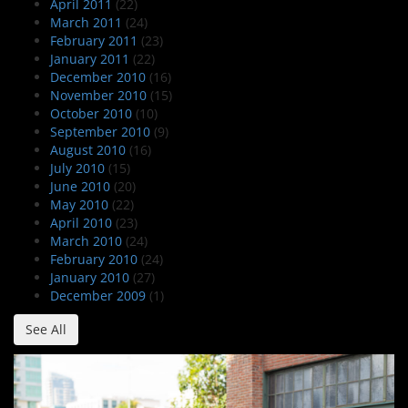
April 2011
(22)
March 2011
(24)
February 2011
(23)
January 2011
(22)
December 2010
(16)
November 2010
(15)
October 2010
(10)
September 2010
(9)
August 2010
(16)
July 2010
(15)
June 2010
(20)
May 2010
(22)
April 2010
(23)
March 2010
(24)
February 2010
(24)
January 2010
(27)
December 2009
(1)
See All