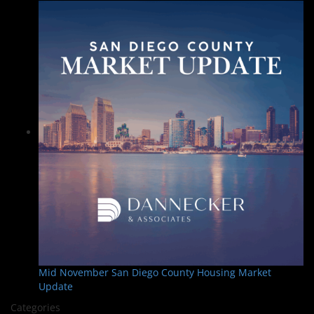
Mid November San Diego County Housing Market
Update
Categories