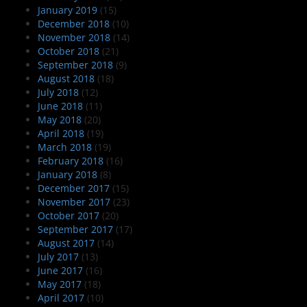
January 2019
(15)
December 2018
(10)
November 2018
(14)
October 2018
(21)
September 2018
(9)
August 2018
(18)
July 2018
(12)
June 2018
(11)
May 2018
(20)
April 2018
(19)
March 2018
(19)
February 2018
(16)
January 2018
(8)
December 2017
(15)
November 2017
(23)
October 2017
(20)
September 2017
(17)
August 2017
(14)
July 2017
(13)
June 2017
(16)
May 2017
(18)
April 2017
(10)