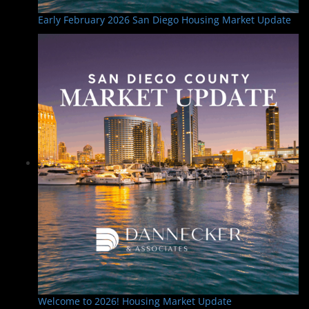
Early February 2026 San Diego Housing Market Update
Welcome to 2026! Housing Market Update