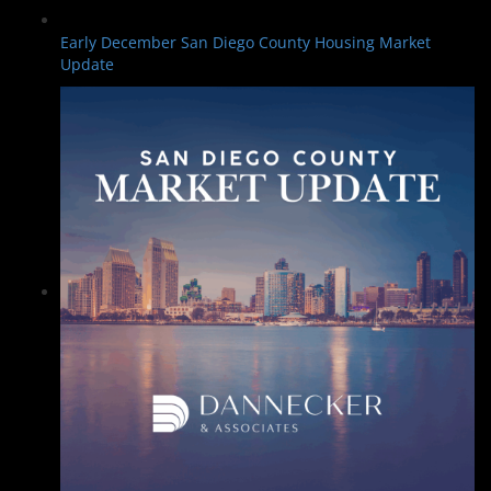
Early December San Diego County Housing Market
Update