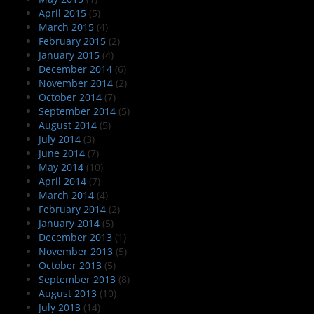
April 2015
(5)
March 2015
(4)
February 2015
(2)
January 2015
(4)
December 2014
(6)
November 2014
(2)
October 2014
(7)
September 2014
(5)
August 2014
(5)
July 2014
(3)
June 2014
(7)
May 2014
(10)
April 2014
(7)
March 2014
(4)
February 2014
(2)
January 2014
(5)
December 2013
(1)
November 2013
(5)
October 2013
(5)
September 2013
(8)
August 2013
(10)
July 2013
(14)