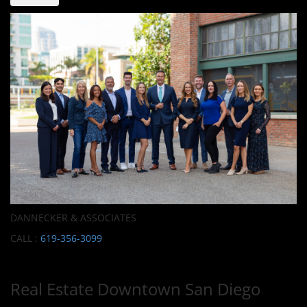
DANNECKER & ASSOCIATES
CALL :
619-356-3099
Real Estate Downtown San Diego