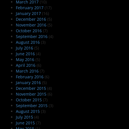
March 2017
(10)
February 2017
(17)
January 2017
(16)
December 2016
(5)
November 2016
(5)
October 2016
(7)
September 2016
(4)
August 2016
(3)
July 2016
(5)
June 2016
(4)
May 2016
(5)
April 2016
(6)
March 2016
(7)
February 2016
(6)
January 2016
(5)
December 2015
(4)
November 2015
(6)
October 2015
(7)
September 2015
(3)
August 2015
(3)
July 2015
(4)
June 2015
(7)
May 2015
(1)