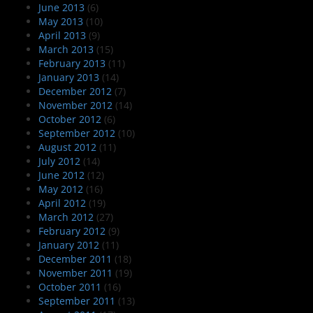
June 2013
(6)
May 2013
(10)
April 2013
(9)
March 2013
(15)
February 2013
(11)
January 2013
(14)
December 2012
(7)
November 2012
(14)
October 2012
(6)
September 2012
(10)
August 2012
(11)
July 2012
(14)
June 2012
(12)
May 2012
(16)
April 2012
(19)
March 2012
(27)
February 2012
(9)
January 2012
(11)
December 2011
(18)
November 2011
(19)
October 2011
(16)
September 2011
(13)