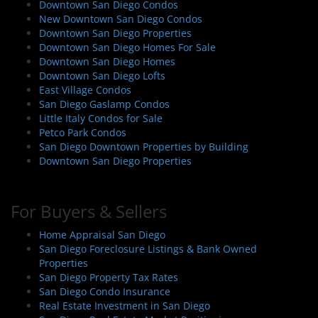
Downtown San Diego Condos
New Downtown San Diego Condos
Downtown San Diego Properties
Downtown San Diego Homes For Sale
Downtown San Diego Homes
Downtown San Diego Lofts
East Village Condos
San Diego Gaslamp Condos
Little Italy Condos for Sale
Petco Park Condos
San Diego Downtown Properties by Building
Downtown San Diego Properties
For Buyers & Sellers
Home Appraisal San Diego
San Diego Foreclosure Listings & Bank Owned
Properties
San Diego Property Tax Rates
San Diego Condo Insurance
Real Estate Investment in San Diego