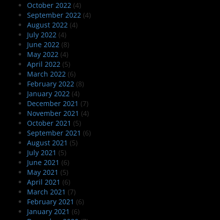
October 2022
(4)
September 2022
(4)
August 2022
(4)
July 2022
(4)
June 2022
(8)
May 2022
(4)
April 2022
(5)
March 2022
(6)
February 2022
(8)
January 2022
(4)
December 2021
(7)
November 2021
(4)
October 2021
(5)
September 2021
(6)
August 2021
(5)
July 2021
(5)
June 2021
(6)
May 2021
(5)
April 2021
(6)
March 2021
(7)
February 2021
(6)
January 2021
(6)