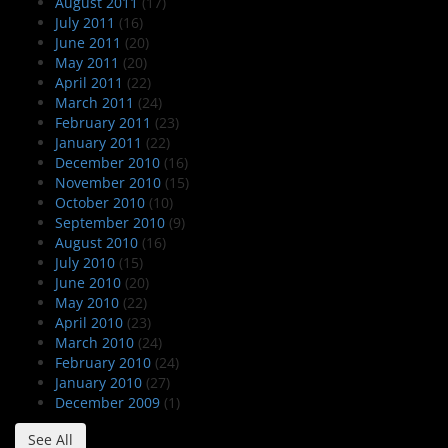
August 2011
(17)
July 2011
(16)
June 2011
(20)
May 2011
(20)
April 2011
(22)
March 2011
(24)
February 2011
(23)
January 2011
(22)
December 2010
(16)
November 2010
(15)
October 2010
(10)
September 2010
(9)
August 2010
(16)
July 2010
(15)
June 2010
(20)
May 2010
(22)
April 2010
(23)
March 2010
(24)
February 2010
(24)
January 2010
(27)
December 2009
(1)
See All