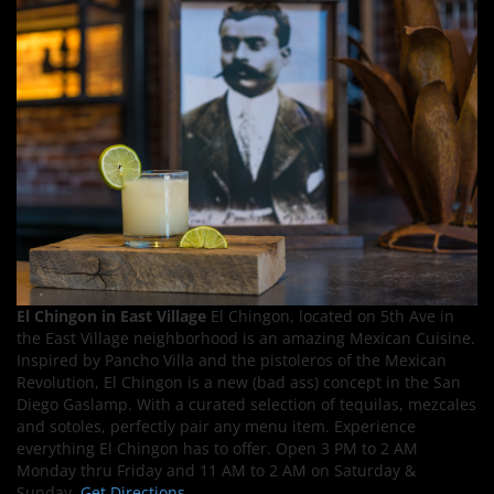
El Chingon in East Village
El Chingon, located on 5th Ave in
the East Village neighborhood is an amazing Mexican Cuisine.
Inspired by Pancho Villa and the pistoleros of the Mexican
Revolution, El Chingon is a new (bad ass) concept in the San
Diego Gaslamp. With a curated selection of tequilas, mezcales
and sotoles, perfectly pair any menu item. Experience
everything El Chingon has to offer. Open 3 PM to 2 AM
Monday thru Friday and 11 AM to 2 AM on Saturday &
Sunday.
Get Directions