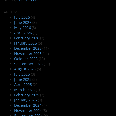
ARCHIVES
July 2026
(4)
June 2026
(3)
May 2026
(3)
April 2026
(1)
February 2026
(3)
January 2026
(5)
December 2025
(11)
November 2025
(11)
October 2025
(15)
September 2025
(11)
August 2025
(5)
July 2025
(3)
June 2025
(3)
April 2025
(2)
March 2025
(1)
February 2025
(2)
January 2025
(4)
December 2024
(4)
November 2024
(5)
September 2024
(4)