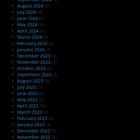
August 2024
(5)
July 2024
(4)
June 2024
(4)
May 2024
(5)
April 2024
(4)
March 2024
(5)
February 2024
(3)
January 2024
(4)
December 2023
(5)
November 2023
(4)
October 2023
(4)
September 2023
(5)
August 2023
(8)
July 2023
(3)
June 2023
(4)
May 2023
(3)
April 2023
(3)
March 2023
(2)
February 2023
(4)
January 2023
(4)
December 2022
(5)
November 2022
(4)