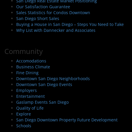
San Diego Real Estate Market Positioning
Our Satisfaction Guarantee
Sales Statistics for Condos Downtown
San Diego Short Sales
Buying a House in San Diego – Steps You Need to Take
Why List with Dannecker and Associates
Community
Accomodations
Business Climate
Fine Dining
Downtown San Diego Neighborhoods
Downtown San Diego Events
Employers
Entertainment
Gaslamp Events San Diego
Quality of Life
Explore
San Diego Downtown Property Future Development
Schools