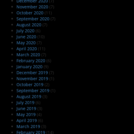
December 2020
(7)
November 2020
(7)
October 2020
(11)
September 2020
(7)
August 2020
(7)
July 2020
(6)
June 2020
(10)
May 2020
(7)
April 2020
(11)
March 2020
(7)
February 2020
(6)
January 2020
(9)
December 2019
(7)
November 2019
(1)
October 2019
(2)
September 2019
(1)
August 2019
(3)
July 2019
(6)
June 2019
(3)
May 2019
(4)
April 2019
(6)
March 2019
(3)
February 2019
(14)