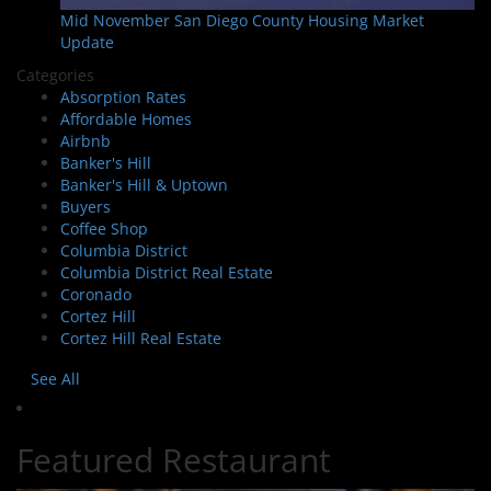
Mid November San Diego County Housing Market
Update
Categories
Absorption Rates
Affordable Homes
Airbnb
Banker's Hill
Banker's Hill & Uptown
Buyers
Coffee Shop
Columbia District
Columbia District Real Estate
Coronado
Cortez Hill
Cortez Hill Real Estate
See All
Featured Restaurant