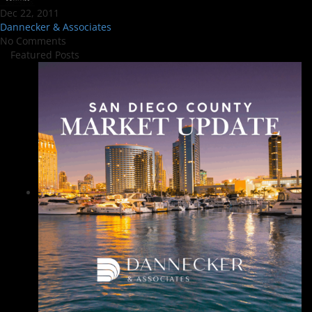
Dec 22, 2011
Dannecker & Associates
No Comments
Featured Posts