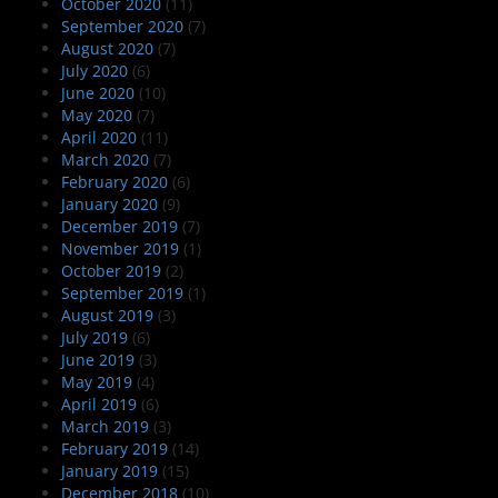
October 2020
(11)
September 2020
(7)
August 2020
(7)
July 2020
(6)
June 2020
(10)
May 2020
(7)
April 2020
(11)
March 2020
(7)
February 2020
(6)
January 2020
(9)
December 2019
(7)
November 2019
(1)
October 2019
(2)
September 2019
(1)
August 2019
(3)
July 2019
(6)
June 2019
(3)
May 2019
(4)
April 2019
(6)
March 2019
(3)
February 2019
(14)
January 2019
(15)
December 2018
(10)