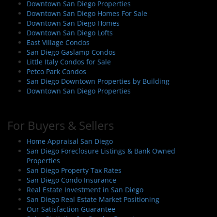
Downtown San Diego Properties
Downtown San Diego Homes For Sale
Downtown San Diego Homes
Downtown San Diego Lofts
East Village Condos
San Diego Gaslamp Condos
Little Italy Condos for Sale
Petco Park Condos
San Diego Downtown Properties by Building
Downtown San Diego Properties
For Buyers & Sellers
Home Appraisal San Diego
San Diego Foreclosure Listings & Bank Owned
Properties
San Diego Property Tax Rates
San Diego Condo Insurance
Real Estate Investment in San Diego
San Diego Real Estate Market Positioning
Our Satisfaction Guarantee