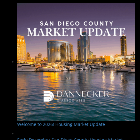
Welcome to 2026! Housing Market Update
Early December San Diego County Housing Market