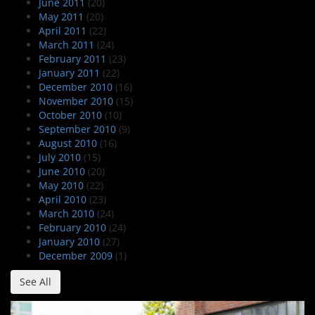
June 2011
(20)
May 2011
(20)
April 2011
(22)
March 2011
(24)
February 2011
(23)
January 2011
(22)
December 2010
(16)
November 2010
(15)
October 2010
(10)
September 2010
(9)
August 2010
(16)
July 2010
(15)
June 2010
(20)
May 2010
(22)
April 2010
(23)
March 2010
(24)
February 2010
(24)
January 2010
(27)
December 2009
(1)
See All