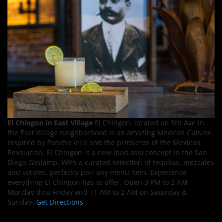
El Chingon in East Village
El Chingon, located on 5th Ave in
the East Village neighborhood is an amazing Mexican Cuisine.
Inspired by Pancho Villa and the pistoleros of the Mexican
Revolution, El Chingon is a new (bad ass) concept in the San
Diego Gaslamp. With a curated selection of tequilas, mezcales
and sotoles, perfectly pair any menu item. Experience
everything El Chingon has to offer. Open 3 PM to 2 AM
Monday thru Friday and 11 AM to 2 AM on Saturday &
Sunday.
Get Directions