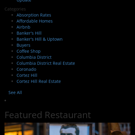
Categories
Absorption Rates
Affordable Homes
Airbnb
Banker's Hill
Banker's Hill & Uptown
Buyers
Coffee Shop
Columbia District
Columbia District Real Estate
Coronado
Cortez Hill
Cortez Hill Real Estate
See All
Featured Restaurant