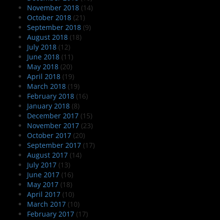
November 2018
(14)
October 2018
(21)
September 2018
(9)
August 2018
(18)
July 2018
(12)
June 2018
(11)
May 2018
(20)
April 2018
(19)
March 2018
(19)
February 2018
(16)
January 2018
(8)
December 2017
(15)
November 2017
(23)
October 2017
(20)
September 2017
(17)
August 2017
(14)
July 2017
(13)
June 2017
(16)
May 2017
(18)
April 2017
(10)
March 2017
(10)
February 2017
(17)