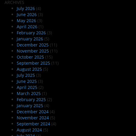
ARCHIVES
July 2026
(4)
June 2026
(3)
May 2026
(3)
April 2026
(1)
February 2026
(3)
January 2026
(5)
December 2025
(11)
November 2025
(11)
October 2025
(15)
September 2025
(11)
August 2025
(5)
July 2025
(3)
June 2025
(3)
April 2025
(2)
March 2025
(1)
February 2025
(2)
January 2025
(4)
December 2024
(4)
November 2024
(5)
September 2024
(4)
August 2024
(5)
July 2024
(4)