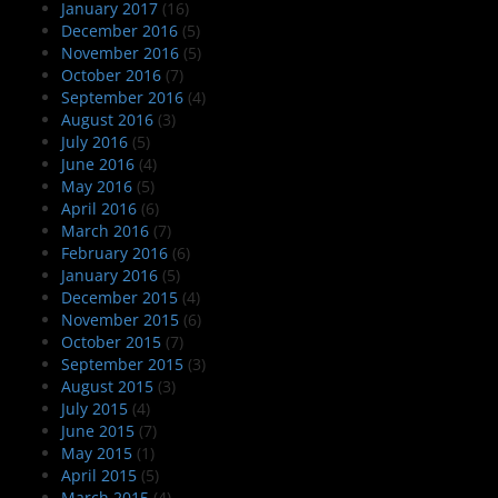
January 2017
(16)
December 2016
(5)
November 2016
(5)
October 2016
(7)
September 2016
(4)
August 2016
(3)
July 2016
(5)
June 2016
(4)
May 2016
(5)
April 2016
(6)
March 2016
(7)
February 2016
(6)
January 2016
(5)
December 2015
(4)
November 2015
(6)
October 2015
(7)
September 2015
(3)
August 2015
(3)
July 2015
(4)
June 2015
(7)
May 2015
(1)
April 2015
(5)
March 2015
(4)