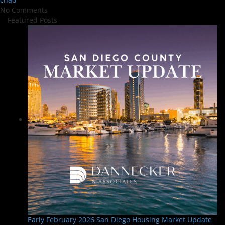
No Comments
Featured Posts
Early February 2026 San Diego Housing Market Update