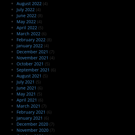
August 2022
(4)
July 2022
(4)
June 2022
(8)
May 2022
(4)
April 2022
(5)
March 2022
(6)
February 2022
(8)
January 2022
(4)
December 2021
(7)
November 2021
(4)
October 2021
(5)
September 2021
(6)
August 2021
(5)
July 2021
(5)
June 2021
(6)
May 2021
(5)
April 2021
(6)
March 2021
(7)
February 2021
(6)
January 2021
(6)
December 2020
(7)
November 2020
(7)