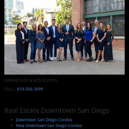
DANNECKER & ASSOCIATES
CALL :
619-356-3099
Real Estate Downtown San Diego
Downtown San Diego Condos
New Downtown San Diego Condos