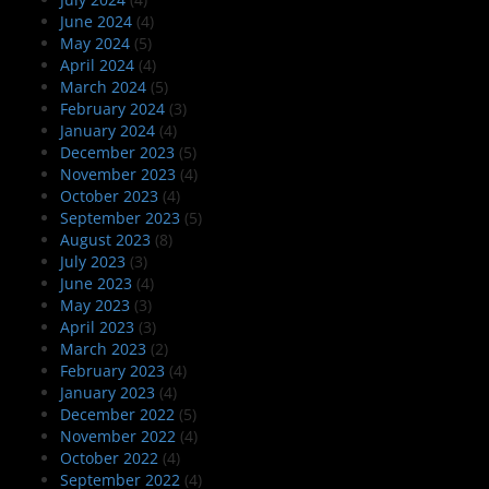
June 2024
(4)
May 2024
(5)
April 2024
(4)
March 2024
(5)
February 2024
(3)
January 2024
(4)
December 2023
(5)
November 2023
(4)
October 2023
(4)
September 2023
(5)
August 2023
(8)
July 2023
(3)
June 2023
(4)
May 2023
(3)
April 2023
(3)
March 2023
(2)
February 2023
(4)
January 2023
(4)
December 2022
(5)
November 2022
(4)
October 2022
(4)
September 2022
(4)