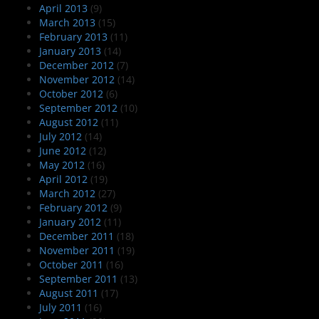
April 2013
(9)
March 2013
(15)
February 2013
(11)
January 2013
(14)
December 2012
(7)
November 2012
(14)
October 2012
(6)
September 2012
(10)
August 2012
(11)
July 2012
(14)
June 2012
(12)
May 2012
(16)
April 2012
(19)
March 2012
(27)
February 2012
(9)
January 2012
(11)
December 2011
(18)
November 2011
(19)
October 2011
(16)
September 2011
(13)
August 2011
(17)
July 2011
(16)