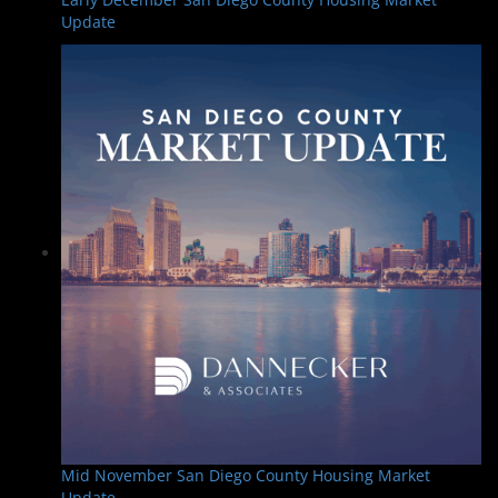
Update
Mid November San Diego County Housing Market
Update