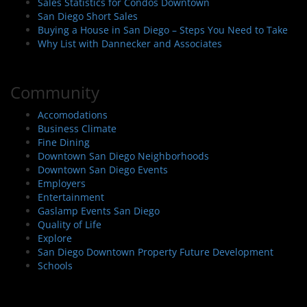
Sales Statistics for Condos Downtown
San Diego Short Sales
Buying a House in San Diego – Steps You Need to Take
Why List with Dannecker and Associates
Community
Accomodations
Business Climate
Fine Dining
Downtown San Diego Neighborhoods
Downtown San Diego Events
Employers
Entertainment
Gaslamp Events San Diego
Quality of Life
Explore
San Diego Downtown Property Future Development
Schools