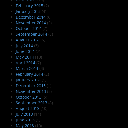
February 2015
(2)
January 2015
(4)
December 2014
(6)
November 2014
(2)
October 2014
(7)
September 2014
(5)
August 2014
(5)
July 2014
(3)
June 2014
(7)
May 2014
(10)
April 2014
(7)
March 2014
(4)
February 2014
(2)
January 2014
(5)
December 2013
(1)
November 2013
(5)
October 2013
(5)
September 2013
(8)
August 2013
(10)
July 2013
(14)
June 2013
(6)
May 2013
(10)