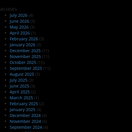
ARCHIVES
July 2026
(4)
June 2026
(3)
May 2026
(3)
April 2026
(1)
February 2026
(3)
January 2026
(5)
December 2025
(11)
November 2025
(11)
October 2025
(15)
September 2025
(11)
August 2025
(5)
July 2025
(3)
June 2025
(3)
April 2025
(2)
March 2025
(1)
February 2025
(2)
January 2025
(4)
December 2024
(4)
November 2024
(5)
September 2024
(4)