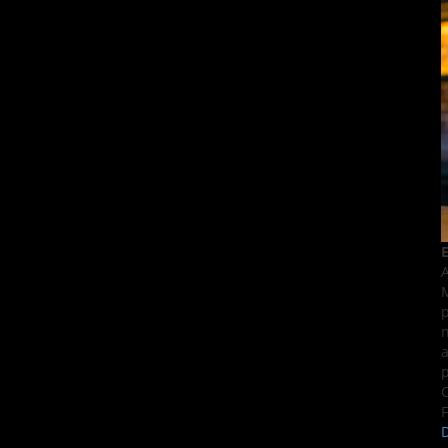
E
A
M
p
n
a
p
C
F
D