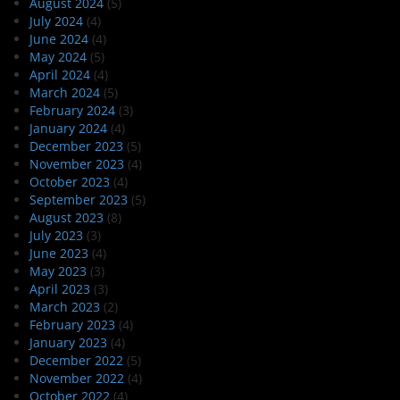
August 2024
(5)
July 2024
(4)
June 2024
(4)
May 2024
(5)
April 2024
(4)
March 2024
(5)
February 2024
(3)
January 2024
(4)
December 2023
(5)
November 2023
(4)
October 2023
(4)
September 2023
(5)
August 2023
(8)
July 2023
(3)
June 2023
(4)
May 2023
(3)
April 2023
(3)
March 2023
(2)
February 2023
(4)
January 2023
(4)
December 2022
(5)
November 2022
(4)
October 2022
(4)