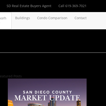
SD Real Estate Buyers Agent
Call 619-369-7021
Buildings
Condo Comparison
Contact
borh
eatured Posts