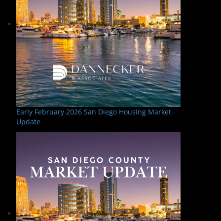
Early February 2026 San Diego Housing Market
Update