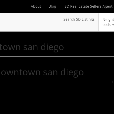
About
Blog
SD Real Estate Sellers Agent
Search SD Listings
Neigh
oods
town san diego
 downtown san diego
F