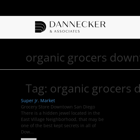
organic grocers down
Tag:
organic grocers
Super Jr. Market
Grocery Store Downtown San Diego
There is a hidden jewel located in the
East Village Neighborhood, that may be
one of the best kept secrets in all of
Dow...