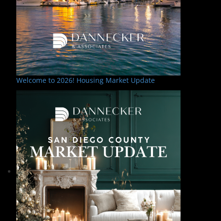
Welcome to 2026! Housing Market Update