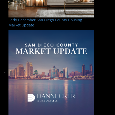
Early December San Diego County Housing
Market Update