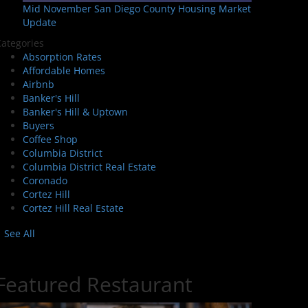
Mid November San Diego County Housing Market
Update
ategories
Absorption Rates
Affordable Homes
Airbnb
Banker's Hill
Banker's Hill & Uptown
Buyers
Coffee Shop
Columbia District
Columbia District Real Estate
Coronado
Cortez Hill
Cortez Hill Real Estate
See All
Featured Restaurant