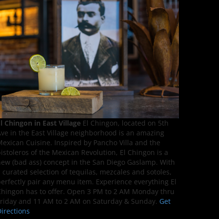
l Chingon in East Village
El Chingon, located on 5th
ve in the East Village neighborhood is an amazing
exican Cuisine. Inspired by Pancho Villa and the
istoleros of the Mexican Revolution, El Chingon is a
ew (bad ass) concept in the San Diego Gaslamp. With
 curated selection of tequilas, mezcales and sotoles,
erfectly pair any menu item. Experience everything El
hingon has to offer. Open 3 PM to 2 AM Monday thru
riday and 11 AM to 2 AM on Saturday & Sunday.
Get
irections