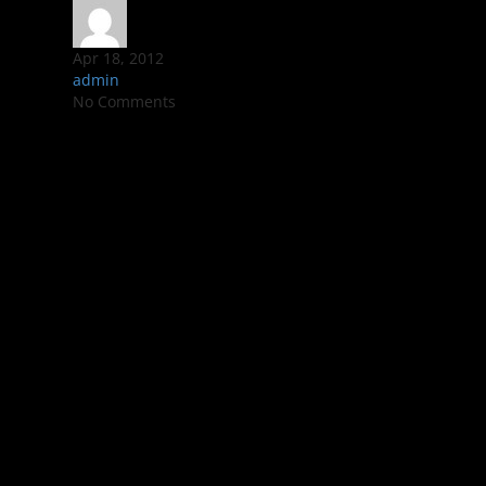
Apr 18, 2012
admin
No Comments