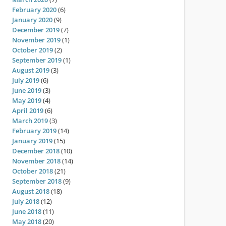
February 2020
(6)
January 2020
(9)
December 2019
(7)
November 2019
(1)
October 2019
(2)
September 2019
(1)
August 2019
(3)
July 2019
(6)
June 2019
(3)
May 2019
(4)
April 2019
(6)
March 2019
(3)
February 2019
(14)
January 2019
(15)
December 2018
(10)
November 2018
(14)
October 2018
(21)
September 2018
(9)
August 2018
(18)
July 2018
(12)
June 2018
(11)
May 2018
(20)