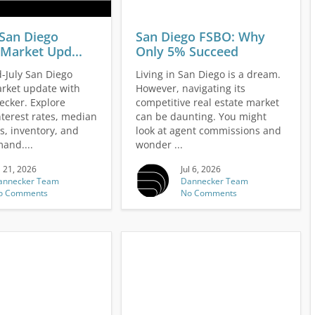
 San Diego
San Diego FSBO: Why
Market Upd...
Only 5% Succeed
-July San Diego
Living in San Diego is a dream.
rket update with
However, navigating its
cker. Explore
competitive real estate market
nterest rates, median
can be daunting. You might
s, inventory, and
look at agent commissions and
and....
wonder ...
l 21, 2026
Jul 6, 2026
annecker Team
Dannecker Team
o Comments
No Comments