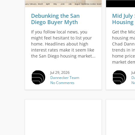
v
i
g
Debunking the San
Mid July
a
Diego Buyer Myth
Housing 
t
If you follow local news, you
Get the Mid
i
might feel hesitant to list your
housing ma
o
home. Headlines about high
Chad Danne
n
interest rates make it seem like
trends in i
the San Diego housing market...
home price
market dem
Jul 29, 2026
Ju
Dannecker Team
D
No Comments
N