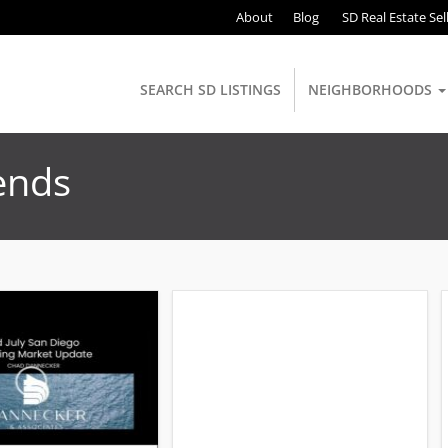
About
Blog
SD Real Estate Sel
SEARCH SD LISTINGS
NEIGHBORHOODS
ends