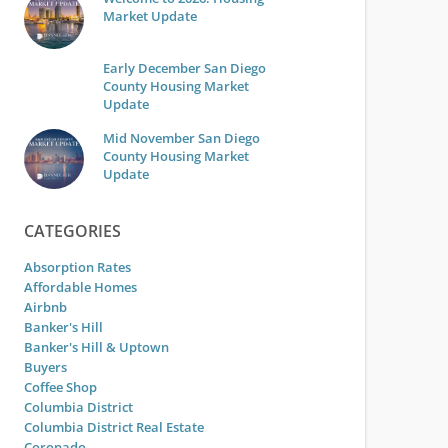
Market Update
Early December San Diego
County Housing Market
Update
Mid November San Diego
County Housing Market
Update
CATEGORIES
Absorption Rates
Affordable Homes
Airbnb
Banker's Hill
Banker's Hill & Uptown
Buyers
Coffee Shop
Columbia District
Columbia District Real Estate
Coronado