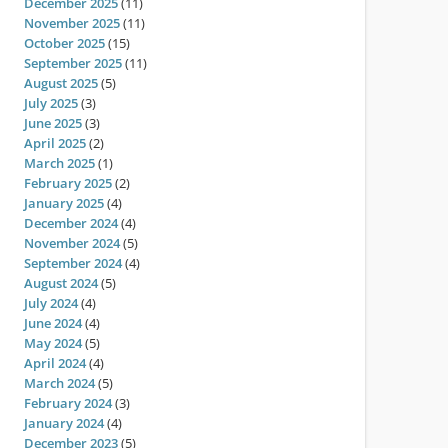
December 2025
(11)
November 2025
(11)
October 2025
(15)
September 2025
(11)
August 2025
(5)
July 2025
(3)
June 2025
(3)
April 2025
(2)
March 2025
(1)
February 2025
(2)
January 2025
(4)
December 2024
(4)
November 2024
(5)
September 2024
(4)
August 2024
(5)
July 2024
(4)
June 2024
(4)
May 2024
(5)
April 2024
(4)
March 2024
(5)
February 2024
(3)
January 2024
(4)
December 2023
(5)