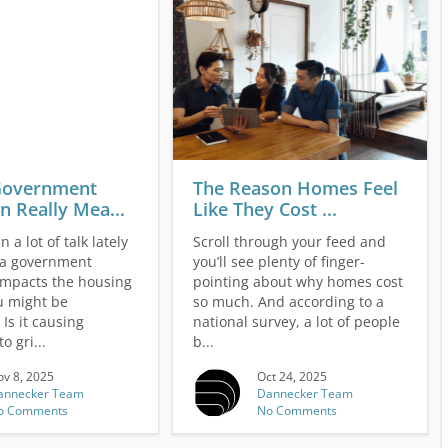
Government
The Reason Homes Feel
 Really Mea...
Like They Cost ...
 a lot of talk lately
Scroll through your feed and
 a government
you’ll see plenty of finger-
mpacts the housing
pointing about why homes cost
u might be
so much. And according to a
Is it causing
national survey, a lot of people
o gri...
b...
v 8, 2025
Oct 24, 2025
annecker Team
Dannecker Team
o Comments
No Comments