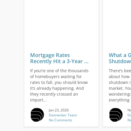
Mortgage Rates
What a 
Recently Hit a 3-Year ...
Shutdown
If you’re one of the thousands
There’s been
of homebuyers waiting for
about how
rates to fall, you should know
shutdown i
it’s already happening. And
market. Yo
they recently crossed an
wondering: 
import...
everything t
Jan 23, 2026
No
Dannecker Team
D
No Comments
N