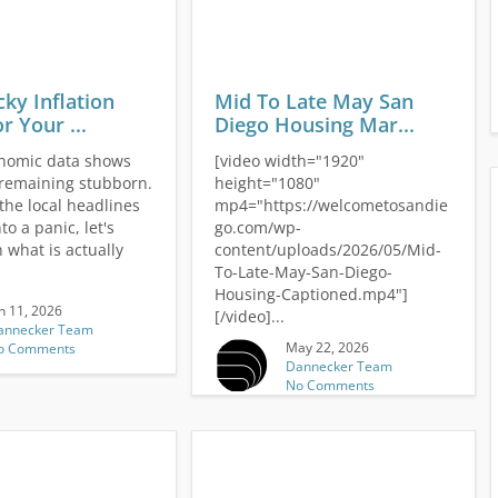
cky Inflation
Mid To Late May San
r Your ...
Diego Housing Mar...
nomic data shows
[video width="1920"
s remaining stubborn.
height="1080"
the local headlines
mp4="https://welcometosandie
to a panic, let's
go.com/wp-
 what is actually
content/uploads/2026/05/Mid-
To-Late-May-San-Diego-
Housing-Captioned.mp4"]
n 11, 2026
[/video]...
annecker Team
May 22, 2026
o Comments
Dannecker Team
No Comments