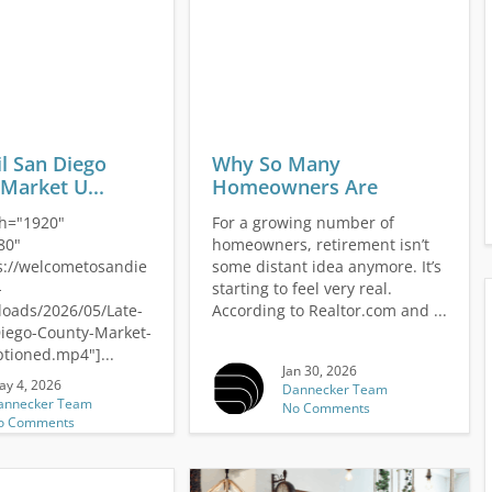
il San Diego
Why So Many
Market U...
Homeowners Are
Downsizing...
th="1920"
For a growing number of
80"
homeowners, retirement isn’t
://welcometosandie
some distant idea anymore. It’s
-
starting to feel very real.
loads/2026/05/Late-
According to Realtor.com and ...
Diego-County-Market-
tioned.mp4"]...
Jan 30, 2026
ay 4, 2026
Dannecker Team
annecker Team
No Comments
o Comments