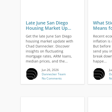
Late June San Diego
What Sti
Housing Market Up...
Means fo
Get the late June San Diego
Recent eco
housing market update with
inflation i
Chad Dannecker. Discover
But before 
insights on fluctuating
send you in
mortgage rates, ARM loans,
break down
median prices, and the...
happe...
Jun 26, 2026
Ju
Dannecker Team
D
No Comments
N