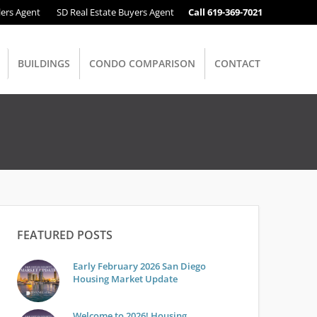
lers Agent
SD Real Estate Buyers Agent
Call 619-369-7021
BUILDINGS
CONDO COMPARISON
CONTACT
FEATURED POSTS
Early February 2026 San Diego
Housing Market Update
Welcome to 2026! Housing