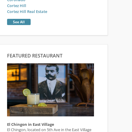
Cortez Hill
Cortez Hill Real Estate
See All
FEATURED RESTAURANT
El Chingon in East Village
El Chingon, located on 5th Ave in the East Village