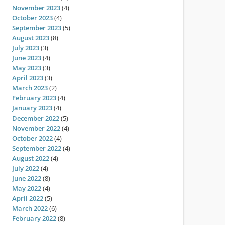
November 2023
(4)
October 2023
(4)
September 2023
(5)
August 2023
(8)
July 2023
(3)
June 2023
(4)
May 2023
(3)
April 2023
(3)
March 2023
(2)
February 2023
(4)
January 2023
(4)
December 2022
(5)
November 2022
(4)
October 2022
(4)
September 2022
(4)
August 2022
(4)
July 2022
(4)
June 2022
(8)
May 2022
(4)
April 2022
(5)
March 2022
(6)
February 2022
(8)