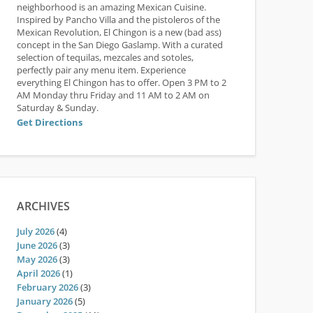
neighborhood is an amazing Mexican Cuisine.
Inspired by Pancho Villa and the pistoleros of the
Mexican Revolution, El Chingon is a new (bad ass)
concept in the San Diego Gaslamp. With a curated
selection of tequilas, mezcales and sotoles,
perfectly pair any menu item. Experience
everything El Chingon has to offer. Open 3 PM to 2
AM Monday thru Friday and 11 AM to 2 AM on
Saturday & Sunday.
Get Directions
ARCHIVES
July 2026
(4)
June 2026
(3)
May 2026
(3)
April 2026
(1)
February 2026
(3)
January 2026
(5)