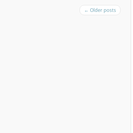
←
Older posts