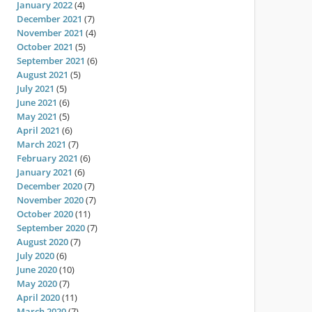
January 2022
(4)
December 2021
(7)
November 2021
(4)
October 2021
(5)
September 2021
(6)
August 2021
(5)
July 2021
(5)
June 2021
(6)
May 2021
(5)
April 2021
(6)
March 2021
(7)
February 2021
(6)
January 2021
(6)
December 2020
(7)
November 2020
(7)
October 2020
(11)
September 2020
(7)
August 2020
(7)
July 2020
(6)
June 2020
(10)
May 2020
(7)
April 2020
(11)
March 2020
(7)