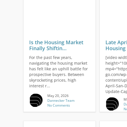
Is the Housing Market
Late Apr
Finally Shiftin...
Housing 
For the past few years,
[video wid
navigating the housing market
height="10
has felt like an uphill battle for
mp4="https
prospective buyers. Between
go.com/wp
skyrocketing prices, high
content/up
interest r...
April-San-
Update-Cap
May 20, 2026
M
Dannecker Team
D
No Comments
N