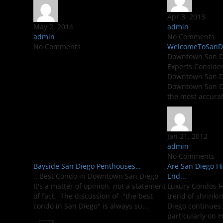
Apr 3, 2013
May 2, 2014
admin
admin
No Comments
No Comments
WelcomeToSanDie
Downtown San Di
Experts Conside
Downtown San Di
Downtown San Di
the most accurate
Jan 21, 2012
admin
No Comments
Bayside San Diego Penthouses…
Are San Diego H
...Best Condo in Downtown San Diego
End...
It's a matter of opinion, not a statement
Luxury Condos F
of fact. The discussion of "the best
trend of shrinki
condo in San Diego" is always su...
Diego continues:
particularly on H