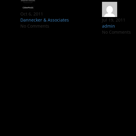
Oct 6, 2011
Dannecker & Associates
Jul 19, 2011
No Comments
admin
No Comments