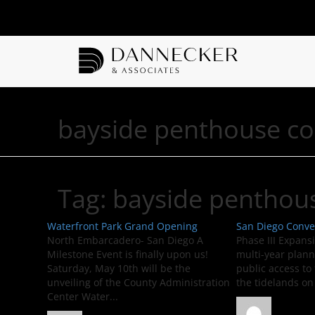
bayside penthouse c
Tag:
bayside penthou
Waterfront Park Grand Opening
San Diego Conve
North Embarcadero- San Diego A
Phase III Expans
Milestone Event is finally upon us!
multi-year plann
Saturday, May 10th will be the
public access to 
unveiling of the County Administration
the tidelands on
Center Water...