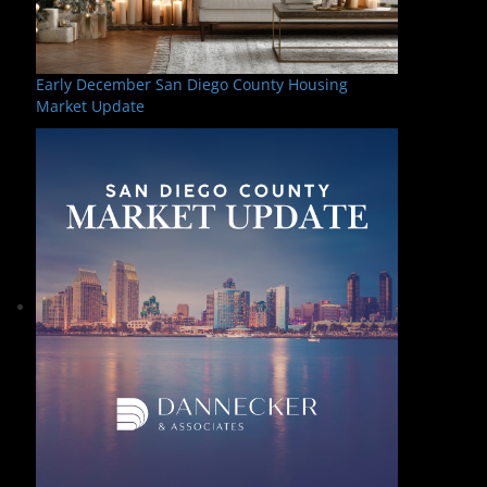
Early December San Diego County Housing
Market Update