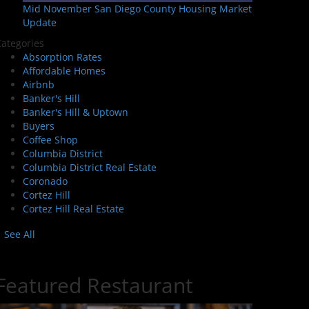
Mid November San Diego County Housing Market
Update
ategories
Absorption Rates
Affordable Homes
Airbnb
Banker's Hill
Banker's Hill & Uptown
Buyers
Coffee Shop
Columbia District
Columbia District Real Estate
Coronado
Cortez Hill
Cortez Hill Real Estate
See All
Featured Restaurant