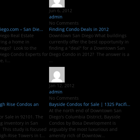
Jun 6, 2012
admin
No Comments
go.com – San Die...
Finding Condo Deals in 2012
ego Real Estate
Downtown San Diego What buildings
ring a home in
currently offer the best opportunity in
ego? Look to the
finding a "deal" for a Downtown San
ego Condo Experts for
Diego Condo in 2012? The answer is a
, i...
...
Jan 12, 2012
admin
No Comments
igh Rise Condos an
Bayside Condos for Sale | 1325 Pacifi...
At the north end of Downtown San
or Sale in 92101. The
Diego's Columbia District, Bayside
ng inventory in San
Condos by Bosa Development is
 This study is focused
arguably the most luxurious and
igh-Rise Towers in t...
amenity rich of Downtow...