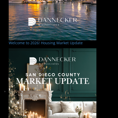
Welcome to 2026! Housing Market Update