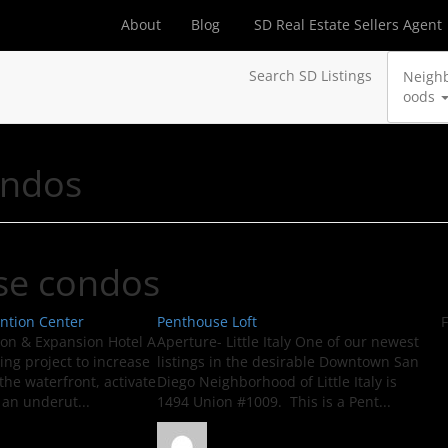
About
Blog
SD Real Estate Sellers Agent
Search SD Listings
Neigh
oods
ondos
se condos
ntion Center
Penthouse Loft
F
ion & Expansion Hotel A
Aperture- Little Italy One of our newest
ing project to increase
listings in the desirable Downtown San
the waterfront, activate
Diego Neighborhood of Little Italy is
 an underut...
1494 Union #1009. This is a Pent...