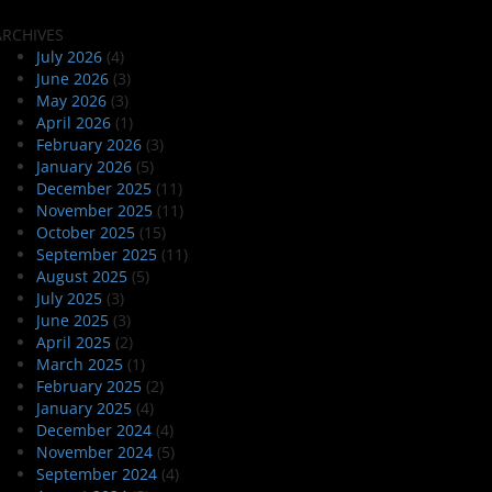
ARCHIVES
July 2026
(4)
June 2026
(3)
May 2026
(3)
April 2026
(1)
February 2026
(3)
January 2026
(5)
December 2025
(11)
November 2025
(11)
October 2025
(15)
September 2025
(11)
August 2025
(5)
July 2025
(3)
June 2025
(3)
April 2025
(2)
March 2025
(1)
February 2025
(2)
January 2025
(4)
December 2024
(4)
November 2024
(5)
September 2024
(4)