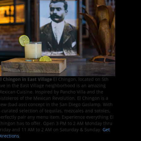
l Chingon in East Village
El Chingon, located on 5th
ve in the East Village neighborhood is an amazing
exican Cuisine. Inspired by Pancho Villa and the
istoleros of the Mexican Revolution, El Chingon is a
ew (bad ass) concept in the San Diego Gaslamp. With
 curated selection of tequilas, mezcales and sotoles,
erfectly pair any menu item. Experience everything El
hingon has to offer. Open 3 PM to 2 AM Monday thru
riday and 11 AM to 2 AM on Saturday & Sunday.
Get
irections