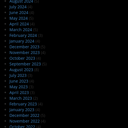
August 2024
(5)
July 2024
(4)
June 2024
(4)
May 2024
(5)
April 2024
(4)
March 2024
(5)
February 2024
(3)
January 2024
(4)
December 2023
(5)
November 2023
(4)
October 2023
(4)
September 2023
(5)
August 2023
(8)
July 2023
(3)
June 2023
(4)
May 2023
(3)
April 2023
(3)
March 2023
(2)
February 2023
(4)
January 2023
(4)
December 2022
(5)
November 2022
(4)
October 2022
(4)