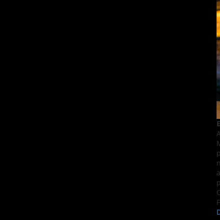
E
A
M
p
n
a
p
C
F
D