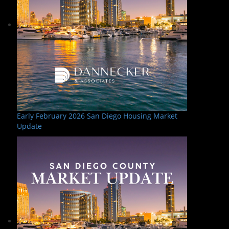
Early February 2026 San Diego Housing Market
Update