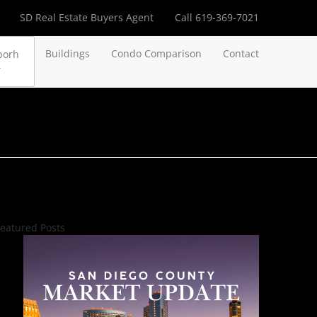
SD Real Estate Buyers Agent
Call 619-369-7021
Buildings
Condo Comparison
Contact
borh
eatured Posts