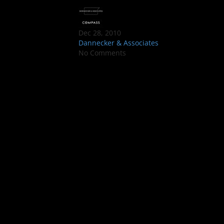
Dec 28, 2010
Dannecker & Associates
No Comments