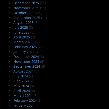
December 2025
(11)
November 2025
(11)
October 2025
(15)
September 2025
(11)
August 2025
(5)
July 2025
(3)
June 2025
(3)
April 2025
(2)
March 2025
(1)
February 2025
(2)
January 2025
(4)
December 2024
(4)
November 2024
(5)
September 2024
(4)
August 2024
(5)
July 2024
(4)
June 2024
(4)
May 2024
(5)
April 2024
(4)
March 2024
(5)
February 2024
(3)
January 2024
(4)