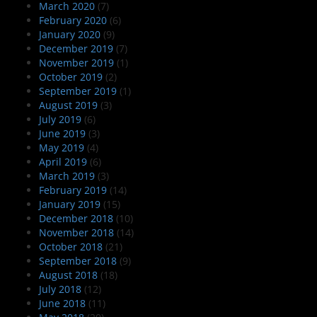
March 2020
(7)
February 2020
(6)
January 2020
(9)
December 2019
(7)
November 2019
(1)
October 2019
(2)
September 2019
(1)
August 2019
(3)
July 2019
(6)
June 2019
(3)
May 2019
(4)
April 2019
(6)
March 2019
(3)
February 2019
(14)
January 2019
(15)
December 2018
(10)
November 2018
(14)
October 2018
(21)
September 2018
(9)
August 2018
(18)
July 2018
(12)
June 2018
(11)