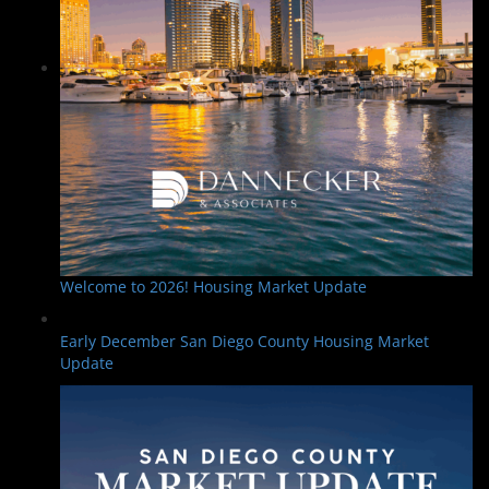
Welcome to 2026! Housing Market Update
Early December San Diego County Housing Market
Update