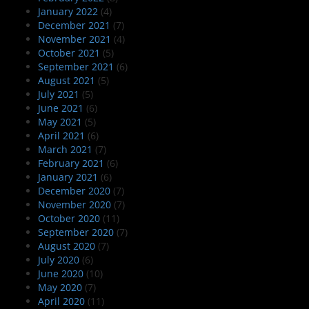
January 2022
(4)
December 2021
(7)
November 2021
(4)
October 2021
(5)
September 2021
(6)
August 2021
(5)
July 2021
(5)
June 2021
(6)
May 2021
(5)
April 2021
(6)
March 2021
(7)
February 2021
(6)
January 2021
(6)
December 2020
(7)
November 2020
(7)
October 2020
(11)
September 2020
(7)
August 2020
(7)
July 2020
(6)
June 2020
(10)
May 2020
(7)
April 2020
(11)