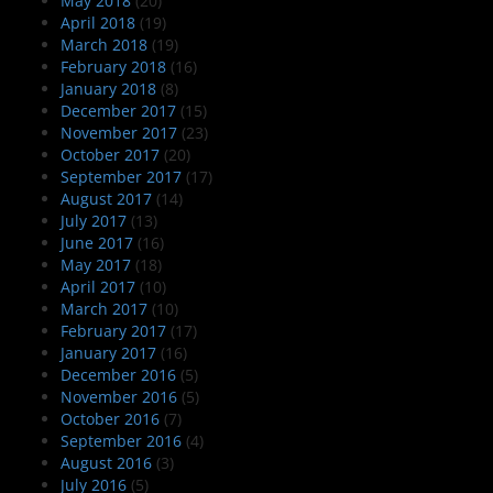
May 2018
(20)
April 2018
(19)
March 2018
(19)
February 2018
(16)
January 2018
(8)
December 2017
(15)
November 2017
(23)
October 2017
(20)
September 2017
(17)
August 2017
(14)
July 2017
(13)
June 2017
(16)
May 2017
(18)
April 2017
(10)
March 2017
(10)
February 2017
(17)
January 2017
(16)
December 2016
(5)
November 2016
(5)
October 2016
(7)
September 2016
(4)
August 2016
(3)
July 2016
(5)