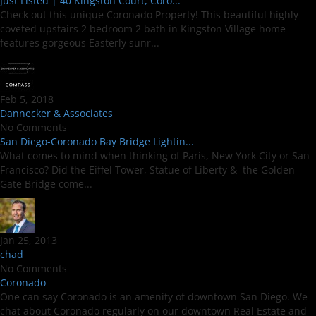
Just Listed | 40 Kingston Court, Coro...
Check out this unique Coronado Property! This beautiful highly-
coveted upstairs 2 bedroom 2 bath in Kingston Village home
features gorgeous Easterly sunr...
Feb 5, 2018
Dannecker & Associates
No Comments
San Diego-Coronado Bay Bridge Lightin...
What comes to mind when thinking of Paris, New York City or San
Francisco? Did the Eiffel Tower, Statue of Liberty & the Golden
Gate Bridge come...
Jan 25, 2013
chad
No Comments
Coronado
One can say Coronado is an amenity of downtown San Diego. We
chat about Coronado regularly on our downtown Real Estate and