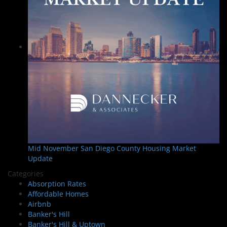
Mid November San Diego County Housing Market
Update
Categories
Absorption Rates
Affordable Homes
Airbnb
Banker's Hill
Banker's Hill & Uptown