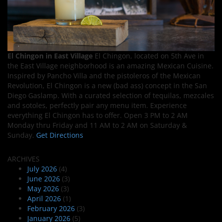
El Chingon in East Village
El Chingon, located on 5th Ave in
the East Village neighborhood is an amazing Mexican Cuisine.
Inspired by Pancho Villa and the pistoleros of the Mexican
Revolution, El Chingon is a new (bad ass) concept in the San
Diego Gaslamp. With a curated selection of tequilas, mezcales
and sotoles, perfectly pair any menu item. Experience
everything El Chingon has to offer. Open 3 PM to 2 AM
Monday thru Friday and 11 AM to 2 AM on Saturday &
Sunday.
Get Directions
ARCHIVES
July 2026
(4)
June 2026
(3)
May 2026
(3)
April 2026
(1)
February 2026
(3)
January 2026
(5)