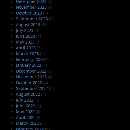
December 2023
(5)
November 2023
(4)
October 2023
(4)
September 2023
(5)
August 2023
(8)
July 2023
(3)
June 2023
(4)
May 2023
(3)
April 2023
(3)
March 2023
(2)
February 2023
(4)
January 2023
(4)
December 2022
(5)
November 2022
(4)
October 2022
(4)
September 2022
(4)
August 2022
(4)
July 2022
(4)
June 2022
(8)
May 2022
(4)
April 2022
(5)
March 2022
(6)
February 2022
(8)