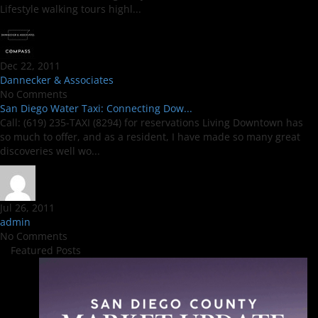
Lifestyle walking tours highl...
Dec 22, 2011
Dannecker & Associates
No Comments
San Diego Water Taxi: Connecting Dow...
Call: (619) 235-TAXI (8294) for reservations Living Downtown has
so much to offer, and as a resident, I have made so many great
discoveries well wo...
Jul 26, 2011
admin
No Comments
Featured Posts