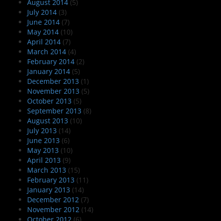
August 2014
(5)
July 2014
(3)
June 2014
(7)
May 2014
(10)
April 2014
(7)
March 2014
(4)
February 2014
(2)
January 2014
(5)
December 2013
(1)
November 2013
(5)
October 2013
(5)
September 2013
(8)
August 2013
(10)
July 2013
(14)
June 2013
(6)
May 2013
(10)
April 2013
(9)
March 2013
(15)
February 2013
(11)
January 2013
(14)
December 2012
(7)
November 2012
(14)
October 2012
(6)