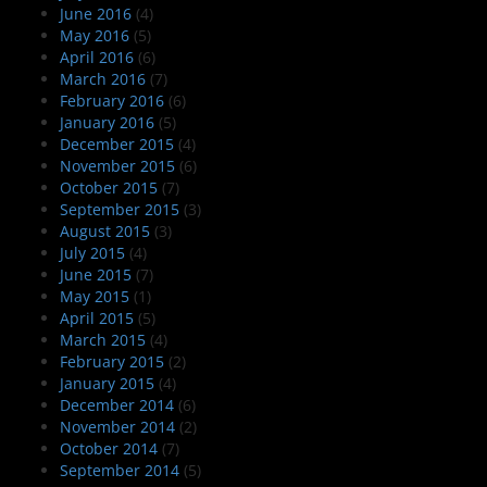
June 2016
(4)
May 2016
(5)
April 2016
(6)
March 2016
(7)
February 2016
(6)
January 2016
(5)
December 2015
(4)
November 2015
(6)
October 2015
(7)
September 2015
(3)
August 2015
(3)
July 2015
(4)
June 2015
(7)
May 2015
(1)
April 2015
(5)
March 2015
(4)
February 2015
(2)
January 2015
(4)
December 2014
(6)
November 2014
(2)
October 2014
(7)
September 2014
(5)