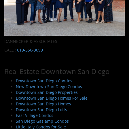
DANNECKER & ASSOCIATES
CALL :
619-356-3099
Real Estate Downtown San Diego
Downtown San Diego Condos
New Downtown San Diego Condos
Downtown San Diego Properties
Downtown San Diego Homes For Sale
Downtown San Diego Homes
Downtown San Diego Lofts
East Village Condos
San Diego Gaslamp Condos
Little Italy Condos for Sale