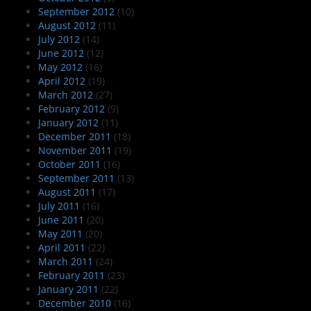
September 2012
(10)
August 2012
(11)
July 2012
(14)
June 2012
(12)
May 2012
(16)
April 2012
(19)
March 2012
(27)
February 2012
(9)
January 2012
(11)
December 2011
(18)
November 2011
(19)
October 2011
(16)
September 2011
(13)
August 2011
(17)
July 2011
(16)
June 2011
(20)
May 2011
(20)
April 2011
(22)
March 2011
(24)
February 2011
(23)
January 2011
(22)
December 2010
(16)