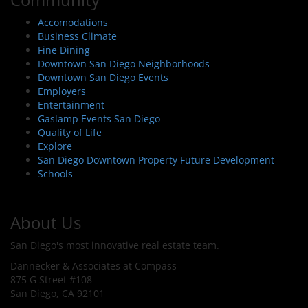
Accomodations
Business Climate
Fine Dining
Downtown San Diego Neighborhoods
Downtown San Diego Events
Employers
Entertainment
Gaslamp Events San Diego
Quality of Life
Explore
San Diego Downtown Property Future Development
Schools
About Us
San Diego's most innovative real estate team.
Dannecker & Associates at Compass
875 G Street #108
San Diego, CA 92101