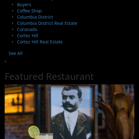
Buyers
Coffee Shop
Columbia District
Columbia District Real Estate
Coronado
Cortez Hill
Cortez Hill Real Estate
See All
Featured Restaurant