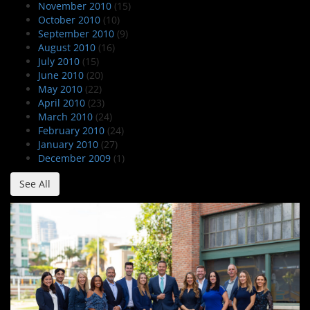
November 2010
(15)
October 2010
(10)
September 2010
(9)
August 2010
(16)
July 2010
(15)
June 2010
(20)
May 2010
(22)
April 2010
(23)
March 2010
(24)
February 2010
(24)
January 2010
(27)
December 2009
(1)
See All