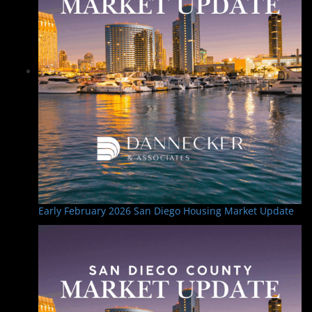
Early February 2026 San Diego Housing Market Update