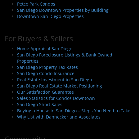
Petco Park Condos
San Diego Downtown Properties by Building
Downtown San Diego Properties
For Buyers & Sellers
Home Appraisal San Diego
San Diego Foreclosure Listings & Bank Owned
Properties
San Diego Property Tax Rates
San Diego Condo Insurance
Real Estate Investment in San Diego
San Diego Real Estate Market Positioning
Our Satisfaction Guarantee
Sales Statistics for Condos Downtown
San Diego Short Sales
Buying a House in San Diego – Steps You Need to Take
Why List with Dannecker and Associates
Community