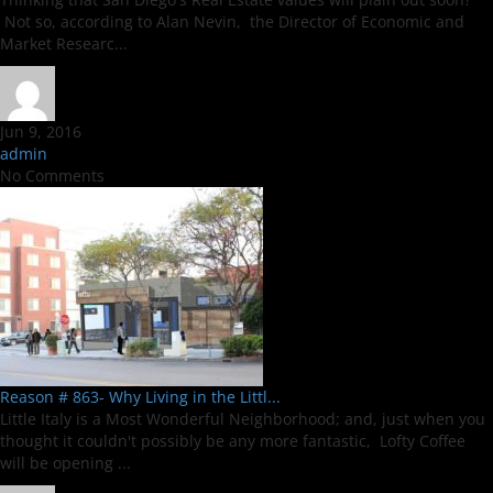
Not so, according to Alan Nevin, the Director of Economic and
Market Researc...
Jun 9, 2016
admin
No Comments
Reason # 863- Why Living in the Littl...
Little Italy is a Most Wonderful Neighborhood; and, just when you
thought it couldn't possibly be any more fantastic, Lofty Coffee
will be opening ...