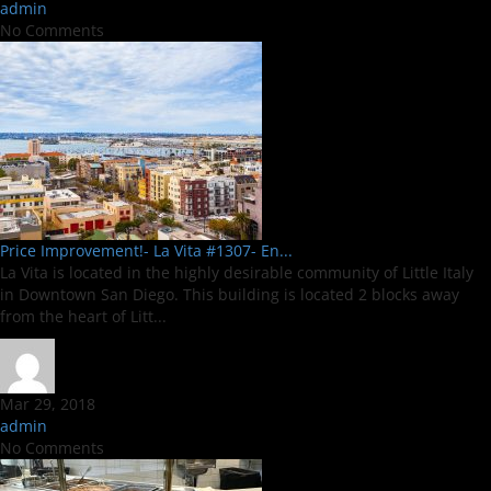
admin
No Comments
Price Improvement!- La Vita #1307- En...
La Vita is located in the highly desirable community of Little Italy
in Downtown San Diego. This building is located 2 blocks away
from the heart of Litt...
Mar 29, 2018
admin
No Comments