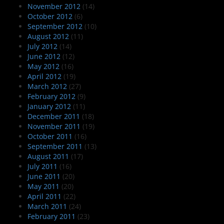
November 2012
(14)
October 2012
(6)
September 2012
(10)
August 2012
(11)
July 2012
(14)
June 2012
(12)
May 2012
(16)
April 2012
(19)
March 2012
(27)
February 2012
(9)
January 2012
(11)
December 2011
(18)
November 2011
(19)
October 2011
(16)
September 2011
(13)
August 2011
(17)
July 2011
(16)
June 2011
(20)
May 2011
(20)
April 2011
(22)
March 2011
(24)
February 2011
(23)