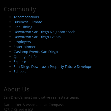
Community
Accomodations
Business Climate
Fine Dining
Downtown San Diego Neighborhoods
Downtown San Diego Events
Employers
Entertainment
Gaslamp Events San Diego
Quality of Life
Explore
San Diego Downtown Property Future Development
Schools
About Us
San Diego's most innovative real estate team.
Dannecker & Associates at Compass
875 G Street #108