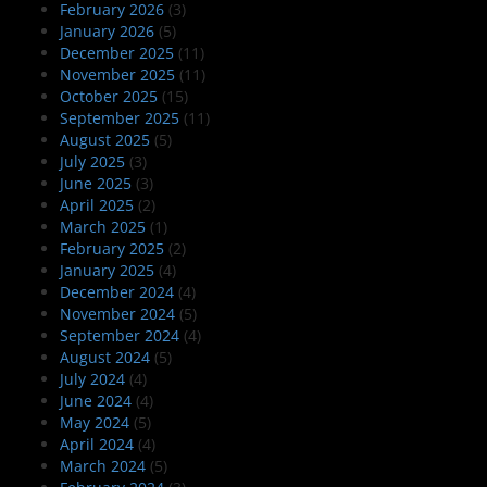
February 2026
(3)
January 2026
(5)
December 2025
(11)
November 2025
(11)
October 2025
(15)
September 2025
(11)
August 2025
(5)
July 2025
(3)
June 2025
(3)
April 2025
(2)
March 2025
(1)
February 2025
(2)
January 2025
(4)
December 2024
(4)
November 2024
(5)
September 2024
(4)
August 2024
(5)
July 2024
(4)
June 2024
(4)
May 2024
(5)
April 2024
(4)
March 2024
(5)