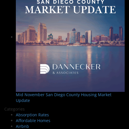
Mid November San Diego County Housing Market
Update
Categories
Absorption Rates
Affordable Homes
Airbnb