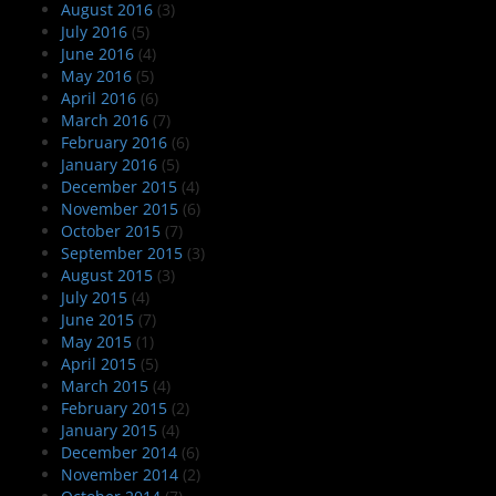
August 2016
(3)
July 2016
(5)
June 2016
(4)
May 2016
(5)
April 2016
(6)
March 2016
(7)
February 2016
(6)
January 2016
(5)
December 2015
(4)
November 2015
(6)
October 2015
(7)
September 2015
(3)
August 2015
(3)
July 2015
(4)
June 2015
(7)
May 2015
(1)
April 2015
(5)
March 2015
(4)
February 2015
(2)
January 2015
(4)
December 2014
(6)
November 2014
(2)