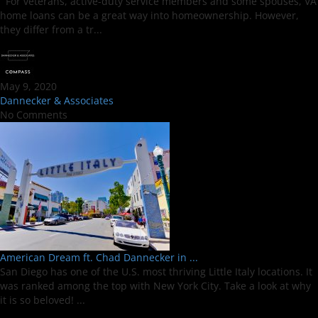
For veterans, active-duty service members and some spouses, VA
home loans can be a great way into homeownership. However,
they differ from a tr...
May 9, 2020
Dannecker & Associates
No Comments
American Dream ft. Chad Dannecker in ...
San Diego has one of the U.S. most thriving Little Italy locations. It
was ranked among the top with New York City. Take a look at why
it is so beloved! ...