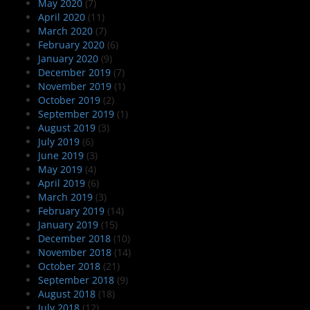
May 2020
(7)
April 2020
(11)
March 2020
(7)
February 2020
(6)
January 2020
(9)
December 2019
(7)
November 2019
(1)
October 2019
(2)
September 2019
(1)
August 2019
(3)
July 2019
(6)
June 2019
(3)
May 2019
(4)
April 2019
(6)
March 2019
(3)
February 2019
(14)
January 2019
(15)
December 2018
(10)
November 2018
(14)
October 2018
(21)
September 2018
(9)
August 2018
(18)
July 2018
(12)