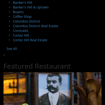
Banker's Hill
Banker's Hill & Uptown
Buyers
Coffee Shop
Columbia District
Columbia District Real Estate
Coronado
Cortez Hill
Cortez Hill Real Estate
See All
Featured Restaurant