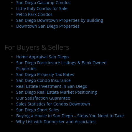
San Diego Gaslamp Condos
Little Italy Condos for Sale
Petco Park Condos
San Diego Downtown Properties by Building
Downtown San Diego Properties
For Buyers & Sellers
Home Appraisal San Diego
San Diego Foreclosure Listings & Bank Owned
Properties
San Diego Property Tax Rates
San Diego Condo Insurance
Real Estate Investment in San Diego
San Diego Real Estate Market Positioning
Our Satisfaction Guarantee
Sales Statistics for Condos Downtown
San Diego Short Sales
Buying a House in San Diego – Steps You Need to Take
Why List with Dannecker and Associates