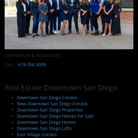
DANNECKER & ASSOCIATES
CALL :
619-356-3099
Real Estate Downtown San Diego
Downtown San Diego Condos
New Downtown San Diego Condos
Downtown San Diego Properties
Downtown San Diego Homes For Sale
Downtown San Diego Homes
Downtown San Diego Lofts
East Village Condos