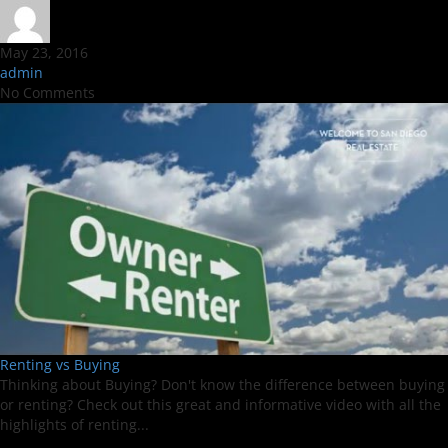
May 23, 2016
admin
No Comments
Renting vs Buying
Thinking about Buying? Don't know the difference between buying
or renting? Check out this great and informative video with all the
highlights of renting...