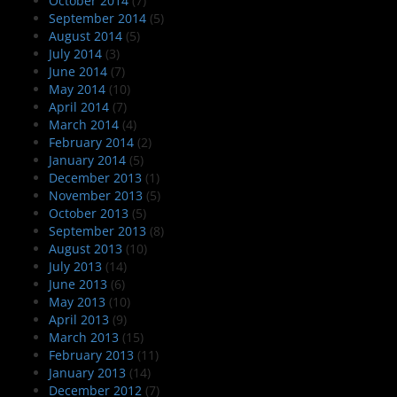
October 2014
(7)
September 2014
(5)
August 2014
(5)
July 2014
(3)
June 2014
(7)
May 2014
(10)
April 2014
(7)
March 2014
(4)
February 2014
(2)
January 2014
(5)
December 2013
(1)
November 2013
(5)
October 2013
(5)
September 2013
(8)
August 2013
(10)
July 2013
(14)
June 2013
(6)
May 2013
(10)
April 2013
(9)
March 2013
(15)
February 2013
(11)
January 2013
(14)
December 2012
(7)