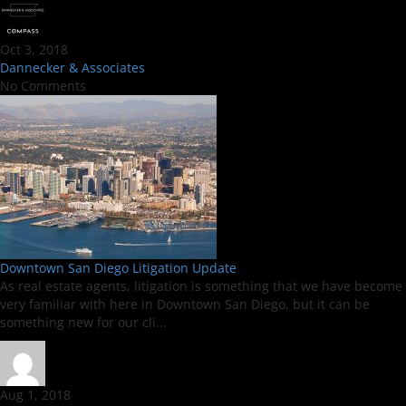
Oct 3, 2018
Dannecker & Associates
No Comments
Downtown San Diego Litigation Update
As real estate agents, litigation is something that we have become
very familiar with here in Downtown San Diego, but it can be
something new for our cli...
Aug 1, 2018