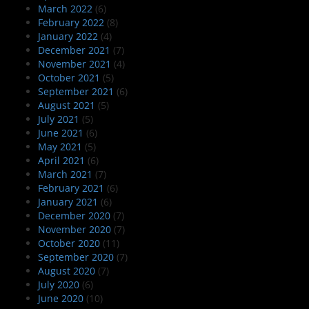
March 2022
(6)
February 2022
(8)
January 2022
(4)
December 2021
(7)
November 2021
(4)
October 2021
(5)
September 2021
(6)
August 2021
(5)
July 2021
(5)
June 2021
(6)
May 2021
(5)
April 2021
(6)
March 2021
(7)
February 2021
(6)
January 2021
(6)
December 2020
(7)
November 2020
(7)
October 2020
(11)
September 2020
(7)
August 2020
(7)
July 2020
(6)
June 2020
(10)