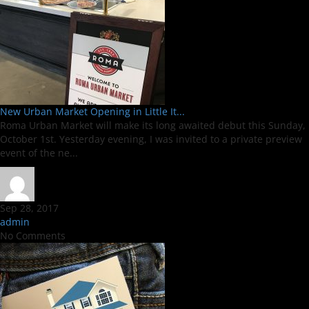
New Urban Market Opening in Little It...
Roma Urban Market will make its long awaited debut this Sunday,
October 1st. Yesterday evening, I was invited to a private preview
event of the ne...
Sep 28, 2017
admin
No Comments