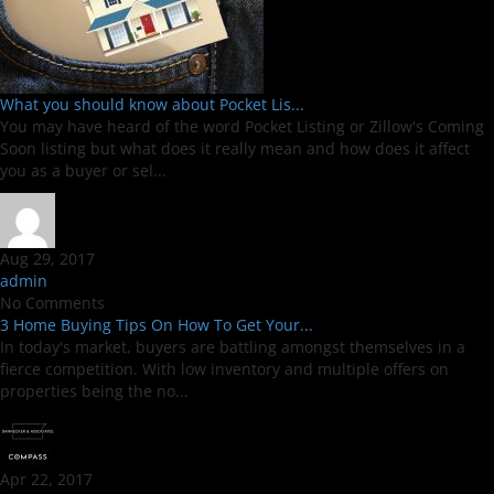
What you should know about Pocket Lis...
You may have heard of the word Pocket Listing or Zillow's Coming
Soon listing but what does it really mean and how does it affect
you as a buyer or sel...
Aug 29, 2017
admin
No Comments
3 Home Buying Tips On How To Get Your...
In today's market, buyers are battling amongst themselves in a
fierce competition. With low inventory and multiple offers on
properties being the no...
Apr 22, 2017