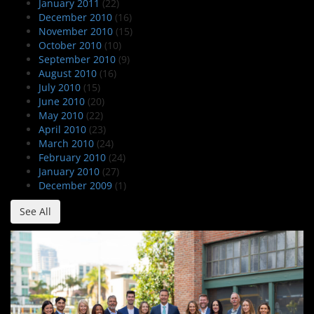
January 2011
(22)
December 2010
(16)
November 2010
(15)
October 2010
(10)
September 2010
(9)
August 2010
(16)
July 2010
(15)
June 2010
(20)
May 2010
(22)
April 2010
(23)
March 2010
(24)
February 2010
(24)
January 2010
(27)
December 2009
(1)
See All