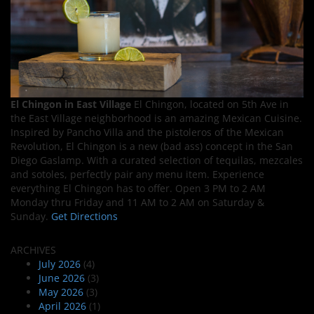
El Chingon in East Village
El Chingon, located on 5th Ave in
the East Village neighborhood is an amazing Mexican Cuisine.
Inspired by Pancho Villa and the pistoleros of the Mexican
Revolution, El Chingon is a new (bad ass) concept in the San
Diego Gaslamp. With a curated selection of tequilas, mezcales
and sotoles, perfectly pair any menu item. Experience
everything El Chingon has to offer. Open 3 PM to 2 AM
Monday thru Friday and 11 AM to 2 AM on Saturday &
Sunday.
Get Directions
ARCHIVES
July 2026
(4)
June 2026
(3)
May 2026
(3)
April 2026
(1)