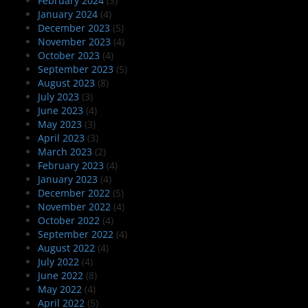
February 2024
(3)
January 2024
(4)
December 2023
(5)
November 2023
(4)
October 2023
(4)
September 2023
(5)
August 2023
(8)
July 2023
(3)
June 2023
(4)
May 2023
(3)
April 2023
(3)
March 2023
(2)
February 2023
(4)
January 2023
(4)
December 2022
(5)
November 2022
(4)
October 2022
(4)
September 2022
(4)
August 2022
(4)
July 2022
(4)
June 2022
(8)
May 2022
(4)
April 2022
(5)