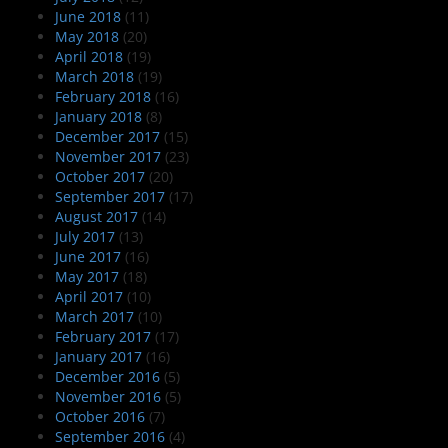
June 2018
(11)
May 2018
(20)
April 2018
(19)
March 2018
(19)
February 2018
(16)
January 2018
(8)
December 2017
(15)
November 2017
(23)
October 2017
(20)
September 2017
(17)
August 2017
(14)
July 2017
(13)
June 2017
(16)
May 2017
(18)
April 2017
(10)
March 2017
(10)
February 2017
(17)
January 2017
(16)
December 2016
(5)
November 2016
(5)
October 2016
(7)
September 2016
(4)