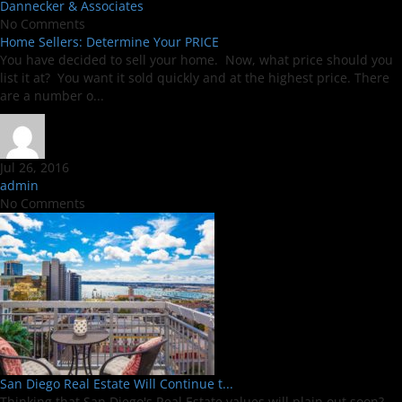
Dannecker & Associates
No Comments
Home Sellers: Determine Your PRICE
You have decided to sell your home. Now, what price should you
list it at? You want it sold quickly and at the highest price. There
are a number o...
Jul 26, 2016
admin
No Comments
San Diego Real Estate Will Continue t...
Thinking that San Diego's Real Estate values will plain out soon?