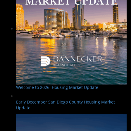
Welcome to 2026! Housing Market Update
Early December San Diego County Housing Market
Update