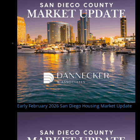
a
v
i
g
a
t
i
o
n
Early February 2026 San Diego Housing Market Update