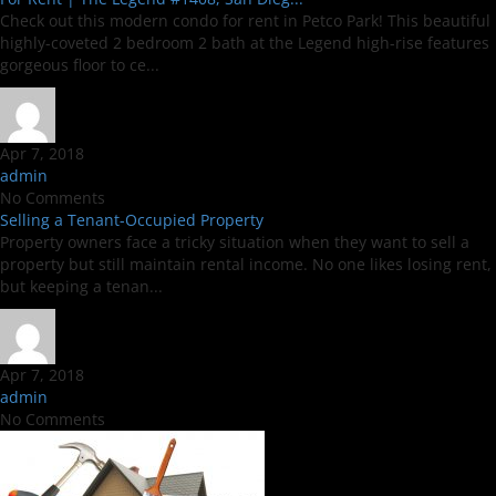
Check out this modern condo for rent in Petco Park! This beautiful
highly-coveted 2 bedroom 2 bath at the Legend high-rise features
gorgeous floor to ce...
Apr 7, 2018
admin
No Comments
Selling a Tenant-Occupied Property
Property owners face a tricky situation when they want to sell a
property but still maintain rental income. No one likes losing rent,
but keeping a tenan...
Apr 7, 2018
admin
No Comments