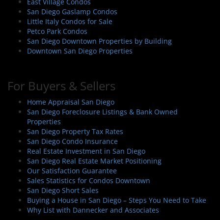
East Village Condos
San Diego Gaslamp Condos
Little Italy Condos for Sale
Petco Park Condos
San Diego Downtown Properties by Building
Downtown San Diego Properties
For Buyers & Sellers
Home Appraisal San Diego
San Diego Foreclosure Listings & Bank Owned
Properties
San Diego Property Tax Rates
San Diego Condo Insurance
Real Estate Investment in San Diego
San Diego Real Estate Market Positioning
Our Satisfaction Guarantee
Sales Statistics for Condos Downtown
San Diego Short Sales
Buying a House in San Diego – Steps You Need to Take
Why List with Dannecker and Associates