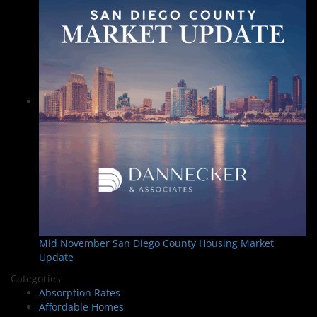
Mid November San Diego County Housing Market
Update
Categories
Absorption Rates
Affordable Homes