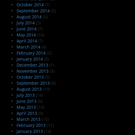
October 2014
(7)
September 2014
(5)
August 2014
(5)
July 2014
(3)
June 2014
(7)
May 2014
(10)
April 2014
(7)
March 2014
(4)
February 2014
(2)
January 2014
(5)
December 2013
(1)
November 2013
(5)
October 2013
(5)
September 2013
(8)
August 2013
(10)
July 2013
(14)
June 2013
(6)
May 2013
(10)
April 2013
(9)
March 2013
(15)
February 2013
(11)
January 2013
(14)