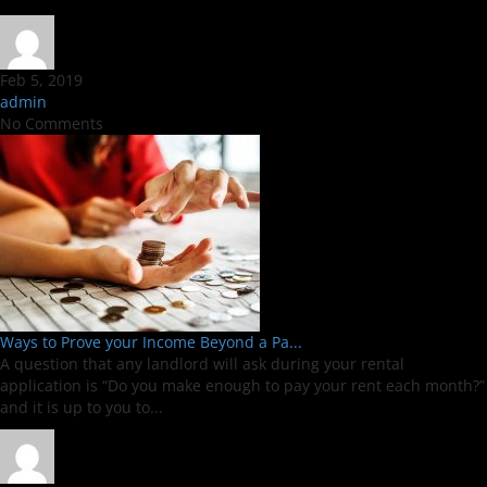
Feb 5, 2019
admin
No Comments
Ways to Prove your Income Beyond a Pa...
A question that any landlord will ask during your rental
application is “Do you make enough to pay your rent each month?”
and it is up to you to...