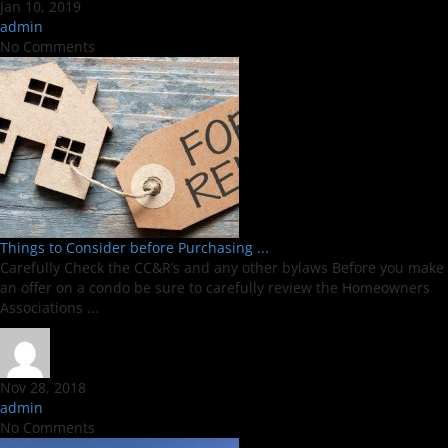
Jan 10, 2019
admin
No Comments
Things to Consider before Purchasing ...
Carefully Check the CC&R’s and any other bylaws Before you make
an offer on a condo be sure to carefully review the Homeowners
Associations ...
Nov 28, 2018
admin
No Comments