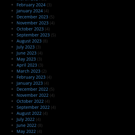
February 2024
(3)
January 2024
(4)
December 2023
(5)
November 2023
(4)
October 2023
(4)
September 2023
(5)
August 2023
(8)
July 2023
(3)
June 2023
(4)
May 2023
(3)
April 2023
(3)
March 2023
(2)
February 2023
(4)
January 2023
(4)
December 2022
(5)
November 2022
(4)
October 2022
(4)
September 2022
(4)
August 2022
(4)
July 2022
(4)
June 2022
(8)
May 2022
(4)