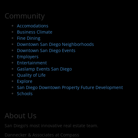
Community
Accomodations
Business Climate
Fine Dining
Downtown San Diego Neighborhoods
Downtown San Diego Events
Employers
Entertainment
Gaslamp Events San Diego
Quality of Life
Explore
San Diego Downtown Property Future Development
Schools
About Us
San Diego's most innovative real estate team.
Dannecker & Associates at Compass