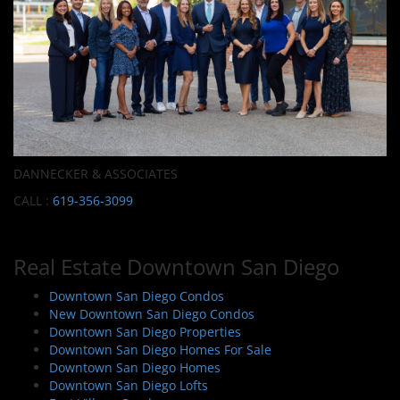
DANNECKER & ASSOCIATES
CALL :
619-356-3099
Real Estate Downtown San Diego
Downtown San Diego Condos
New Downtown San Diego Condos
Downtown San Diego Properties
Downtown San Diego Homes For Sale
Downtown San Diego Homes
Downtown San Diego Lofts