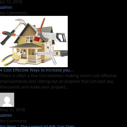
Jul 13, 2018
admin
No Comments
4 Cost Effective Ways to Increase you...
There is often a fine line between making smart cost effective
improvements and setting out on projects that can cost you
thousands and make your propert...
May 12, 2018
admin
No Comments
For Rent | The Legend #1408, San Dieg...