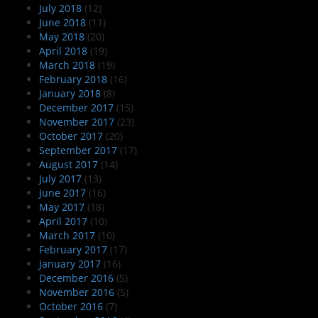
July 2018
(12)
June 2018
(11)
May 2018
(20)
April 2018
(19)
March 2018
(19)
February 2018
(16)
January 2018
(8)
December 2017
(15)
November 2017
(23)
October 2017
(20)
September 2017
(17)
August 2017
(14)
July 2017
(13)
June 2017
(16)
May 2017
(18)
April 2017
(10)
March 2017
(10)
February 2017
(17)
January 2017
(16)
December 2016
(5)
November 2016
(5)
October 2016
(7)