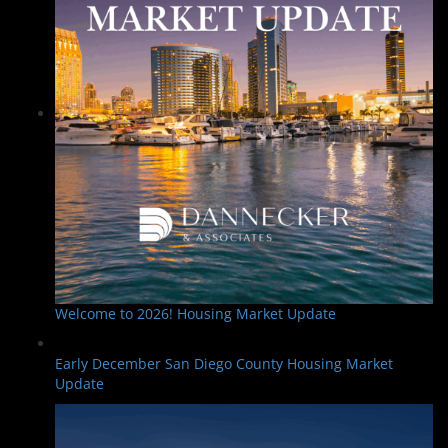
Welcome to 2026! Housing Market Update
Early December San Diego County Housing Market
Update