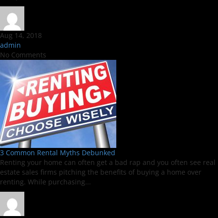
Aug 14, 2018
admin
No Comments
3 Common Rental Myths Debunked
Renting your home can often get a bad rap and you often see real
estate sales firms pitching the benefits of buying a home over
renting. While purchasing...