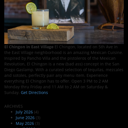
El Chingon in East Village
El Chingon, located on 5th Ave in
the East Village neighborhood is an amazing Mexican Cuisine.
Inspired by Pancho Villa and the pistoleros of the Mexican
Revolution, El Chingon is a new (bad ass) concept in the San
Diego Gaslamp. With a curated selection of tequilas, mezcales
and sotoles, perfectly pair any menu item. Experience
everything El Chingon has to offer. Open 3 PM to 2 AM
Monday thru Friday and 11 AM to 2 AM on Saturday &
Sunday.
Get Directions
ARCHIVES
July 2026
(4)
June 2026
(3)
May 2026
(3)