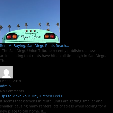
Rent Vs Buying: San Diego Rents Reach...
The San Diego Union Tribune recently published a new
article stating that rents have hit an all time high in San Diego.
Th...
Oct 11, 2018
admin
No Comments
Tips to Make Your Tiny Kitchen Feel L...
It seems that kitchens in rental units are getting smaller and
smaller, causing many renters lots of stress when looking for a
new place to call home. If...