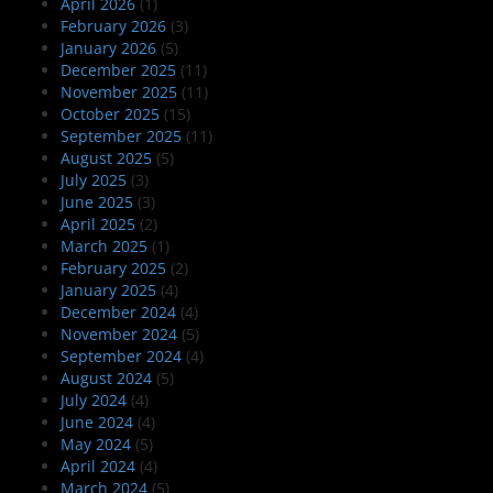
April 2026
(1)
February 2026
(3)
January 2026
(5)
December 2025
(11)
November 2025
(11)
October 2025
(15)
September 2025
(11)
August 2025
(5)
July 2025
(3)
June 2025
(3)
April 2025
(2)
March 2025
(1)
February 2025
(2)
January 2025
(4)
December 2024
(4)
November 2024
(5)
September 2024
(4)
August 2024
(5)
July 2024
(4)
June 2024
(4)
May 2024
(5)
April 2024
(4)
March 2024
(5)