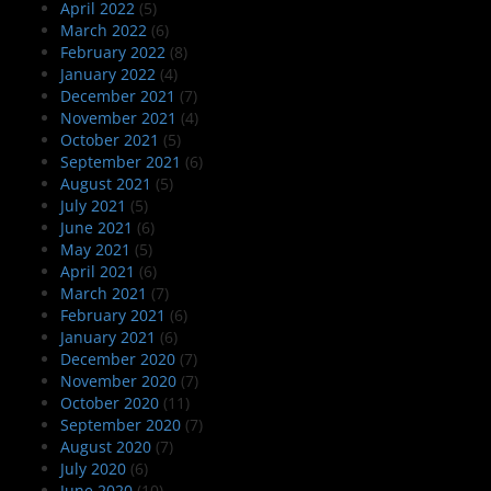
April 2022
(5)
March 2022
(6)
February 2022
(8)
January 2022
(4)
December 2021
(7)
November 2021
(4)
October 2021
(5)
September 2021
(6)
August 2021
(5)
July 2021
(5)
June 2021
(6)
May 2021
(5)
April 2021
(6)
March 2021
(7)
February 2021
(6)
January 2021
(6)
December 2020
(7)
November 2020
(7)
October 2020
(11)
September 2020
(7)
August 2020
(7)
July 2020
(6)
June 2020
(10)