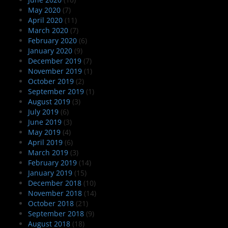
May 2020
(7)
April 2020
(11)
March 2020
(7)
February 2020
(6)
January 2020
(9)
December 2019
(7)
November 2019
(1)
October 2019
(2)
September 2019
(1)
August 2019
(3)
July 2019
(6)
June 2019
(3)
May 2019
(4)
April 2019
(6)
March 2019
(3)
February 2019
(14)
January 2019
(15)
December 2018
(10)
November 2018
(14)
October 2018
(21)
September 2018
(9)
August 2018
(18)