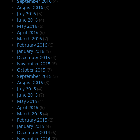
September 2016
(4)
August 2016
(3)
July 2016
(5)
June 2016
(4)
May 2016
(5)
April 2016
(6)
March 2016
(7)
February 2016
(6)
January 2016
(5)
December 2015
(4)
November 2015
(6)
October 2015
(7)
September 2015
(3)
August 2015
(3)
July 2015
(4)
June 2015
(7)
May 2015
(1)
April 2015
(5)
March 2015
(4)
February 2015
(2)
January 2015
(4)
December 2014
(6)
November 2014
(2)