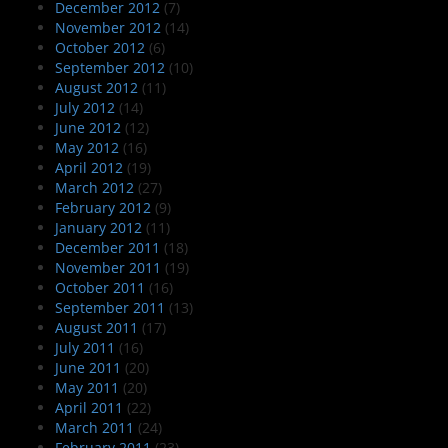
December 2012
(7)
November 2012
(14)
October 2012
(6)
September 2012
(10)
August 2012
(11)
July 2012
(14)
June 2012
(12)
May 2012
(16)
April 2012
(19)
March 2012
(27)
February 2012
(9)
January 2012
(11)
December 2011
(18)
November 2011
(19)
October 2011
(16)
September 2011
(13)
August 2011
(17)
July 2011
(16)
June 2011
(20)
May 2011
(20)
April 2011
(22)
March 2011
(24)
February 2011
(23)