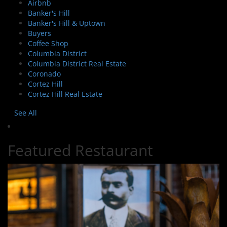
Airbnb
Banker's Hill
Banker's Hill & Uptown
Buyers
Coffee Shop
Columbia District
Columbia District Real Estate
Coronado
Cortez Hill
Cortez Hill Real Estate
See All
Featured Restaurant