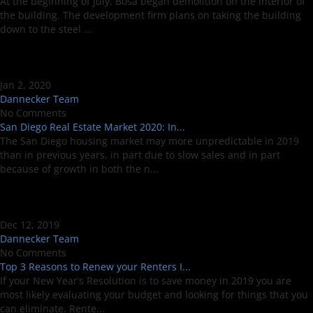
At the beginning of July, Bosa began demolition on the interior of
the building. The development firm plans on taking the building
down to the steel ...
Jan 2, 2020
Dannecker Team
No Comments
San Diego Real Estate Market 2020: In...
The San Diego housing market may more unpredictable in 2019
than in previous years, in part due to slow sales and in part
because of growth in both the n...
Dec 12, 2019
Dannecker Team
No Comments
Top 3 Reasons to Renew your Renters I...
If your New Year’s Resolution is to save money in 2019 you are
most likely evaluating your budget and looking for things that you
can eliminate. Rente...