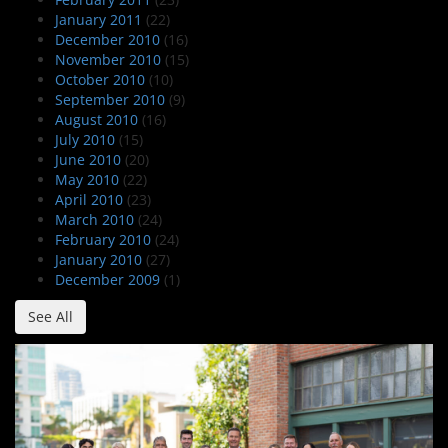
January 2011
(22)
December 2010
(16)
November 2010
(15)
October 2010
(10)
September 2010
(9)
August 2010
(16)
July 2010
(15)
June 2010
(20)
May 2010
(22)
April 2010
(23)
March 2010
(24)
February 2010
(24)
January 2010
(27)
December 2009
(1)
See All